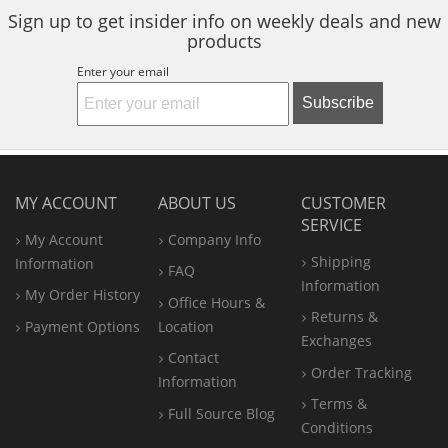
Sign up to get insider info on weekly deals and new
products
Enter your email
Subscribe
MY ACCOUNT
ABOUT US
CUSTOMER
SERVICE
My Account
Company Info
Shipping
Information
FAQ
Information
My Order History
Office
Hours &
Returns &
Payment Options
Location
Exchanges
Contact
Order Tracking
Information
Terms &
Full Source Blog
Conditions