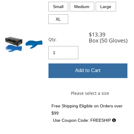
previous
and
Small
Medium
Large
next
buttons
XL
to
navigate.
$13.39
Qty:
Box (50 Gloves)
Add to Cart
Please select a size
Free Shipping Eligible
on Orders over
$99
Use Coupon Code: FREESHIP