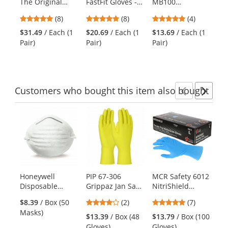
The Original
FastFit Gloves -
MB100
Me
the
Gloves - Blue
Blue
Mechanics
Gl
previous
4.88
4.88
5
(8)
(8)
(4)
Gloves -
- 
and
stars
stars
stars
Synthetic Leather
$31.49
/ Each (1
$20.69
/ Each (1
$13.69
/ Each (1
$5
next
out
out
out
Palm & Fingers -
Pair)
Pair)
Pair)
Cli
buttons
of
of
of
Velcro Closure
to
5
5
5
navigate.
stars
stars
stars
Customers
who bought this item
also bought
Previ
Ne
This
is
a
carousel
with
available
products.
Honeywell
PIP 67-306
MCR Safety 6012
Kr
Use
Disposable
Grippaz Jan San
NitriShield
A0
the
Nuisance Dust
Extended Use
Disposable 6 mil
Ma
previous
4
5
$8.39
/ Box (50
(2)
(7)
Mask
Ambidextrous
Powder-Free
Ba
and
stars
stars
Masks)
Nitrile Gloves
Nitrile Exam
Ma
$13.39
/ Box (48
$13.79
/ Box (100
$6
next
out
out
with Textured
Gloves
AP
Gloves)
Gloves)
Ca