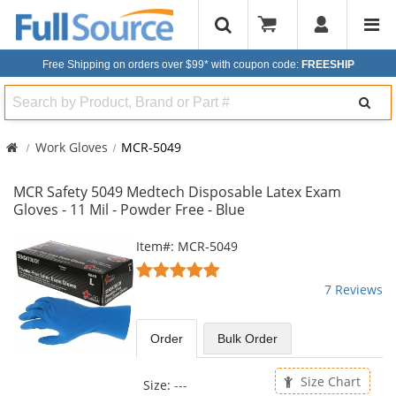
Free Shipping on orders over $99*
with coupon code:
FREESHIP
Search
Work Gloves
MCR-5049
MCR Safety 5049 Medtech Disposable Latex Exam
Gloves - 11 Mil - Powder Free - Blue
This
Item#: MCR-5049
is
4.86
a
stars
7 Reviews
carousel
out
with
of
available
5
Order
Bulk
Order
products.
stars
Use
the
Size Chart
Size:
---