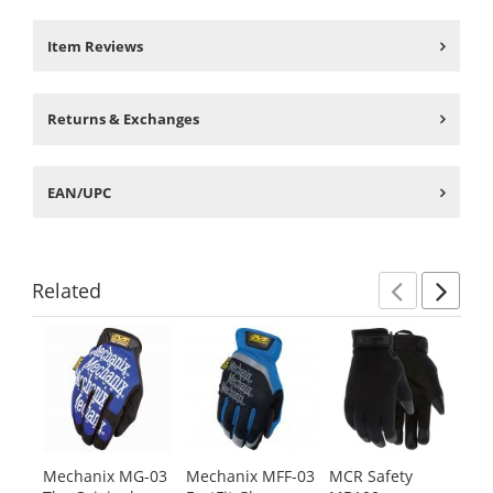
Item Reviews
Returns & Exchanges
EAN/UPC
Related
Previ
Ne
This
is
a
carousel
with
available
products.
Mechanix MG-03
Mechanix MFF-03
MCR Safety
MC
Use