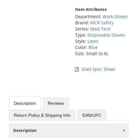
Item Attributes
Department:
Work Gloves
Brand:
MCR Safety
Series:
Med-Tech
Type:
Disposable Gloves
Style:
Latex
Color:
Blue
Size: Small to XL
5049 Spec Sheet
Description
Reviews
Return Policy & Shipping Info
EAN/UPC
Description