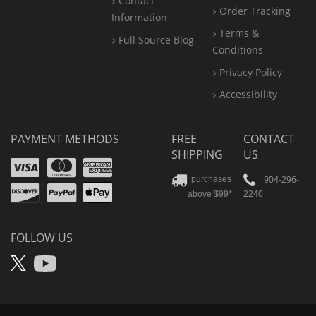
Contact
Order Tracking
Information
Terms &
Full Source Blog
Conditions
Privacy Policy
Accessibility
PAYMENT METHODS
FREE
CONTACT
SHIPPING
US
Visa
Mastercard
Amex
Discover
PayPal
904-296-
purchases
2240
above $99*
Apple
Pay
FOLLOW US
X
YouTube