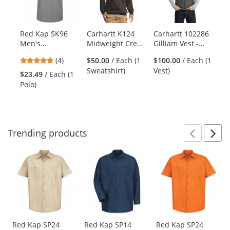
with
available
products.
Red Kap SK96
Carhartt K124
Carhartt 102286
Use
Men's
Midweight Crew
Gilliam Vest -
the
Performance Knit
Neck Sweatshirt -
Shadow Grey
previous
4.75
(4)
$50.00
/ Each (1
$100.00
/ Each (1
Pocketless Core
Carbon Heather
and
stars
Sweatshirt)
Vest)
Polo - Short
$23.49
/ Each (1
next
out
Sleeve - Grey
Polo)
buttons
of
to
5
navigate.
stars
Trending
products
Prev
N
This
is
a
carousel
with
available
products.
Use
Red Kap SP24
Red Kap SP14
Red Kap SP24