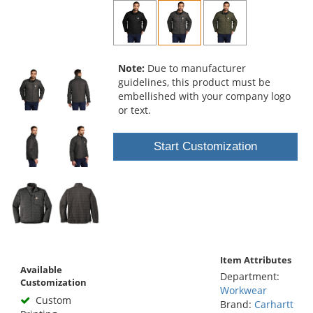
and
next
buttons
to
navigate.
Note:
Due to manufacturer
guidelines, this product must be
embellished with your company logo
or text.
Start Customization
Item Attributes
Available
Department:
Customization
Workwear
Custom
Brand:
Carhartt