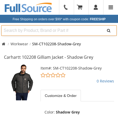
904-
296-
Free Shipping on orders over $99*
with coupon code:
FREESHIP
2240
Search
Workwear
SM-CT102208-Shadow-Grey
Carhartt 102208 Gilliam Jacket - Shadow Grey
This
Item#: SM-CT102208-Shadow-Grey
is
0
a
stars
0 Reviews
carousel
out
with
of
available
Customize & Order
5
products.
stars
Use
the
Color:
Shadow Grey
previous