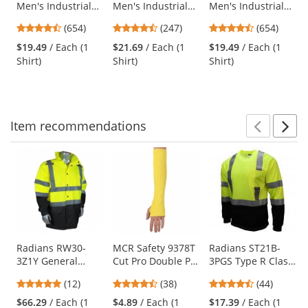
Men's Industrial
Men's Industrial
Men's Industrial
the
Work Shirt - Short
Work Shirt - Long
Work Shirt - Short
previous
4.65
4.53
4.65
(654)
(247)
(654)
Sleeve - Light Tan
Sleeve - Navy
Sleeve - Orange
and
stars
stars
stars
$19.49
/ Each (1
$21.69
/ Each (1
$19.49
/ Each (1
next
out
out
out
Shirt)
Shirt)
Shirt)
buttons
of
of
of
to
5
5
5
navigate.
stars
stars
stars
Item
recommendations
Prev
N
This
is
a
carousel
with
available
products.
Use
Radians RW30-
MCR Safety 9378T
Radians ST21B-
3Z1Y General
Cut Pro Double Ply
3PGS Type R Class
the
Purpose Rain
DuPont Kevlar
3 Black Bottom
previous
4.83
4.61
4.61
(12)
(38)
(44)
Jacket -
Sleeve with
Mesh Safety Shirt
and
stars
stars
stars
Yellow/Black
Thumb Slot - 18"
- Yellow/Lime
$66.29
/ Each (1
$4.89
/ Each (1
$17.39
/ Each (1
next