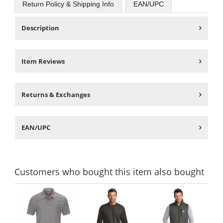
Return Policy & Shipping Info
EAN/UPC
Description
Item Reviews
Returns & Exchanges
EAN/UPC
Customers
who bought this item
also bought
This
is
a
carousel