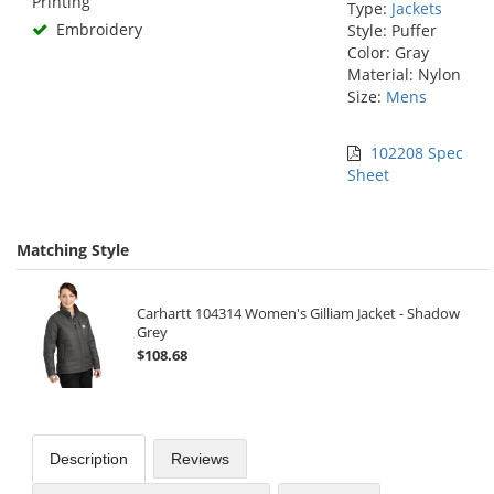
Printing
Type:
Jackets
Embroidery
Style: Puffer
Color: Gray
Material: Nylon
Size:
Mens
102208 Spec
Sheet
Matching Style
Carhartt 104314 Women's Gilliam Jacket - Shadow
Grey
$108.68
Description
Reviews