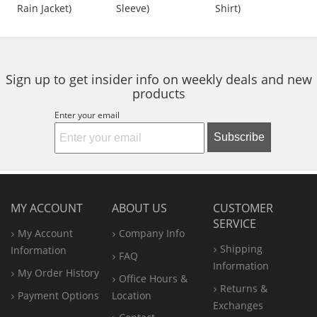
out
out
out
Length
Rain Jacket)
Sleeve)
Shirt)
buttons
of
of
of
to
5
5
5
navigate.
stars
stars
stars
Sign up to get insider info on weekly deals and new
products
Enter your email
Subscribe
MY ACCOUNT
ABOUT US
CUSTOMER
SERVICE
My Account
Company Info
Shipping
Information
FAQ
Information
My Order History
Office
Hours &
Returns &
Payment Options
Location
Exchanges