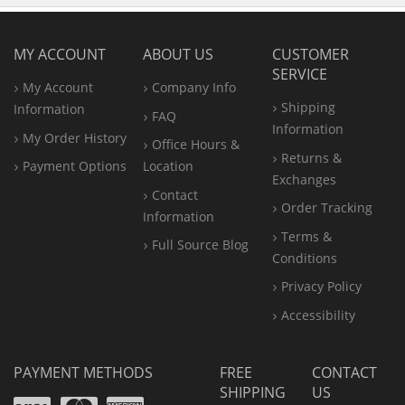
MY ACCOUNT
ABOUT US
CUSTOMER
SERVICE
My Account
Company Info
Shipping
Information
FAQ
Information
My Order History
Office
Hours &
Returns &
Payment Options
Location
Exchanges
Contact
Order Tracking
Information
Terms &
Full Source Blog
Conditions
Privacy Policy
Accessibility
PAYMENT METHODS
FREE
CONTACT
SHIPPING
US
Visa
Mastercard
Amex