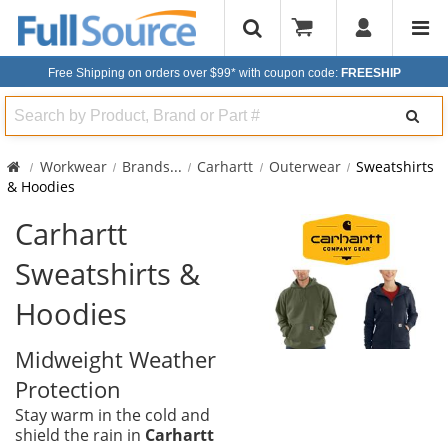
Free Shipping on orders over $99*
with coupon code:
FREESHIP
Search
Workwear
Brands
...
Carhartt
Outerwear
Sweatshirts
& Hoodies
Carhartt
Sweatshirts &
Hoodies
Midweight Weather
Protection
Stay warm in the cold and
shield the rain in
Carhartt