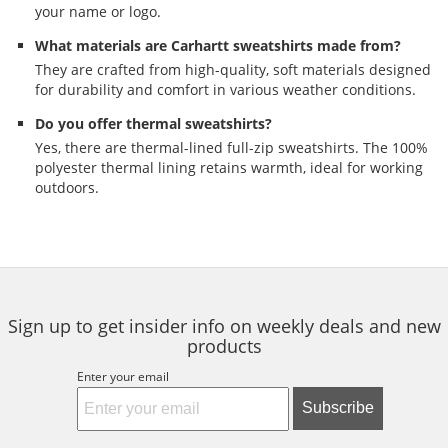
your name or logo.
What materials are Carhartt sweatshirts made from?
They are crafted from high-quality, soft materials designed
for durability and comfort in various weather conditions.
Do you offer thermal sweatshirts?
Yes, there are thermal-lined full-zip sweatshirts. The 100%
polyester thermal lining retains warmth, ideal for working
outdoors.
Sign up to get insider info on weekly deals and new
products
Enter your email
Subscribe