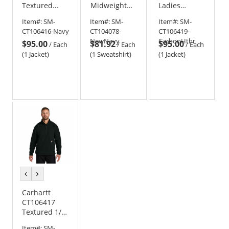
Textured
Midweight
Ladies
Full-Zip
Thermal-
Textured
Item#:
SM-
Item#:
SM-
Item#:
SM-
Fleece Jacket
Lined Full-
Full-Zip
CT106416-Navy
CT104078-
CT106419-
Zip
Fleece Jacket
NewNavy
CarbonHthr
$95.00
$81.92
$95.00
Sweatshirt
/
Each
/
Each
/
Each
(1 Jacket)
(1 Sweatshirt)
(1 Jacket)
previous
next
color
color
Carhartt
CT106417
Textured 1/2-
Zip Fleece
Item#:
SM-