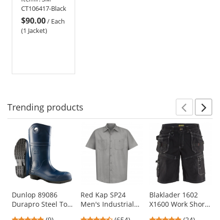
Jacket
CT106417-Black
$90.00
/
Each
(1 Jacket)
Trending
products
Prev
N
This
is
a
carousel
with
available
products.
Use
Dunlop 89086
Red Kap SP24
Blaklader 1602
Durapro Steel Toe
Men's Industrial
X1600 Work Shorts
the
Boots
Work Shirt - Short
- Black
previous
5
4.65
4.75
(9)
(654)
(24)