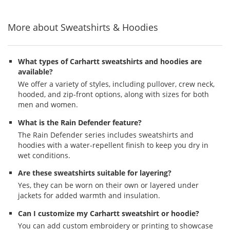
5
5
5
navigate.
stars
stars
stars
More about Sweatshirts & Hoodies
What types of Carhartt sweatshirts and hoodies are
available?
We offer a variety of styles, including pullover, crew neck,
hooded, and zip-front options, along with sizes for both
men and women.
What is the Rain Defender feature?
The Rain Defender series includes sweatshirts and
hoodies with a water-repellent finish to keep you dry in
wet conditions.
Are these sweatshirts suitable for layering?
Yes, they can be worn on their own or layered under
jackets for added warmth and insulation.
Can I customize my Carhartt sweatshirt or hoodie?
You can add custom embroidery or printing to showcase