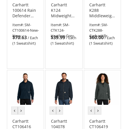
Carhartt
Carhartt
Carhartt
100614 Rain
K124
K288
Defender
Midweight
Middleweight
Paxton
Crew Neck
Hooded Logo
Item#:
SM-
Item#:
SM-
Item#:
SM-
Heavyweight
Sweatshirt
Sweatshirt
CT100614-New-
CTK124-
CTK288-
Hooded Zip-
Navy
Heather-Grey
CarharttBr
$70.63
$39.99
$60.00
Front
/
Each
/
Each
/
Each
Sweatshirt
(1 Sweatshirt)
(1 Sweatshirt)
(1 Sweatshirt)
previous
next
previous
next
previous
next
color
color
color
color
color
color
Carhartt
Carhartt
Carhartt
CT106416
104078
CT106419