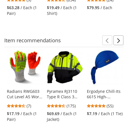
Sleeve - Light Grey
and
stars
stars
stars
$63.28
/ Each (1
$19.49
/ Each (1
$79.95
/ Each
next
out
out
out
Pair)
Shirt)
buttons
of
of
of
to
5
5
5
navigate.
stars
stars
stars
Item
recommendations
Prev
N
This
is
a
carousel
with
available
products.
Use
Radians RWG603
Pyramex RJ3110
Ergodyne Chill-Its
Cut Level A5 Work
Type R Class 3
6615 High-
the
Gloves - Hi-Viz TPR
Black Bottom
Performance Dew
previous
4.43
4.52
4.8
(7)
(175)
(55)
Impact Protection
Bomber Jacket -
Rag - Blue
and
stars
stars
stars
Removable Fleece
$17.19
/ Each (1
$69.69
/ Each (1
$7.19
/ Each (1 Tie)
next
out
out
out
Liner
Pair)
Jacket)
buttons
of
of
of
to