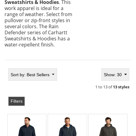
Sweatshirts & Hoodies
. This
work apparel is ideal for a
range of weather. Select from
pullover or zip-front styles in
several colors. The Rain
Defender series of Carhartt
Sweatshirts & Hoodies has a
water-repellent finish.
Sort by:
Best Sellers
Show: 30
1 to 13 of
13 styles
Filters