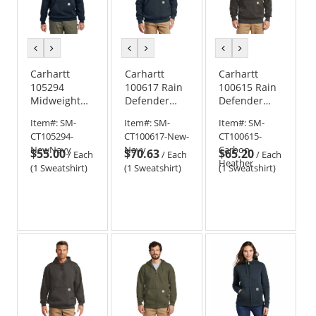
previous
next
previous
next
previous
next
color
color
color
color
color
color
Carhartt
Carhartt
Carhartt
105294
100617 Rain
100615 Rain
Midweight
Defender
Defender
1/4-Zip Mock
Paxton
Paxton
Item#:
SM-
Item#:
SM-
Item#:
SM-
Neck
Heavyweight
Hooded
CT105294-
CT100617-New-
CT100615-
Sweatshirt
Hooded Zip
Heavyweight
NewNavy
Navy
Carbon-
$55.00
$70.63
$65.20
Mock
Sweatshirt
/
Each
/
Each
/
Each
Heather
Sweatshirt
(1 Sweatshirt)
(1 Sweatshirt)
(1 Sweatshirt)