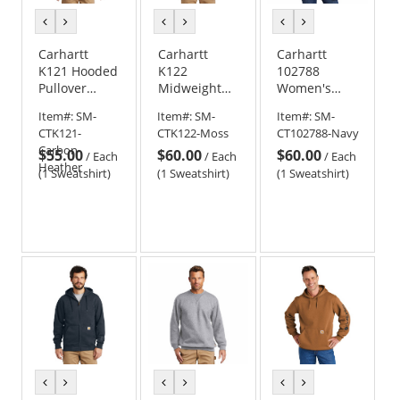
previous
next
previous
next
previous
next
color
color
color
color
color
color
Carhartt
Carhartt
Carhartt
K121 Hooded
K122
102788
Pullover
Midweight
Women's
Midweight
Hooded Zip-
Clarksburg
Item#:
SM-
Item#:
SM-
Item#:
SM-
Sweatshirt -
Front
Full-Zip
CTK121-
CTK122-Moss
CT102788-Navy
Carbon
Sweatshirt
Hoodie
Carbon-
$55.00
$60.00
$60.00
Heather
/
Each
/
Each
/
Each
Heather
(1 Sweatshirt)
(1 Sweatshirt)
(1 Sweatshirt)
previous
next
previous
next
previous
next
color
color
color
color
color
color