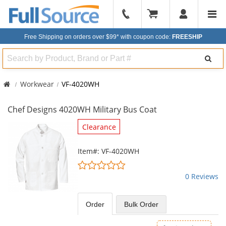
904-
296-
Free Shipping on orders over $99*
with coupon code:
FREESHIP
2240
Search
Workwear
VF-4020WH
Chef Designs 4020WH Military Bus Coat
This
Clearance
is
a
Item#: VF-4020WH
carousel
0
with
stars
0 Reviews
available
out
products.
of
Use
5
Order
Bulk
Order
the
stars
previous