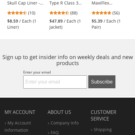
Skull Cap Liner -
Type R Class 3
MaxiFlex
the
Black
Black Bottom
Endurance
previous
4.3
4.57
4.79
(10)
(88)
(56)
Bomber Jacket -
Seamless Knit
and
stars
stars
stars
Quilted Built-In
Nylon Gloves with
$8.59
/ Each (1
$47.89
/ Each (1
$5.39
/ Each (1
next
out
out
out
Liner
Nitrile Coated
Liner)
Jacket)
Pair)
buttons
of
of
of
Palm - Micro Dot
to
5
5
5
Palm
navigate.
stars
stars
stars
Sign up to get insider info on weekly deals and new
products
Enter your email
Subscribe
MY ACCOUNT
ABOUT US
CUSTOMER
SERVICE
My Account
Company Info
Shipping
Information
FAQ