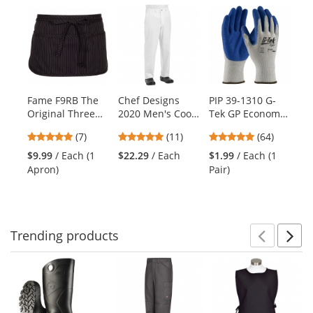
Previ
Ne
This
is
a
carousel
with
available
products.
Fame F9RB The
Chef Designs
PIP 39-1310 G-
Fa
Use
Original Three
2020 Men's Cook
Tek GP Economy
De
the
Pocket Round
Pants with
Grade Seamless
Pa
previous
4.86
5
4.8
(7)
(11)
(64)
$2
Bottom Apron -
Zipper Fly -
Knit
Ho
and
stars
stars
stars
Black Pinstripe
White
Cotton/Polyester
$9.99
/ Each (1
$22.29
/ Each
$1.99
/ Each (1
next
out
out
out
Gloves - Latex
Apron)
Pair)
buttons
of
of
of
Coated Crinkle
to
5
5
5
Grip
navigate.
stars
stars
stars
Trending
products
Prev
N
This
is
a
carousel