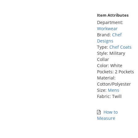
Item Attributes
Department:
Workwear
Brand:
Chef
Designs
Type:
Chef Coats
Style: Military
Collar
Color: White
Pockets: 2 Pockets
Material:
Cotton/Polyester
Size:
Mens
Fabric: Twill
How to
Measure