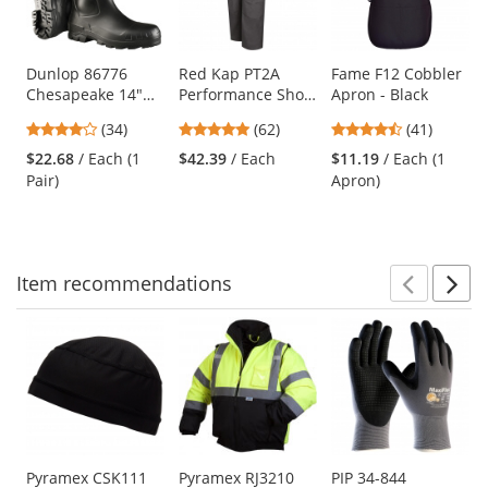
with
available
products.
Use
Dunlop 86776
Red Kap PT2A
Fame F12 Cobbler
Chesapeake 14"
Performance Shop
Apron - Black
the
Steel Toe Rubber
Pants - Charcoal
previous
4.09
4.77
4.49
(34)
(62)
(41)
Boots
and
stars
stars
stars
$22.68
/ Each (1
$42.39
/ Each
$11.19
/ Each (1
next
out
out
out
Pair)
Apron)
buttons
of
of
of
to
5
5
5
navigate.
stars
stars
stars
Item
recommendations
Prev
N
This
is
a
carousel
with
available
products.
Use
Pyramex CSK111
Pyramex RJ3210
PIP 34-844