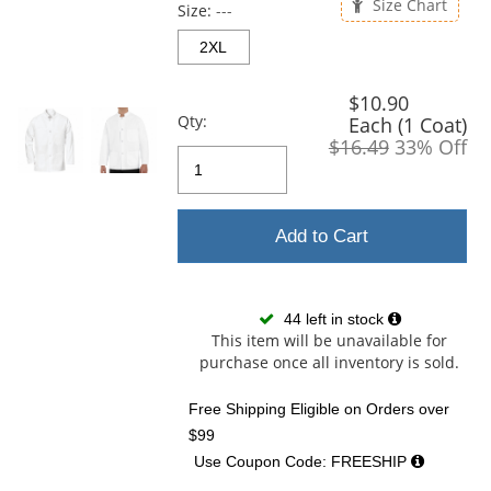
and
Size Chart
Size:
---
next
buttons
2XL
to
navigate.
$10.90
Qty:
Each (1 Coat)
$16.49
33% Off
Add to Cart
44 left in stock
This item will be unavailable for
purchase once all inventory is sold.
Free Shipping Eligible
on Orders over
$99
Use Coupon Code: FREESHIP