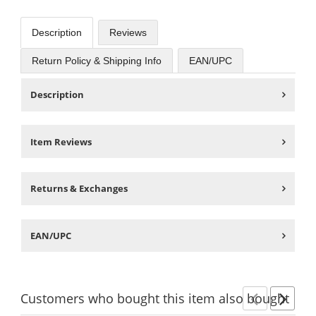
Description
Reviews
Return Policy & Shipping Info
EAN/UPC
Description
Item Reviews
Returns & Exchanges
EAN/UPC
Customers
who bought this item
also bought