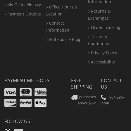
Information
My Order History
Office
Hours &
Returns &
Payment Options
Location
Exchanges
Contact
Order Tracking
Information
Terms &
Full Source Blog
Conditions
Privacy Policy
Accessibility
PAYMENT METHODS
FREE
CONTACT
SHIPPING
US
Visa
Mastercard
Amex
Discover
PayPal
904-296-
purchases
2240
above $99*
Apple
Pay
FOLLOW US