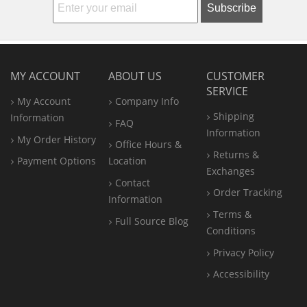
Subscribe
MY ACCOUNT
ABOUT US
CUSTOMER
SERVICE
My Account
Company Info
Shipping
Information
FAQ
Information
My Order History
Office
Hours &
Returns &
Payment Options
Location
Exchanges
Contact
Order Tracking
Information
Terms &
Full Source Blog
Conditions
Privacy Policy
Accessibility