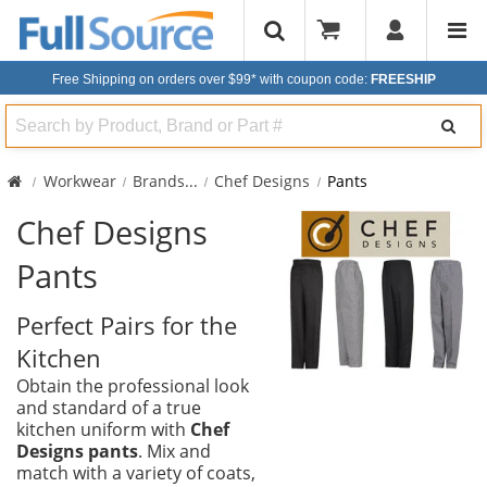
Free Shipping on orders over $99*
with coupon code:
FREESHIP
Search
Workwear
Brands
...
Chef Designs
Pants
Chef Designs
Pants
Perfect Pairs for the
Kitchen
Obtain the professional look
and standard of a true
kitchen uniform with
Chef
Designs pants
. Mix and
match with a variety of coats,