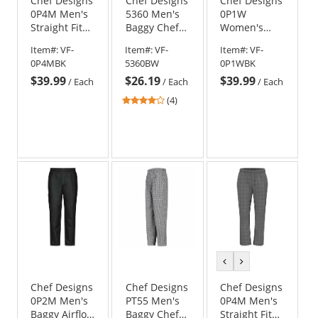
Chef Designs
Chef Designs
Chef Designs
0P4M Men's
5360 Men's
0P1W
Straight Fit
Baggy Chef
Women's
Airflow Chef
Pants -
Straight Fit
Item#:
VF-
Item#:
VF-
Item#:
VF-
Pants - Black
Black/White
Airflow Chef
0P4MBK
5360BW
0P1WBK
Check
Pant - Black
$39.99
$26.19
$39.99
/
Each
/
Each
/
Each
3.75
(4)
stars
out
of
5
stars
previous
next
color
color
Chef Designs
Chef Designs
Chef Designs
0P2M Men's
PT55 Men's
0P4M Men's
Baggy Airflow
Baggy Chef
Straight Fit