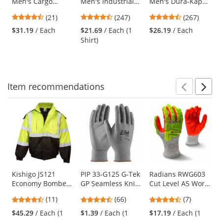
Men's Cargo
Men's Industrial
Men's Dura-Kap
the
Shorts - Navy
Work Shirt - Long
Industrial Pants -
previous
4.57
4.53
4.53
(21)
(247)
(267)
Sleeve - Khaki
Khaki
and
stars
stars
stars
$31.19
/ Each
$21.69
/ Each (1
$26.19
/ Each
next
out
out
out
Shirt)
buttons
of
of
of
to
5
5
5
navigate.
stars
stars
stars
Item
recommendations
Prev
N
This
is
a
carousel
with
available
products.
Use
Kishigo JS121
PIP 33-G125 G-Tek
Radians RWG603
Economy Bomber
GP Seamless Knit
Cut Level A5 Work
the
Jacket -
Nylon Gloves -
Gloves - Hi-Viz TPR
previous
4.73
4.71
4.43
(11)
(66)
(7)
Yellow/Lime
Polyurethane
Impact Protection
and
stars
stars
stars
Coated Smooth
$45.29
/ Each (1
$1.39
/ Each (1
$17.19
/ Each (1
next
out
out
out