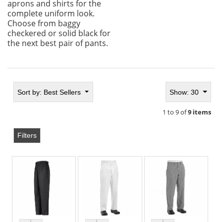
aprons and shirts for the
complete uniform look.
Choose from baggy
checkered or solid black for
the next best pair of pants.
Sort by:
Best Sellers
Show: 30
1 to 9 of
9 items
Filters