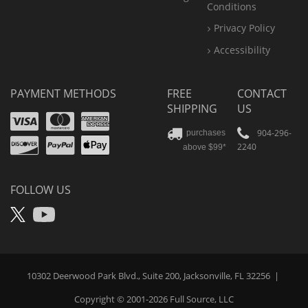
Conditions
Privacy Policy
Accessibility
PAYMENT METHODS
FREE
CONTACT
SHIPPING
US
Visa
Mastercard
Amex
Discover
PayPal
904-296-
purchases
2240
above $99*
Apple
Pay
FOLLOW US
X
YouTube
10302 Deerwood Park Blvd., Suite 200, Jacksonville, FL 32256
|
Copyright © 2001-2026
Full Source
, LLC