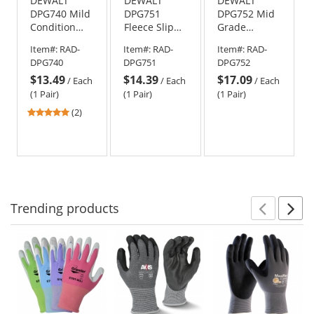
DEWALT
DEWALT
DEWALT
DPG740 Mild
DPG751
DPG752 Mid
Condition
Fleece Slip
Grade
Fleece Cold
On Cold
Thermal
Item#:
RAD-
Item#:
RAD-
Item#:
RAD-
Weather
Weather
Work Gloves
DPG740
DPG751
DPG752
Work Gloves
Work Gloves
$13.49
$14.39
$17.09
/
Each
/
Each
/
Each
(1 Pair)
(1 Pair)
(1 Pair)
5
(2)
stars
out
of
5
stars
Trending
products
Prev
N
This
is
a
carousel
with
available