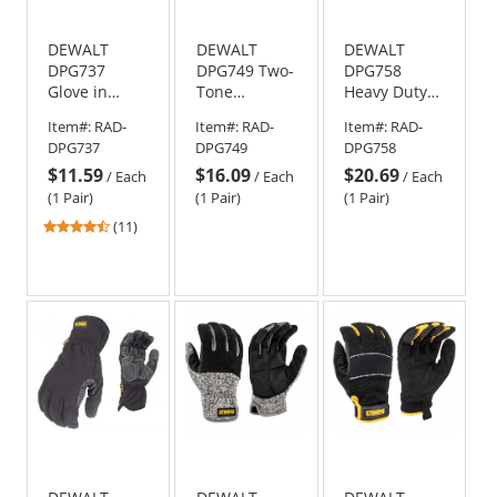
DEWALT
DEWALT
DEWALT
DPG737
DPG749 Two-
DPG758
Glove in
Tone
Heavy Duty
Glove
Touchscreen
Insulated
Item#:
RAD-
Item#:
RAD-
Item#:
RAD-
Thermal
Cold
Work Gloves
DPG737
DPG749
DPG758
Work Gloves
Weather
$11.59
$16.09
$20.69
Work Gloves
/
Each
/
Each
/
Each
(1 Pair)
(1 Pair)
(1 Pair)
4.36
(11)
stars
out
of
5
stars