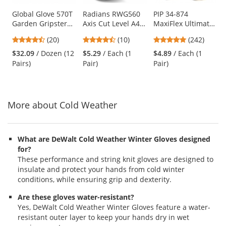
products.
Use
Global Glove 570T
Radians RWG560
PIP 34-874
Garden Gripster
Axis Cut Level A4
MaxiFlex Ultimate
the
Nitrile Coated
PU Coated Work
Seamless Knit
previous
4.65
4.5
4.86
(20)
(10)
(242)
Garden Gloves in
Gloves
Nylon/Lycra
and
stars
stars
stars
Four Colors
Gloves - Nitrile
$32.09
/ Dozen (12
$5.29
/ Each (1
$4.89
/ Each (1
next
out
out
out
Coated Micro-
Pairs)
Pair)
Pair)
buttons
of
of
of
Foam Grip on
to
5
5
5
Palm & Fingers
navigate.
stars
stars
stars
More about Cold Weather
What are DeWalt Cold Weather Winter Gloves designed
for?
These performance and string knit gloves are designed to
insulate and protect your hands from cold winter
conditions, while ensuring grip and dexterity.
Are these gloves water-resistant?
Yes, DeWalt Cold Weather Winter Gloves feature a water-
resistant outer layer to keep your hands dry in wet