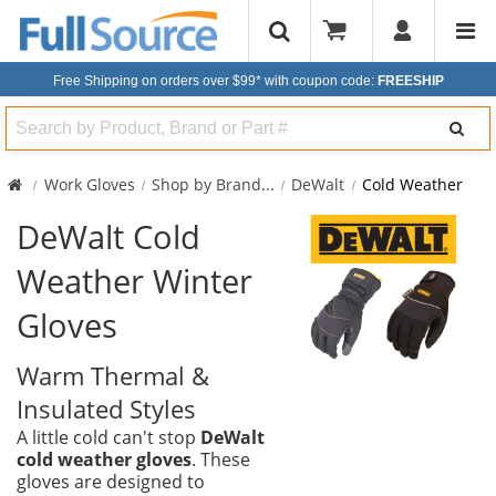
Free Shipping on orders over $99*
with coupon code:
FREESHIP
Search
Work Gloves
Shop by Brand
...
DeWalt
Cold Weather
DeWalt Cold
Weather Winter
Gloves
Warm Thermal &
Insulated Styles
A little cold can't stop
DeWalt
cold weather gloves
. These
gloves are designed to