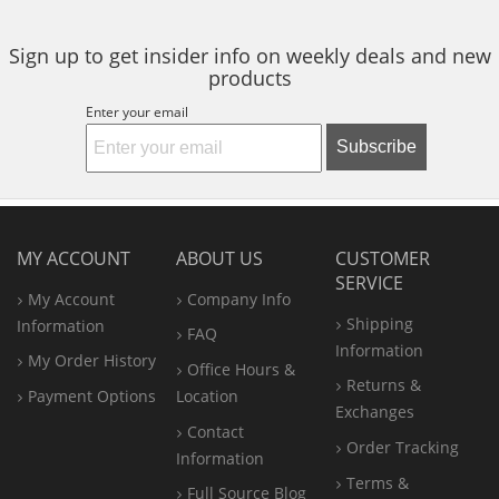
Sign up to get insider info on weekly deals and new
products
Enter your email
Subscribe
MY ACCOUNT
ABOUT US
CUSTOMER
SERVICE
My Account
Company Info
Shipping
Information
FAQ
Information
My Order History
Office
Hours &
Returns &
Payment Options
Location
Exchanges
Contact
Order Tracking
Information
Terms &
Full Source Blog