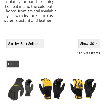
insulate your hands, keeping
the heat in and the cold out.
Choose from several available
styles, with features such as
water resistant and leather.
Sort by:
Best Sellers
Show: 30
1 to 6 of
6 items
Filters