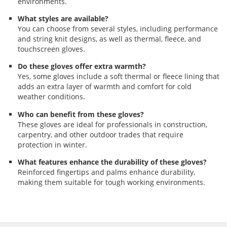
environments.
What styles are available?
You can choose from several styles, including performance
and string knit designs, as well as thermal, fleece, and
touchscreen gloves.
Do these gloves offer extra warmth?
Yes, some gloves include a soft thermal or fleece lining that
adds an extra layer of warmth and comfort for cold
weather conditions.
Who can benefit from these gloves?
These gloves are ideal for professionals in construction,
carpentry, and other outdoor trades that require
protection in winter.
What features enhance the durability of these gloves?
Reinforced fingertips and palms enhance durability,
making them suitable for tough working environments.