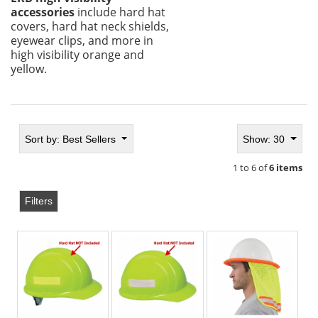
accessories
include hard hat
covers, hard hat neck shields,
eyewear clips, and more in
high visibility orange and
yellow.
Sort by:
Best Sellers
Show: 30
1 to 6 of
6 items
Filters