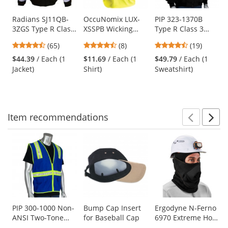
products.
Use
Radians SJ11QB-
OccuNomix LUX-
PIP 323-1370B
3ZGS Type R Class
XSSPB Wicking
Type R Class 3
the
3 Weatherproof
Birdseye Safety T-
Black Bottom Full
previous
4.74
4.63
4.26
(65)
(8)
(19)
Bomber Jacket
Shirt - Yellow/Lime
Zip Hooded Safety
and
stars
stars
stars
with Quilted Built-
Sweatshirt -
$44.39
/ Each (1
$11.69
/ Each (1
$49.79
/ Each (1
next
out
out
out
In Liner -
Yellow/Lime
Jacket)
Shirt)
Sweatshirt)
buttons
of
of
of
Yellow/Black
to
5
5
5
navigate.
stars
stars
stars
Item
recommendations
Prev
N
This
is
a
carousel
with
available
products.
Use
PIP 300-1000 Non-
Bump Cap Insert
Ergodyne N-Ferno
ANSI Two-Tone
for Baseball Cap
6970 Extreme Hot
the
Surveyor Safety
Rox Balaclava -
previous