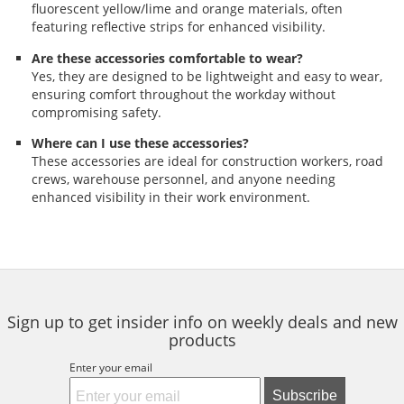
fluorescent yellow/lime and orange materials, often
featuring reflective strips for enhanced visibility.
Are these accessories comfortable to wear?
Yes, they are designed to be lightweight and easy to wear,
ensuring comfort throughout the workday without
compromising safety.
Where can I use these accessories?
These accessories are ideal for construction workers, road
crews, warehouse personnel, and anyone needing
enhanced visibility in their work environment.
Sign up to get insider info on weekly deals and new
products
Enter your email
Subscribe