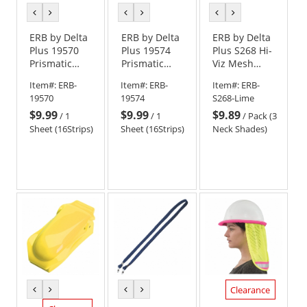
previous
next
previous
next
previous
next
color
color
color
color
color
color
ERB by Delta
ERB by Delta
ERB by Delta
Plus 19570
Plus 19574
Plus S268 Hi-
Prismatic
Prismatic
Viz Mesh
Reflective
Reflective
Neck Shade -
Item#:
ERB-
Item#:
ERB-
Item#:
ERB-
Stickers Hard
Stickers Hard
Yellow/Lime
19570
19574
S268-Lime
Hats - Sheet
Hats - Sheet
$9.99
$9.99
$9.89
of 16 -
of 16 - Silver
/
1
/
1
/
Pack (3
Yellow/Lime
Sheet (16Strips)
Sheet (16Strips)
Neck Shades)
Clearance
previous
next
previous
next
color
color
color
color