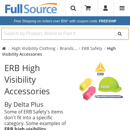
Free Shipping on orders over $99*
with coupon code:
FREESHIP
Search
High Visibility Clothing
Brands
...
ERB Safety
High
Visibility Accessories
ERB High
Visibility
Accessories
By Delta Plus
Some of ERB Safety's items
don't fit into a specific
category. Some examples of
ERB high visibility