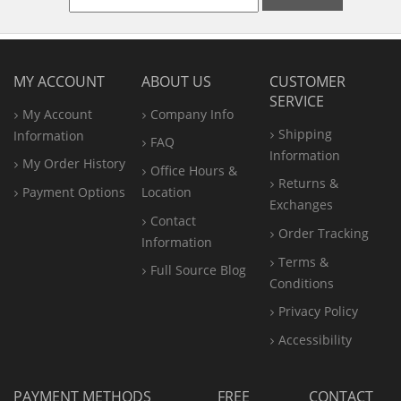
MY ACCOUNT
ABOUT US
CUSTOMER
SERVICE
My Account
Company Info
Shipping
Information
FAQ
Information
My Order History
Office
Hours &
Returns &
Payment Options
Location
Exchanges
Contact
Order Tracking
Information
Terms &
Full Source Blog
Conditions
Privacy Policy
Accessibility
PAYMENT METHODS
FREE
CONTACT