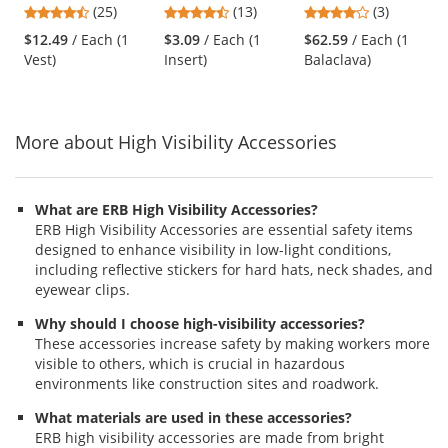
4.68
4.46
4
(25)
(13)
(3)
Vest - Blue
Black
and
stars
stars
stars
$12.49
/ Each (1
$3.09
/ Each (1
$62.59
/ Each (1
next
out
out
out
Vest)
Insert)
Balaclava)
buttons
of
of
of
to
5
5
5
navigate.
stars
stars
stars
More about High Visibility Accessories
What are ERB High Visibility Accessories?
ERB High Visibility Accessories are essential safety items
designed to enhance visibility in low-light conditions,
including reflective stickers for hard hats, neck shades, and
eyewear clips.
Why should I choose high-visibility accessories?
These accessories increase safety by making workers more
visible to others, which is crucial in hazardous
environments like construction sites and roadwork.
What materials are used in these accessories?
ERB high visibility accessories are made from bright