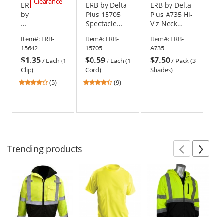
Clearance
ERB
ERB by Delta
ERB by Delta
by
Plus 15705
Plus A735 Hi-
Delta
Spectacle
Viz Neck
Plus
Safety
Shade with
Item#:
ERB-
Item#:
ERB-
Item#:
ERB-
15642
Glasses
Pink Trim - 3
15642
15705
A735
Safety
Strap - Bright
Pack
$1.35
$0.59
$7.50
Glasses
Blue
/
Each (1
/
Each (1
/
Pack (3
Clip
Clip)
Cord)
Shades)
for
3.8
4.44
(5)
(9)
Hard
stars
stars
Hats
out
out
-
of
of
Yellow
5
5
stars
stars
Trending
products
Prev
N
This
is
a
carousel
with
available