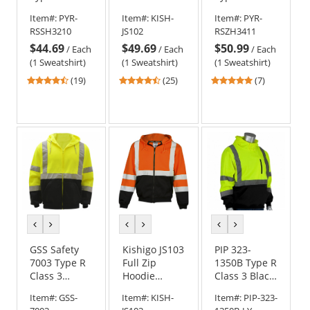
3 Black
Sweatshirt -
1 Full Zip
Item#:
PYR-
Item#:
KISH-
Item#:
PYR-
Bottom
Yellow/Lime
Reflective
RSSH3210
JS102
RSZH3411
Pullover
Safety
$44.69
$49.69
$50.99
Safety
Sweatshirt
/
Each
/
Each
/
Each
Sweatshirt -
(1 Sweatshirt)
(1 Sweatshirt)
(1 Sweatshirt)
Yellow/Lime
4.63
4.6
5
(19)
(25)
(7)
stars
stars
stars
out
out
out
of
of
of
5
5
5
stars
stars
stars
previous
next
previous
next
previous
next
color
color
color
color
color
color
GSS Safety
Kishigo JS103
PIP 323-
7003 Type R
Full Zip
1350B Type R
Class 3
Hoodie
Class 3 Black
Zipper Front
Sweatshirt -
Bottom
Item#:
GSS-
Item#:
KISH-
Item#:
PIP-323-
Safety
Orange
Hooded