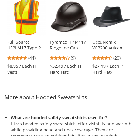
is
a
carousel
with
available
products.
Use
Full Source
Pyramex HP44117
OccuNomix
US2LM17 Type R
Ridgeline Cap
VCB200 Vulcan
the
Class 2 Mesh Two
Style Hard Hat - 4-
Cowboy Hard Hat -
previous
4.8
4.11
4.45
(44)
(9)
(20)
Tone Safety Vest -
Point Ratchet
6-Point Ratchet
and
stars
stars
stars
Yellow/Lime
Suspension -
Suspension - Black
$8.95
/ Each (1
$32.49
/ Each (1
$27.19
/ Each (1
next
out
out
out
Graphite Pattern
Vest)
Hard Hat)
Hard Hat)
buttons
of
of
of
to
5
5
5
navigate.
stars
stars
stars
More about Hooded Sweatshirts
What are hooded safety sweatshirts used for?
Hi-vis hooded safety sweatshirts offer visibility and warmth
while providing head and neck coverage. They are
commonly worn on outdoor job sites in cool or windy