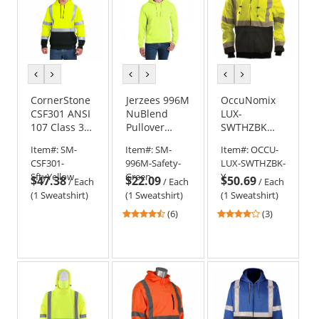
previous
next
previous
next
previous
next
color
color
color
color
color
color
CornerStone
Jerzees 996M
OccuNomix
CSF301 ANSI
NuBlend
LUX-
107 Class 3
Pullover
SWTHZBK
Heavy-Duty
Hooded
Type R Class
Item#:
SM-
Item#:
SM-
Item#:
OCCU-
Fleece
Sweatshirt -
3 Black
CSF301-
996M-Safety-
LUX-SWTHZBK-
Pullover
Safety Green
Bottom
SftyYellow
Green
Y
$47.38
$22.09
$50.69
Hoodie -
Safety
/
Each
/
Each
/
Each
Safety Yellow
Sweatshirt -
(1 Sweatshirt)
(1 Sweatshirt)
(1 Sweatshirt)
Yellow/Lime
4.67
4
(6)
(3)
stars
stars
out
out
of
of
5
5
stars
stars