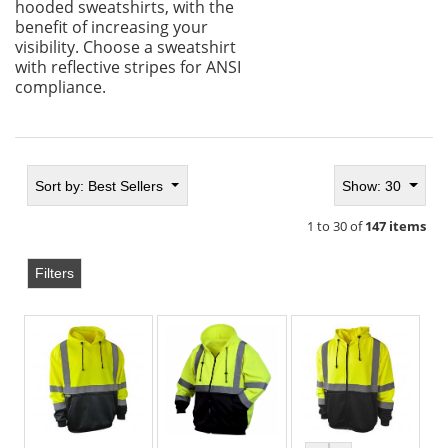
hooded sweatshirts, with the
benefit of increasing your
visibility. Choose a sweatshirt
with reflective stripes for ANSI
compliance.
Sort by:
Best Sellers
Show: 30
1 to 30 of
147 items
Filters