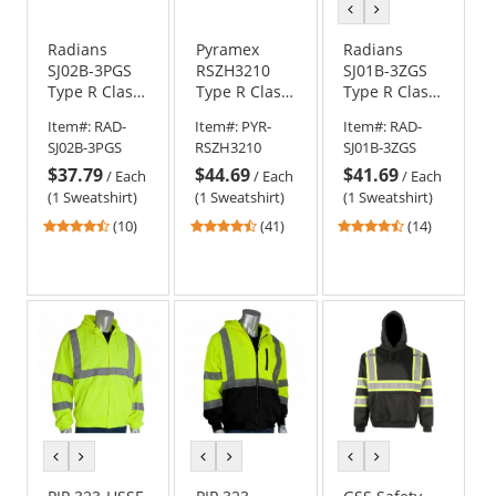
previous
next
color
color
Radians
Pyramex
Radians
SJ02B-3PGS
RSZH3210
SJ01B-3ZGS
Type R Class
Type R Class
Type R Class
3 Color
3 Black
3 Color
Item#:
RAD-
Item#:
PYR-
Item#:
RAD-
Blocked
Bottom Full-
Blocked
SJ02B-3PGS
RSZH3210
SJ01B-3ZGS
Hooded
Zip Safety
Hooded
$37.79
$44.69
$41.69
Pullover
Sweatshirt -
Sweatshirt -
/
Each
/
Each
/
Each
Sweatshirt -
Yellow/Lime
Yellow/Lime
(1 Sweatshirt)
(1 Sweatshirt)
(1 Sweatshirt)
Yellow/Lime
4.5
4.54
4.71
(10)
(41)
(14)
stars
stars
stars
out
out
out
of
of
of
5
5
5
stars
stars
stars
previous
next
previous
next
previous
next
color
color
color
color
color
color