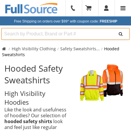
904-
296-
Free Shipping on orders over $99*
with coupon code:
FREESHIP
2240
Search
High Visibility Clothing
Safety Sweatshirts
...
Hooded
Sweatshirts
Hooded Safety
Sweatshirts
High Visibility
Hoodies
Like the look and usefulness
of hoodies? Our selection of
hooded safety shirts
look
and feel just like regular