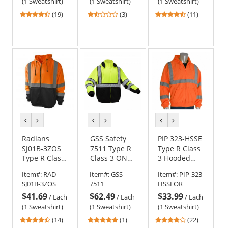
Orange
Sweatshirt -
(1 Sweatshirt)
(1 Sweatshirt)
(1 Sweatshirt)
Safety Green
4.26
1.67
4.73
(19)
(3)
(11)
stars
stars
stars
out
out
out
of
of
of
5
5
5
stars
stars
stars
previous
next
previous
next
previous
next
color
color
color
color
color
color
Radians
GSS Safety
PIP 323-HSSE
SJ01B-3ZOS
7511 Type R
Type R Class
Type R Class
Class 3 ONYX
3 Hooded
3 Color
Heavy
Safety
Item#:
RAD-
Item#:
GSS-
Item#:
PIP-323-
Blocked
Weight
Sweatshirt -
SJ01B-3ZOS
7511
HSSEOR
Hooded
Safety
Orange
$41.69
$62.49
$33.99
Sweatshirt -
Sweatshirt -
/
Each
/
Each
/
Each
Orange
Yellow/Lime
(1 Sweatshirt)
(1 Sweatshirt)
(1 Sweatshirt)
4.71
5
4
(14)
(1)
(22)