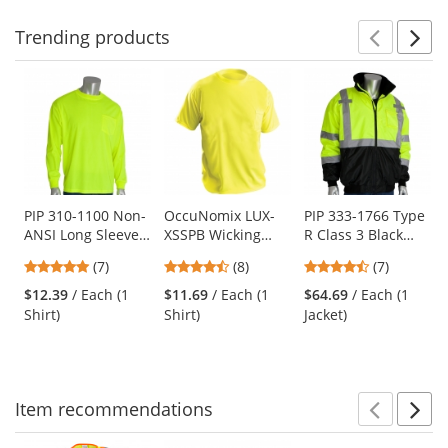
Trending
products
Prev
N
This
is
a
carousel
with
available
products.
Use
PIP 310-1100 Non-
OccuNomix LUX-
PIP 333-1766 Type
ANSI Long Sleeve
XSSPB Wicking
R Class 3 Black
the
Safety T-Shirt -
Birdseye Safety T-
Bottom Bomber
previous
4.86
4.63
4.71
(7)
(8)
(7)
Yellow/Lime
Shirt - Yellow/Lime
Jacket -
and
stars
stars
stars
Yellow/Lime
$12.39
/ Each (1
$11.69
/ Each (1
$64.69
/ Each (1
next
out
out
out
Shirt)
Shirt)
Jacket)
buttons
of
of
of
to
5
5
5
navigate.
stars
stars
stars
Item
recommendations
Prev
N
This