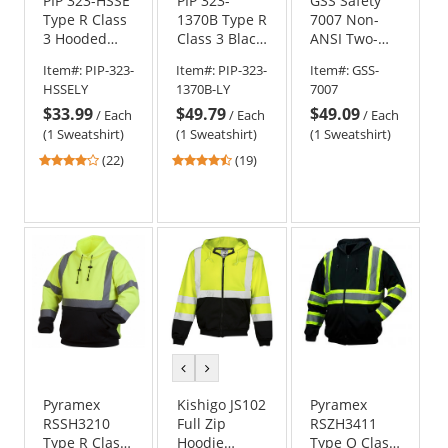
PIP 323-HSSE
PIP 323-
GSS Safety
Type R Class
1370B Type R
7007 Non-
3 Hooded
Class 3 Black
ANSI Two-
Safety
Bottom Full
Tone
Item#:
PIP-323-
Item#:
PIP-323-
Item#:
GSS-
Sweatshirt -
Zip Hooded
Pullover
HSSELY
1370B-LY
7007
Yellow/Lime
Safety
Safety
$33.99
$49.79
$49.09
Sweatshirt -
Sweatshirt -
/
Each
/
Each
/
Each
Yellow/Lime
Black
(1 Sweatshirt)
(1 Sweatshirt)
(1 Sweatshirt)
4
4.26
(22)
(19)
stars
stars
out
out
of
of
5
5
stars
stars
previous
next
color
color
Pyramex
Kishigo JS102
Pyramex
RSSH3210
Full Zip
RSZH3411
Type R Class
Hoodie
Type O Class