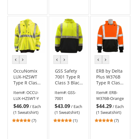
stars
stars
stars
out
out
out
of
of
of
5
5
5
stars
stars
stars
previous
next
previous
next
previous
next
color
color
color
color
color
color
OccuNomix
GSS Safety
ERB by Delta
LUX-HZSWT
7001 Type R
Plus W376B
Type R Class
Class 3 Black
Type R Class
3 Full Zip
Bottom
3 Black
Item#:
OCCU-
Item#:
GSS-
Item#:
ERB-
Hoodie -
Safety
Bottom
LUX-HZSWT-Y
7001
W376B-Orange
Yellow/Lime
Sweatshirt -
Hooded
$46.09
$43.09
$44.29
Yellow/Lime
Safety
/
Each
/
Each
/
Each
Sweatshirt -
(1 Sweatshirt)
(1 Sweatshirt)
(1 Sweatshirt)
Orange
5
5
5
(7)
(1)
(7)
stars
stars
stars
out
out
out
of
of
of