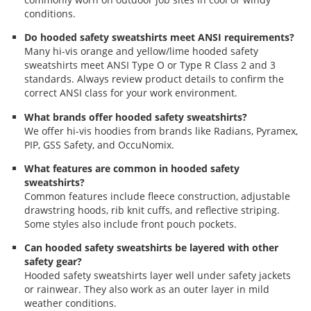
conditions.
Do hooded safety sweatshirts meet ANSI requirements?
Many hi-vis orange and yellow/lime hooded safety
sweatshirts meet ANSI Type O or Type R Class 2 and 3
standards. Always review product details to confirm the
correct ANSI class for your work environment.
What brands offer hooded safety sweatshirts?
We offer hi-vis hoodies from brands like Radians, Pyramex,
PIP, GSS Safety, and OccuNomix.
What features are common in hooded safety
sweatshirts?
Common features include fleece construction, adjustable
drawstring hoods, rib knit cuffs, and reflective striping.
Some styles also include front pouch pockets.
Can hooded safety sweatshirts be layered with other
safety gear?
Hooded safety sweatshirts layer well under safety jackets
or rainwear. They also work as an outer layer in mild
weather conditions.