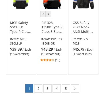
previous
next
color
color
MCR Safety
PIP 323-
GSS Safety
SSCL3LP
1350B Type R
7023 Non-
Type R Class
Class 3 Black
ANSI Multi-
3 Luminator
Bottom
Color Full
Item#:
MCR-
Item#:
PIP-323-
Item#:
GSS-
Black Bottom
Hooded
Zipper
SSCL3LP
1350B-OR
7023
Safety
Pullover
Hoodie
$39.39
$48.29
$45.79
Sweatshirt
Safety
/
Each
/
Each
/
Each
Sweatshirt -
(1 Sweatshirt)
(1 Sweatshirt)
(1 Sweatshirt)
Orange
4
(15)
stars
out
of
5
stars
1
2
3
4
5