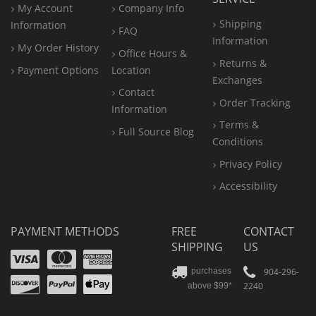
My Account
Company Info
Shipping
Information
FAQ
Information
My Order History
Office
Hours &
Returns &
Payment Options
Location
Exchanges
Contact
Order Tracking
Information
Terms &
Full Source Blog
Conditions
Privacy Policy
Accessibility
PAYMENT METHODS
FREE
CONTACT
SHIPPING
US
Visa
Mastercard
Amex
Discover
PayPal
904-296-
purchases
2240
above $99*
Apple
Pay