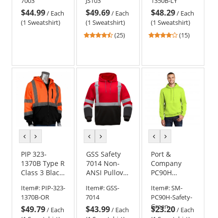
7003
JS103
1350B-LY
Sweatshirt -
Pullover
$44.99
$49.69
$48.29
Yellow/Lime
Safety
/
Each
/
Each
/
Each
Sweatshirt -
(1 Sweatshirt)
(1 Sweatshirt)
(1 Sweatshirt)
Yellow/Lime
4.6
4
(25)
(15)
stars
stars
out
out
of
of
5
5
stars
stars
previous
next
previous
next
previous
next
color
color
color
color
color
color
PIP 323-
GSS Safety
Port &
1370B Type R
7014 Non-
Company
Class 3 Black
ANSI Pullover
PC90H
Bottom Full
Safety
Essential
Item#:
PIP-323-
Item#:
GSS-
Item#:
SM-
Zip Hooded
Sweatshirt -
Fleece
1370B-OR
7014
PC90H-Safety-
Safety
Red
Pullover
Green
$49.79
$43.99
$23.20
Sweatshirt -
Hooded
/
Each
/
Each
/
Each