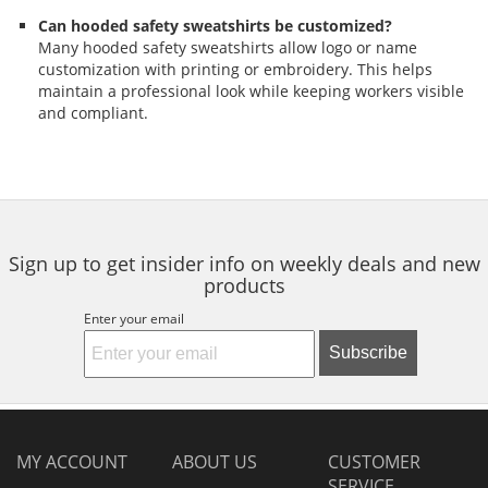
Can hooded safety sweatshirts be customized?
Many hooded safety sweatshirts allow logo or name
customization with printing or embroidery. This helps
maintain a professional look while keeping workers visible
and compliant.
Sign up to get insider info on weekly deals and new
products
Enter your email
Subscribe
MY ACCOUNT
ABOUT US
CUSTOMER
SERVICE