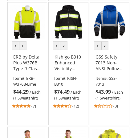
5
5
5
stars
stars
stars
previous
next
previous
next
previous
next
color
color
color
color
color
color
ERB by Delta
Kishigo B310
GSS Safety
Plus W376B
Enhanced
7013 Non-
Type R Class
Visibility
ANSI Pullover
3 Black
Heavyweight
Safety
Item#:
ERB-
Item#:
KISH-
Item#:
GSS-
Bottom
Hoodie -
Sweatshirt -
W376B-Lime
B310
7013
Hooded
Black
Blue
$44.29
$74.49
$43.99
Safety
/
Each
/
Each
/
Each
Sweatshirt -
(1 Sweatshirt)
(1 Sweatshirt)
(1 Sweatshirt)
Yellow/Lime
5
3.92
1.67
(7)
(12)
(3)
stars
stars
stars
out
out
out
of
of
of
5
5
5
stars
stars
stars