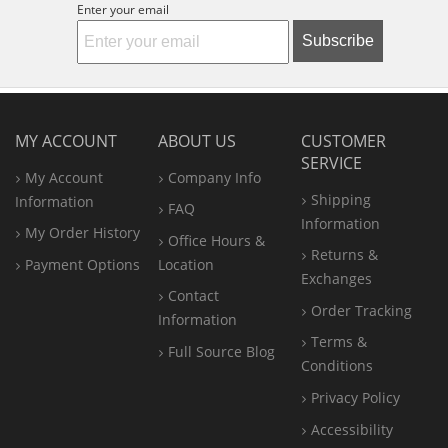
Enter your email
Subscribe
MY ACCOUNT
ABOUT US
CUSTOMER
SERVICE
My Account
Company Info
Shipping
Information
FAQ
Information
My Order History
Office
Hours &
Returns &
Payment Options
Location
Exchanges
Contact
Order Tracking
Information
Terms &
Full Source Blog
Conditions
Privacy Policy
Accessibility