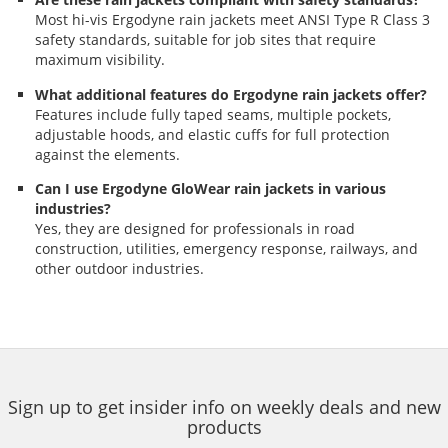
Most hi-vis Ergodyne rain jackets meet ANSI Type R Class 3
safety standards, suitable for job sites that require
maximum visibility.
What additional features do Ergodyne rain jackets offer?
Features include fully taped seams, multiple pockets,
adjustable hoods, and elastic cuffs for full protection
against the elements.
Can I use Ergodyne GloWear rain jackets in various
industries?
Yes, they are designed for professionals in road
construction, utilities, emergency response, railways, and
other outdoor industries.
Sign up to get insider info on weekly deals and new
products