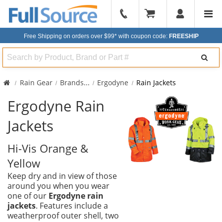
904-
296-
Free Shipping on orders over $99*
with coupon code:
FREESHIP
2240
Search
Rain Gear
Brands
...
Ergodyne
Rain Jackets
Ergodyne Rain
Jackets
Hi-Vis Orange &
Yellow
Keep dry and in view of those
around you when you wear
one of our
Ergodyne rain
jackets
. Features include a
weatherproof outer shell, two