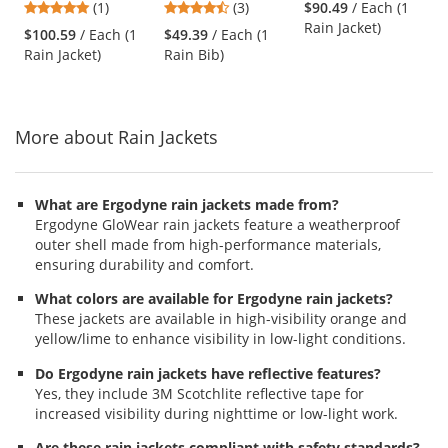
5
4.67
(1)
(3)
$90.49
/ Each (1
Polyester/PU Type
Breathable Rain
Polyester/PU Type
and
stars
stars
Rain Jacket)
R Class 3 Rain
Bib - Yellow/Lime
R Class 3 Black
$100.59
/ Each (1
$49.39
/ Each (1
next
out
out
Jacket
Bottom Rain Jacket
Rain Jacket)
Rain Bib)
buttons
of
of
- Yellow/Lime
to
5
5
navigate.
stars
stars
More about Rain Jackets
What are Ergodyne rain jackets made from?
Ergodyne GloWear rain jackets feature a weatherproof
outer shell made from high-performance materials,
ensuring durability and comfort.
What colors are available for Ergodyne rain jackets?
These jackets are available in high-visibility orange and
yellow/lime to enhance visibility in low-light conditions.
Do Ergodyne rain jackets have reflective features?
Yes, they include 3M Scotchlite reflective tape for
increased visibility during nighttime or low-light work.
Are these rain jackets compliant with safety standards?