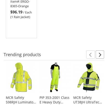
Item#:
ERGO-
Jacket -
8365-Orange
Orange
$96.19
/
Each
(1 Rain Jacket)
Trending
products
Prev
N
This
is
a
carousel
with
available
products.
Use
MCR Safety
PIP 353-2001 Class
MCR Safety
598RJH Luminator
E Heavy Duty
UT38JH UltraTech
the
Breathable
Waterproof
Breathable
previous