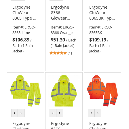
color
color
color
color
Ergodyne
Ergodyne
Ergodyne
GloWear
8366
GloWear
8365 Type R
Glowear
8365BK Type
Class 3 Rain
Type R Class
R Class 3
Item#:
ERGO-
Item#:
ERGO-
Item#:
ERGO-
Jacket -
3 Lightweight
Black Bottom
8365-Lime
8366-Orange
8365BK
Yellow/Lime
Hi-Vis Rain
Rain Jacket
$106.89
$51.39
$109.19
Jacket -
/
/
Each
/
Orange
Each (1 Rain
(1 Rain Jacket)
Each (1 Rain
Jacket)
Jacket)
5
(1)
stars
out
of
5
stars
previous
next
previous
next
previous
next
color
color
color
color
color
color
Ergodyne
Ergodyne
Ergodyne
GloWear
8366
GloWear