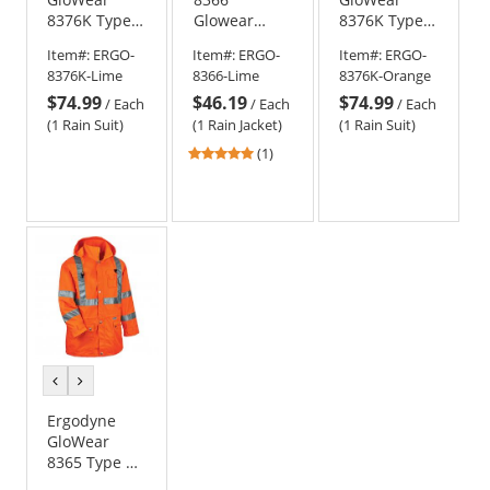
8376K Type R
Glowear
8376K Type R
Class 3
Type R Class
Class 3
Item#:
ERGO-
Item#:
ERGO-
Item#:
ERGO-
Lightweight
3 Lightweight
Lightweight
8376K-Lime
8366-Lime
8376K-Orange
Rain Suit -
Hi-Vis Rain
Rain Suit -
$74.99
$46.19
$74.99
Yellow/Lime
Jacket -
Orange
/
Each
/
Each
/
Each
Yellow/Lime
(1 Rain Suit)
(1 Rain Jacket)
(1 Rain Suit)
5
(1)
stars
out
of
5
stars
previous
next
color
color
Ergodyne
GloWear
8365 Type R
Class 3 Rain