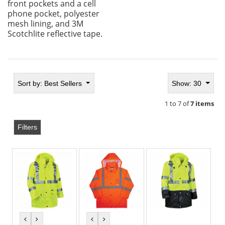
front pockets and a cell
phone pocket, polyester
mesh lining, and 3M
Scotchlite reflective tape.
Sort by:
Best Sellers
Show: 30
1 to 7 of
7 items
Filters
previous
next
previous
next