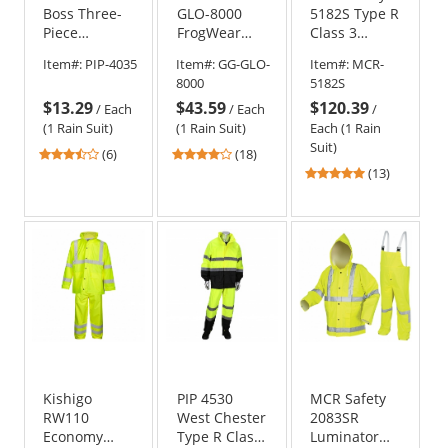
Boss Three-
GLO-8000
5182S Type R
Piece
FrogWear
Class 3
Rainsuit
Type R Class
Luminator
Item#:
PIP-4035
Item#:
GG-GLO-
Item#:
MCR-
3 Three-
Limited
8000
5182S
Piece Rain
Flammability
$13.29
$43.59
$120.39
Suit
2 Piece Rain
/
Each
/
Each
/
Suit
(1 Rain Suit)
(1 Rain Suit)
Each (1 Rain
Suit)
3.67
4.06
(6)
(18)
stars
stars
4.77
(13)
out
out
stars
of
of
out
5
5
of
stars
stars
5
stars
Kishigo
PIP 4530
MCR Safety
RW110
West Chester
2083SR
Economy
Type R Class
Luminator