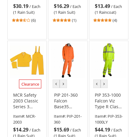
Yellow
Coat - .35mm
$30.19
$16.29
$13.49
PVC/Polyester
/
Each
/
Each
/
Each
(1 Rain Suit)
(1 Rain Suit)
(1 Raincoat)
3.67
5
5
(6)
(1)
(4)
stars
stars
stars
out
out
out
of
of
of
5
5
5
stars
stars
stars
Clearance
previous
next
previous
next
color
color
color
color
MCR Safety
PIP 201-360
PIP 353-1000
2003 Classic
Falcon
Falcon Viz
Series 3
Base35
Type R Class
Piece Rain
Premium 3-
3 Two-Piece
Item#:
MCR-
Item#:
PIP-201-
Item#:
PIP-353-
Suit - .35mm
Piece
Value
2003
360
1000LY
PVC/Polyester
Rainsuit - Hi-
Rainsuit -
$14.29
$15.69
$44.19
- Yellow
Vis Orange
Yellow/Lime
/
Each
/
Each
/
Each
(1 Rain Suit)
(1 Rain Suit)
(1 Rain Suit)