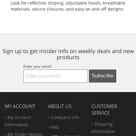
Look for reflective striping, adjustable hoods, breathable
materials, secure closures, and easy on and off designs.
Sign up to get insider info on weekly deals and new
products
Enter your email
Subscribe
MY ACCOUNT
ABOUT US
CUSTOMER
SERVICE
My Account
Company Info
Shipping
Information
FAQ
Information
My Order History