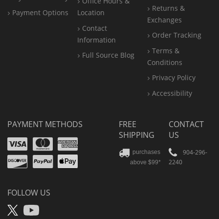
Office
Hours &
Returns &
Payment Options
Location
Exchanges
Contact
Order Tracking
Information
Terms &
Full Source Blog
Conditions
Privacy Policy
Accessibility
PAYMENT METHODS
FREE
CONTACT
SHIPPING
US
Visa
Mastercard
Amex
Discover
PayPal
904-296-
purchases
2240
above $99*
Apple
Pay
FOLLOW US
X
YouTube