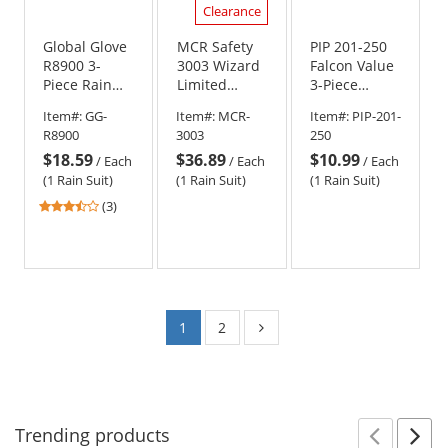
Clearance
Global Glove
MCR Safety
PIP 201-250
R8900 3-
3003 Wizard
Falcon Value
Piece Rain
Limited
3-Piece
Suit
Flammability
Rainsuit -
Item#:
GG-
Item#:
MCR-
Item#:
PIP-201-
3 Piece Rain
.25mm
R8900
3003
250
Suit - .28mm
Thickness
$18.59
$36.89
$10.99
PVC/Nylon/PVC
/
Each
/
Each
/
Each
(1 Rain Suit)
(1 Rain Suit)
(1 Rain Suit)
3.33
(3)
stars
out
of
5
stars
1
2
Trending
products