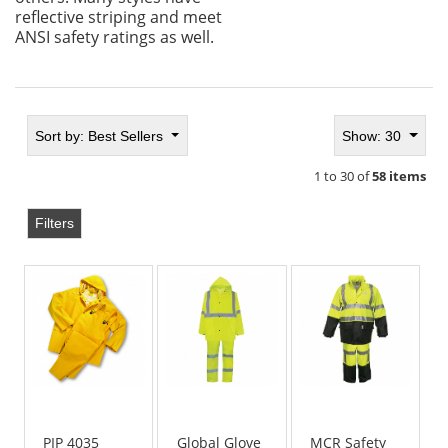
reflective striping and meet
ANSI safety ratings as well.
Sort by:
Best Sellers
Show: 30
1 to 30 of
58 items
Filters
PIP 4035
Global Glove
MCR Safety