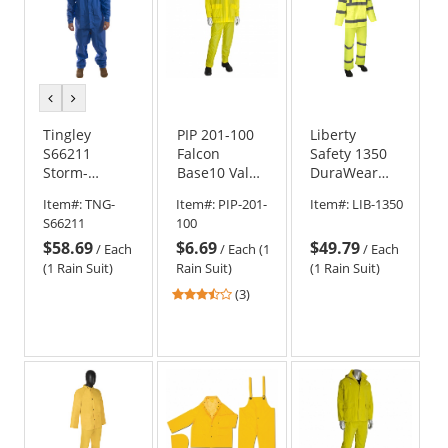
previous
next
color
color
Tingley
PIP 201-100
Liberty
S66211
Falcon
Safety 1350
Storm-
Base10 Value
DuraWear
Champ 2-
3-Piece
Class 3
Item#:
TNG-
Item#:
PIP-201-
Item#:
LIB-1350
Piece Suit -
Rainsuit -
Three-Piece
S66211
100
Royal Blue
.10mm
Rain Suit
$58.69
$6.69
$49.79
Thickness
/
Each
/
Each (1
/
Each
(1 Rain Suit)
Rain Suit)
(1 Rain Suit)
3.33
(3)
stars
out
of
5
stars