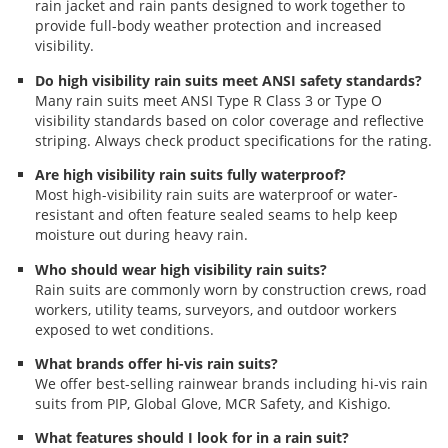
rain jacket and rain pants designed to work together to
provide full-body weather protection and increased
visibility.
Do high visibility rain suits meet ANSI safety standards?
Many rain suits meet ANSI Type R Class 3 or Type O
visibility standards based on color coverage and reflective
striping. Always check product specifications for the rating.
Are high visibility rain suits fully waterproof?
Most high-visibility rain suits are waterproof or water-
resistant and often feature sealed seams to help keep
moisture out during heavy rain.
Who should wear high visibility rain suits?
Rain suits are commonly worn by construction crews, road
workers, utility teams, surveyors, and outdoor workers
exposed to wet conditions.
What brands offer hi-vis rain suits?
We offer best-selling rainwear brands including hi-vis rain
suits from PIP, Global Glove, MCR Safety, and Kishigo.
What features should I look for in a rain suit?