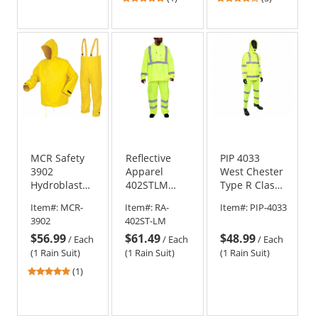
stars
stars
out
out
of
of
5
5
stars
stars
MCR Safety
Reflective
PIP 4033
3902
Apparel
West Chester
Hydroblast
402STLM
Type R Class
Limited
Type R Class
3 Three-
Item#:
MCR-
Item#:
RA-
Item#:
PIP-4033
Flammability
3 Hi-Vis
Piece Value
3902
402ST-LM
Rain Suit -
Safety
Rain Suit
$56.99
$61.49
$48.99
.28mm
Rainsuit -
/
Each
/
Each
/
Each
PVC/Nylon
Yellow/Lime
(1 Rain Suit)
(1 Rain Suit)
(1 Rain Suit)
Scrim/PVC -
5
(1)
Yellow
stars
out
of