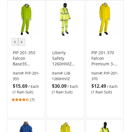
5
stars
previous
next
color
color
PIP 201-355
Liberty
PIP 201-370
Falcon
Safety
Falcon
Base35
1260HIVIZ
Premium 3-
Premium 3-
DuraWear
Piece
Item#:
PIP-201-
Item#:
LIB-
Item#:
PIP-201-
Piece
Class 3 Two-
Rainsuit -
355
1260HIVIZ
370
Rainsuit - Hi-
Piece Rain
.35mm
$15.69
$30.09
$12.49
Vis Green
Suit -
Thickness
/
Each
/
Each
/
Each
PVC/Polyester
(1 Rain Suit)
(1 Rain Suit)
(1 Rain Suit)
4.43
(7)
stars
out
of
5
stars