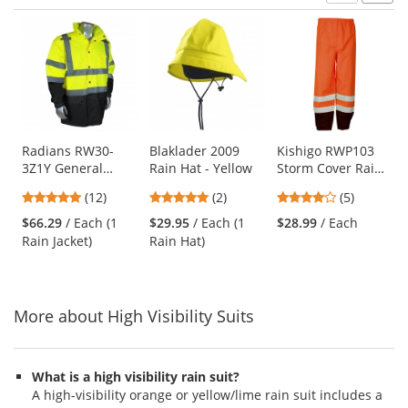
Prev
N
This
is
a
carousel
with
available
products.
Use
Radians RW30-
Blaklader 2009
Kishigo RWP103
3Z1Y General
Rain Hat - Yellow
Storm Cover Rain
the
Purpose Rain
Pants - Orange
previous
4.83
5
4.2
(12)
(2)
(5)
Jacket -
and
stars
stars
stars
Yellow/Black
$66.29
/ Each (1
$29.95
/ Each (1
$28.99
/ Each
next
out
out
out
Rain Jacket)
Rain Hat)
buttons
of
of
of
to
5
5
5
navigate.
stars
stars
stars
More about High Visibility Suits
What is a high visibility rain suit?
A high-visibility orange or yellow/lime rain suit includes a