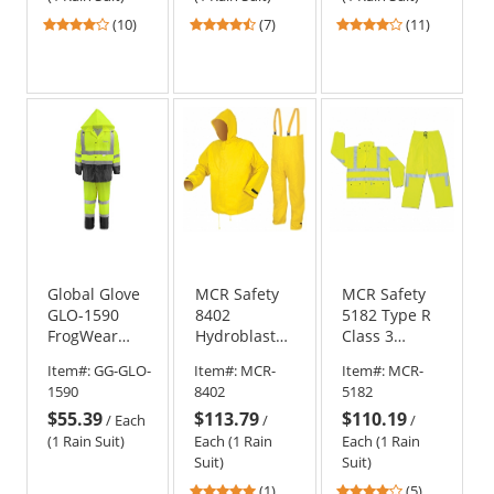
3.9
4.43
3.82
(10)
(7)
(11)
stars
stars
stars
out
out
out
of
of
of
5
5
5
stars
stars
stars
Global Glove
MCR Safety
MCR Safety
GLO-1590
8402
5182 Type R
FrogWear
Hydroblast
Class 3
Type R Class
Limited
Luminator
Item#:
GG-GLO-
Item#:
MCR-
Item#:
MCR-
3 Two-Piece
Flammability
Limited
1590
8402
5182
Rain Suit
Two-Piece
Flammability
$55.39
$113.79
$110.19
Rain Suit -
2-Piece Rain
/
Each
/
/
.35mm
Suit
(1 Rain Suit)
Each (1 Rain
Each (1 Rain
Neoprene/Nylon
Suit)
Suit)
- Yellow
5
4.2
(1)
(5)