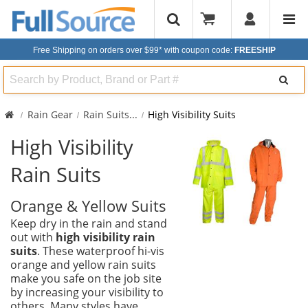
Free Shipping on orders over $99*
with coupon code:
FREESHIP
Search
Rain Gear
Rain Suits
...
High Visibility Suits
High Visibility
Rain Suits
Orange & Yellow Suits
Keep dry in the rain and stand
out with
high visibility rain
suits
. These waterproof hi-vis
orange and yellow rain suits
make you safe on the job site
by increasing your visibility to
others. Many styles have