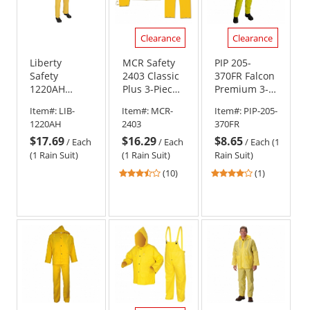
Clearance
Clearance
Liberty
MCR Safety
PIP 205-
Safety
2403 Classic
370FR Falcon
1220AH
Plus 3-Piece
Premium 3-
DuraWear 2-
Rain Suit -
Piece Limited
Item#:
LIB-
Item#:
MCR-
Item#:
PIP-205-
Piece Rain
Yellow
Flammability
1220AH
2403
370FR
Suit -
Rainsuit -
$17.69
$16.29
$8.65
Attached
.35mm
/
Each
/
Each
/
Each (1
Hood
Thickness
(1 Rain Suit)
(1 Rain Suit)
Rain Suit)
3.7
4
(10)
(1)
stars
stars
out
out
of
of
5
5
stars
stars