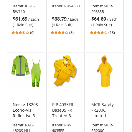
Rain Suit -
3 Two-Piece
Type R Class
Item#:
KISH-
Item#:
PIP-4530
Item#:
MCR-
Yellow/Lime
Black Bottom
3 Rain Suit -
RW110
2083SR
Rain Suit
0.38mm
$61.69
$68.79
$64.69
PVC/Polyester/PVC
/
Each
/
Each
/
Each
(1 Rain Suit)
(1 Rain Suit)
(1 Rain Suit)
3.33
4
3.85
(6)
(3)
(13)
stars
stars
stars
out
out
out
of
of
of
5
5
5
stars
stars
stars
Neese 1820S
PIP 4035FR
MCR Safety
Econo-Viz
Base35 FR
FR200C
Reflective 3-
Treated 3-
Limited
Piece Rain
Piece
Flammability
Item#:
RAD-
Item#:
PIP-
Item#:
MCR-
Suit
Rainsuit -
Classic Rain
1820S-HLI
4035FR
FR200C