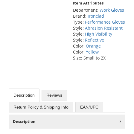
Item Attributes
Department:
Work Gloves
Brand:
Ironclad
Type:
Performance Gloves
Style:
Abrasion Resistant
Style:
High Visibility
Style:
Reflective
Color:
Orange
Color:
Yellow
Size: Small to 2X
Description
Reviews
Return Policy & Shipping Info
EAN/UPC
Description