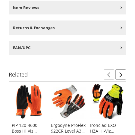
Item Reviews
Returns & Exchanges
EAN/UPC
Related
Previ
Ne
This
is
a
carousel
with
available
products.
PIP 120-4600
Ergodyne ProFlex
Ironclad EXO-
Ir
Use
Boss Hi Viz
922CR Level A3
HZA Hi-Viz
Ko
the