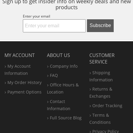
Sign up to get insider info on weekly deals and new
products
Enter your email
Subscribe
MY ACCOUNT
ABOUT US
CUSTOMER
SERVICE
My Account
Company Info
Shipping
Information
FAQ
Information
My Order History
Office
Hours &
Returns &
Payment Options
Location
Exchanges
Contact
Order Tracking
Information
Terms &
Full Source Blog
Conditions
Privacy Policy