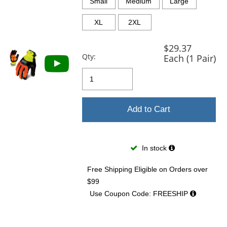
and
Small
Medium
Large
next
buttons
XL
2XL
to
navigate.
$29.37
Qty:
Each (1 Pair)
Add to Cart
In stock
Free Shipping Eligible
on Orders over
$99
Use Coupon Code: FREESHIP