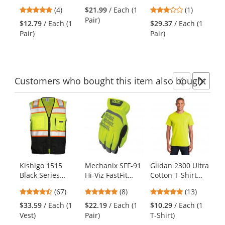
Synthetic Leather
Cut Resistant
Abrasion Gloves
Gl
previous
5
3
(4)
$21.99
/ Each (1
(1)
$2
Palm
Nitrile-Dipped
and
stars
stars
Pair)
Pai
Performance
DIR Gloves
$12.79
/ Each (1
$29.37
/ Each (1
next
out
out
Gloves
Pair)
Pair)
buttons
of
of
to
5
5
navigate.
stars
stars
Customers
who bought this item
also bought
Previ
Ne
This
is
a
carousel
with
available
products.
Kishigo 1515
Mechanix SFF-91
Gildan 2300 Ultra
Ir
Use
Black Series
Hi-Viz FastFit
Cotton T-Shirt
HS
the
Black Bottom
Gloves - Hi-Viz
with Pocket -
Gl
previous
4.72
4.75
4.92
(67)
(8)
(13)
$1
Safety Vest -
Yellow
Safety Green
Ye
and
stars
stars
stars
Pai
Yellow/Lime
$33.59
/ Each (1
$22.19
/ Each (1
$10.29
/ Each (1
next
out
out
out
Vest)
Pair)
T-Shirt)
buttons
of
of
of