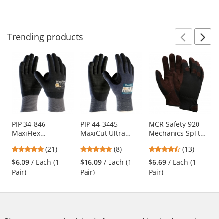
to
5
5
5
navigate.
stars
stars
stars
Trending
products
Prev
N
This
is
a
carousel
with
available
products.
Use
PIP 34-846
PIP 44-3445
MCR Safety 920
MaxiFlex
MaxiCut Ultra
Mechanics Split
the
Endurance
Seamless Knit
Leather Palm
previous
4.81
5
4.46
(21)
(8)
(13)
Seamless Knit
Engineered Yarn
Gloves -
and
stars
stars
stars
Nylon Gloves with
Gloves - Premium
Adjustable Wrist
$6.09
/ Each (1
$16.09
/ Each (1
$6.69
/ Each (1
next
out
out
out
Nitrile Coated on
Nitrile Coated
Closure
Pair)
Pair)
Pair)
buttons
of
of
of
Full Hand
MicroFoam Grip -
to
5
5
5
Micro Dot Palms
navigate.
stars
stars
stars