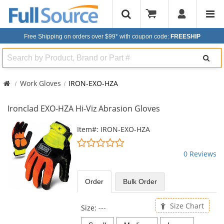
Free Shipping on orders over $99*
with coupon code:
FREESHIP
Search
Work Gloves
IRON-EXO-HZA
Ironclad EXO-HZA Hi-Viz Abrasion Gloves
This
Item#: IRON-EXO-HZA
is
0
a
stars
0 Reviews
carousel
out
with
of
available
5
Order
Bulk
Order
products.
stars
Use
the
Size Chart
Size:
---
previous