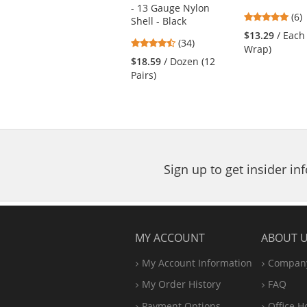
previous
- 13 Gauge Nylon
and
4.8
(6)
Shell - Black
next
star
$13.29
/ Each
4.74
buttons
(34)
out
Wrap)
stars
to
of
$18.59
/ Dozen (12
out
navigate.
5
Pairs)
of
star
5
stars
Sign up to get insider i
MY ACCOUNT
ABOUT 
My Account Information
Company
My Order History
FAQ
Payment Options
Office
H