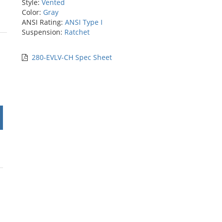
Style:
Vented
Color:
Gray
ANSI Rating:
ANSI Type I
Suspension:
Ratchet
rs
280-EVLV-CH Spec Sheet