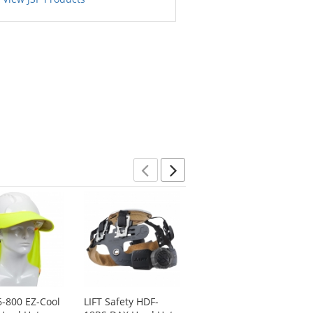
Previous
Next
6-800 EZ-Cool
LIFT Safety HDF-
Pyramex HP14110