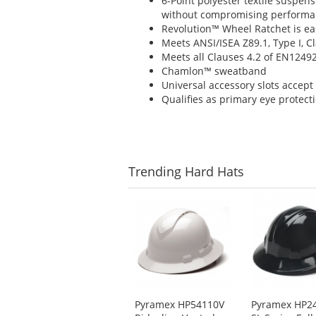
6-Point polyester textile suspen
without compromising perform
Revolution™ Wheel Ratchet is eas
Meets ANSI/ISEA Z89.1, Type I, 
Meets all Clauses 4.2 of EN1249
Chamlon™ sweatband
Universal accessory slots accept 
Qualifies as primary eye protect
Trending
Hard Hats
This
is
a
carousel
with
available
products.
Use
Pyramex HP54110V
Pyramex HP2
the