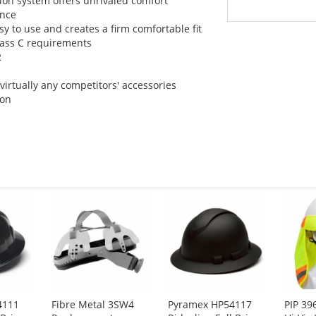
sion system offers unrivaled comfort
ance
y to use and creates a firm comfortable fit
Class C requirements
2
virtually any competitors' accessories
ion
4111
Fibre Metal 3SW4
Pyramex HP54117
PIP 39