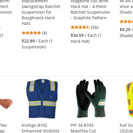
 Brim
Replacement
Ridgeline Full Brim
Hi-Vis
Point
Swingstrap Ratchet
Hard Hat - 4-Point
Visor 
ension
Suspension for
Ratchet Suspension
Shade 
Roughneck Hard
- Graphite Pattern
Hats
7
4.64
)
(56)
$9.29
5
s
(4)
stars
 (1
$34.59
/ Each (1
Shade
stars
out
$22.89
/ Each (1
Hard Hat)
out
of
Suspension)
of
5
5
s
stars
stars
Flex
Kishigo B102
PIP 34-8743
Full S
rap
Enhanced Visibility
MaxiFlex Cut
US2LN