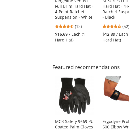
Ridgeline Vented
SL Series Full
previous
Full Brim Hard Hat -
Hard Hat - 4-
and
4-Point Ratchet
Ratchet Susp
next
Suspension - White
- Black
buttons
4.67
4.6
(12)
(52
to
stars
star
navigate.
$16.69
/ Each (1
$12.89
/ Each
out
out
Hard Hat)
Hard Hat)
of
of
5
5
stars
star
Featured
recommendations
This
is
a
carousel
with
available
products.
Use
MCR Safety 9669 PU
Ergodyne Pro
the
Coated Palm Gloves
500 Elbow W