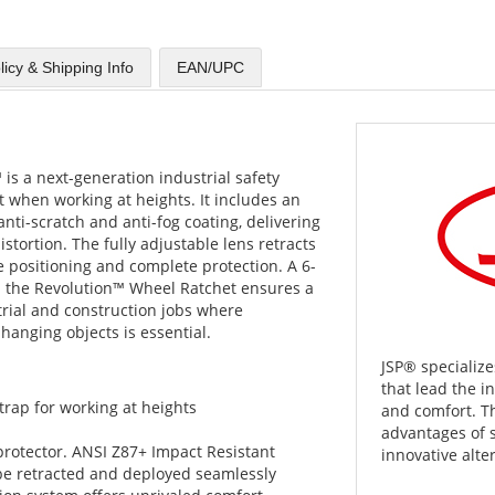
licy & Shipping Info
EAN/UPC
s a next-generation industrial safety
when working at heights. It includes an
nti-scratch and anti-fog coating, delivering
stortion. The fully adjustable lens retracts
 positioning and complete protection. A 6-
th the Revolution™ Wheel Ratchet ensures a
strial and construction jobs where
hanging objects is essential.
JSP® specialize
that lead the i
trap for working at heights
and comfort. T
advantages of 
 protector. ANSI Z87+ Impact Resistant
innovative alter
 be retracted and deployed seamlessly