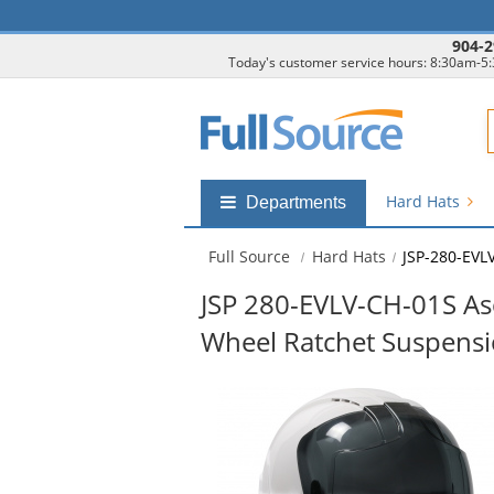
904-2
Today's customer service hours: 8:30am-5
F
Hard Hats
Shop
Departments
by
departments
Full Source
Hard Hats
JSP-280-EVL
submenu
JSP 280-EVLV-CH-01S As
Wheel Ratchet Suspens
This
is
a
carousel
with