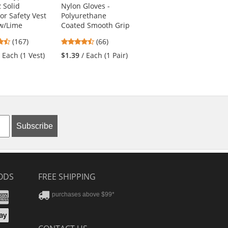
2 Solid
Nylon Gloves -
Work Shirt - Short
or Safety Vest
Polyurethane
Sleeve - Fluorescent
ow/Lime
Coated Smooth Grip
Yellow
4.69
4.71
4.61
(167)
(66)
(31)
stars
stars
stars
/ Each (1 Vest)
$1.39
/ Each (1 Pair)
$25.19
/ Each (1
out
out
out
Shirt)
of
of
of
5
5
5
stars
stars
stars
Subscribe
ODS
FREE SHIPPING
stercard
Amex
purchases above $99*
ver
yPal
pple