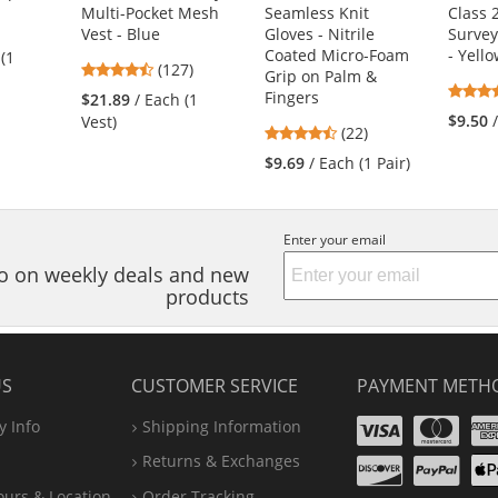
Multi-Pocket Mesh
Seamless Knit
Class 
3
Vest - Blue
Gloves - Nitrile
Survey
s
Coated Micro-Foam
- Yell
 (1
4.72
(127)
Grip on Palm &
stars
Fingers
$21.89
/ Each (1
out
$9.50
Vest)
4.73
(22)
of
s
stars
5
$9.69
/ Each (1 Pair)
out
stars
of
5
Enter your email
stars
nfo on weekly deals and new
products
US
CUSTOMER SERVICE
PAYMENT METH
Visa
Ma
 Info
Shipping Information
Disco
Pa
Returns & Exchanges
A
ours & Location
Order Tracking