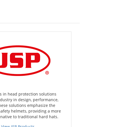
s in head protection solutions
ndustry in design, performance,
hese solutions emphasize the
safety helmets, providing a more
native to traditional hard hats.
View JSP Products