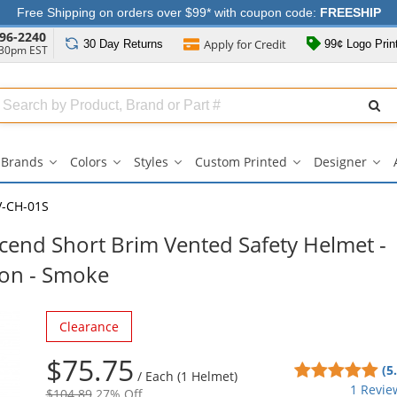
Free Shipping on orders over $99* with coupon code:
FREESHIP
96-2240
Apply for
Credit
30 Day
Returns
99¢ Logo Prin
:30pm EST
Search
ull
Source
Brands
Colors
Styles
Custom Printed
Designer
Brands
Colors
Styles
Custom
Des
submenu
submenu
submenu
Printed
su
submenu
V-CH-01S
cend Short Brim Vented Safety Helmet -
ion - Smoke
Clearance
$75.75
5
(5
/
Each (1 Helmet)
sta
1 Revie
$104.89
27% Off