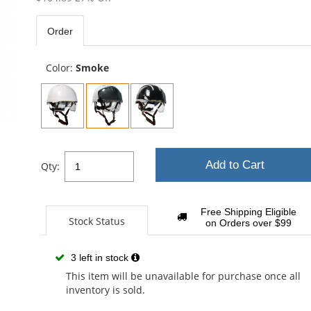
out
of
Order
5
sta
Color:
Smoke
Add to Cart
Qty:
Free Shipping Eligible
Stock Status
on Orders over $99
3 left in stock
This item will be unavailable for purchase once all
inventory is sold.