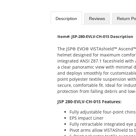
Description
Reviews
Return Po
Item#: JSP-280-EVLV-CH-01S Description
The JSP® EVO® VISTAshield™ Ascend™ i
helmet designed for maximum comfort 
integrated ANSI Z87.1 faceshield with a
a clear panoramic view with minimal di
and deploys smoothly for customizable
point polyester textile suspension wi
secure, comfortable fit. Ideal for indu
protection from falling debris and low-
JSP 280-EVLV-CH-01S Features:
Fully adjustable four-point chins
EPS Impact Liner
Fully retractable integrated eye
Pivot arms allow VISTAShield to