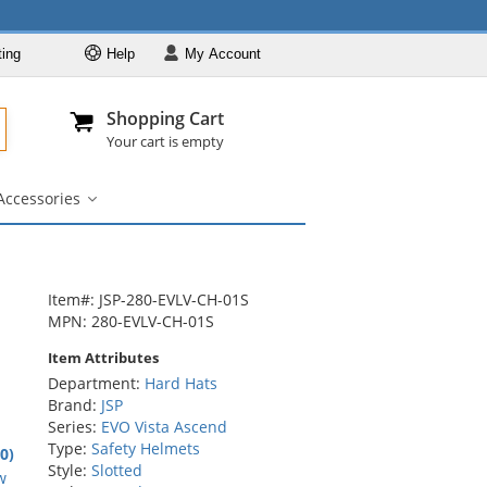
ting
Help
My
Account
Departments
Se
Al
My Account
Track O
Shopping Cart
904-296-2240
info@fullsource
Hard Hats
Your cart is empty
Brands
Accessories
Colors
igner
Accessories
bmenu
submenu
Styles
Custom Printed
Designer
Item#: JSP-280-EVLV-CH-01S
MPN: 280-EVLV-CH-01S
Accessories
Item Attributes
Department:
Hard Hats
Brand:
JSP
Series:
EVO Vista Ascend
Type:
Safety Helmets
.0)
Style:
Slotted
rs
w