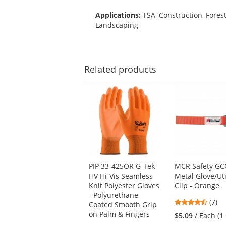
Applications:
TSA, Construction, Fores
Landscaping
Related
products
This
is
a
carousel
with
available
products.
Use
PIP 33-425OR G-Tek
MCR Safety G
the
HV Hi-Vis Seamless
Metal Glove/Uti
previous
Knit Polyester Gloves
Clip - Orange
and
- Polyurethane
next
4.71
(7)
Coated Smooth Grip
buttons
stars
on Palm & Fingers
$5.09
/ Each (1 
to
out