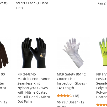
stars
out
 Vest)
$9.19
/ Each (1 Hard
Pairs)
out
of
Hat)
of
5
5
stars
stars
100
PIP 34-8745
MCR Safety 8614C
PIP H
-
MaxiFlex Endurance
Cotton Lisle
PosiGr
ter
Seamless Knit
Inspection Gloves -
Seamle
rist
Nylon/Lycra Gloves
14" Length
Polyes
with Nitrile Coated
Polyur
2
4.22
)
(18)
on Full Hand - Micro
Coate
s
stars
Dot Palm
n (12
$6.79
/ Dozen (12
out
Pairs)