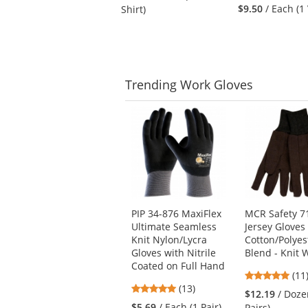
navigate.
stars
out
$9.50
/ Each (1
Shirt)
out
of
of
5
5
stars
stars
Trending
Work Gloves
This
is
a
carousel
with
available
products.
Use
PIP 34-876 MaxiFlex
MCR Safety 7
the
Ultimate Seamless
Jersey Gloves 
previous
Knit Nylon/Lycra
Cotton/Polyes
and
Gloves with Nitrile
Blend - Knit W
next
Coated on Full Hand
4.8
buttons
(11
4.85
(13)
star
to
$12.19
/ Doze
stars
out
navigate.
$5.69
/ Each (1 Pair)
Pairs)