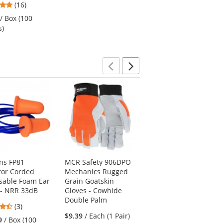
4.94
(16)
of
stars
$20.19
/ Each (1 Pair)
5
/ Box (100
out
stars
s)
of
5
stars
Previous
Next
ns FP81
MCR Safety 906DPO
Red Kap SY80 Hi-
tor Corded
Mechanics Rugged
Visibility Ripstop
sable Foam Ear
Grain Goatskin
Work Shirt - Short
 - NRR 33dB
Gloves - Cowhide
Sleeve - Charcoal
Double Palm
4.67
4.42
(3)
(12)
stars
$9.39
/ Each (1 Pair)
stars
9
/ Box (100
$56.19
/ Each (1