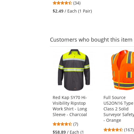
navigate.
4.41
(34)
of
stars
5
$2.49
/ Each (1 Pair)
out
stars
of
5
stars
Customers
who bought this item
This
is
a
carousel
with
available
products.
Use
Red Kap SY70 Hi-
Full Source
the
Visibility Ripstop
US2ON16 Type
previous
Work Shirt - Long
Class 2 Solid
and
Sleeve - Charcoal
Surveyor Safet
next
- Orange
buttons
4.71
(7)
to
4.69
stars
(167)
$58.89
/ Each (1