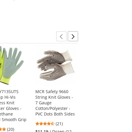
out
out
Shirt)
of
of
5
5
stars
stars
Previous
Next
VY713SUTS
MCR Safety 9660
PIP 33-425OR G-Tek
ip Hi-Vis
String Knit Gloves -
HV Hi-Vis Seamless
ss Knit
7 Gauge
Knit Polyester
ter Gloves -
Cotton/Polyester -
Gloves -
ethane
PVC Dots Both Sides
Polyurethane
d Smooth Grip
Coated Smooth Grip
4.57
(21)
on Palm & Fingers
5
(20)
stars
$11.19
/ Dozen (12