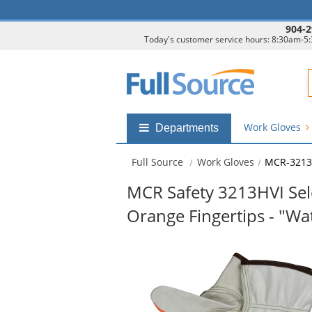
904-2
Today's customer service hours: 8:30am-5
F
Work Gloves
Shop
Departments
by
departments
Full Source
Work Gloves
MCR-3213
submenu
MCR Safety 3213HVI Sele
Orange Fingertips - "W
This
is
a
carousel
with