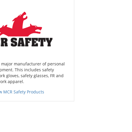
a major manufacturer of personal
pment. This includes safety
ork gloves, safety glasses, FR and
work apparel.
w MCR Safety Products