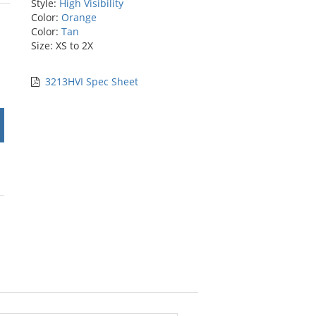
Style:
High Visibility
rs
Color:
Orange
Color:
Tan
Size: XS to 2X
3213HVI Spec Sheet