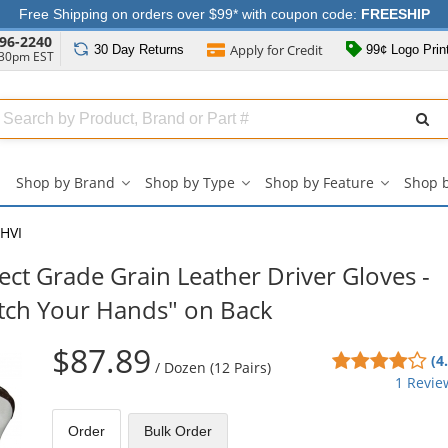
Free Shipping on orders over $99* with coupon code:
FREESHIP
96-2240
Apply for
Credit
30 Day
Returns
99¢ Logo Prin
:30pm EST
Search
ull
Source
Shop by Brand
Shop by Type
Shop by Feature
Shop 
Shop
Shop
Shop
by
by
by
Brand
Type
Feature
HVI
submenu
submenu
submenu
ct Grade Grain Leather Driver Gloves -
atch Your Hands" on Back
$87.89
4
(4
/
Dozen (12 Pairs)
sta
1 Revie
out
of
Order
Bulk
Order
5