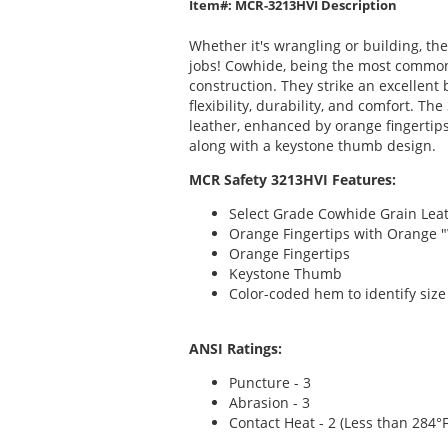
Item#: MCR-3213HVI Description
Whether it's wrangling or building, th
jobs! Cowhide, being the most commonly
construction. They strike an excellent
flexibility, durability, and comfort. T
leather, enhanced by orange fingertip
along with a keystone thumb design.
MCR Safety 3213HVI Features:
Select Grade Cowhide Grain Lea
Orange Fingertips with Orange 
Orange Fingertips
Keystone Thumb
Color-coded hem to identify size
ANSI Ratings:
Puncture - 3
Abrasion - 3
Contact Heat - 2 (Less than 284°F