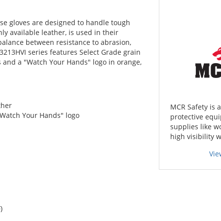
ese gloves are designed to handle tough
 available leather, is used in their
 balance between resistance to abrasion,
he 3213HVI series features Select Grade grain
s and a "Watch Your Hands" logo in orange,
ther
MCR Safety is 
"Watch Your Hands" logo
protective equi
supplies like w
high visibility 
Vie
)