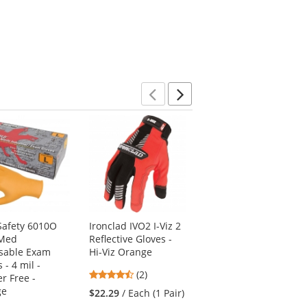
Previous
Next
afety 6010O
Ironclad IVO2 I-Viz 2
PIP 19-D340OR G-Tek
-Med
Reflective Gloves -
3GX Seamless Knit
sable Exam
Hi-Viz Orange
Dyneema
 - 4 mil -
Diamond/Spandex
4.5
(2)
r Free -
Gloves - Nitrile
stars
ge
Coated Foam Grip on
$22.29
/ Each (1 Pair)
out
Palm & Fingers