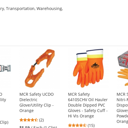
try, Transportation, Warehousing,
CO
MCR Safety UCDO
MCR Safety
MCR S
lity
Dielectric
6410SCHV Oil Hauler
Nitri
Glove/Utility Clip -
Double Dipped PVC
Dispo
Orange
Gloves - Safety Cuff -
Gloves
Hi Vis Orange
Powde
4.5
(2)
Oran
Clip)
4.73
stars
(15)
$5.59
/ Each (1 Clip)