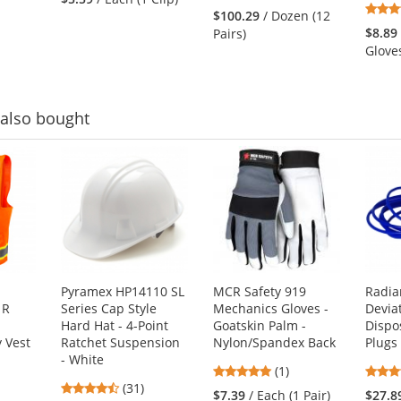
stars
out
$100.29
/ Dozen (12
out
of
$8.89
Pairs)
of
5
Glove
5
stars
stars
also bought
Pyramex HP14110 SL
MCR Safety 919
Radia
 R
Series Cap Style
Mechanics Gloves -
Devia
Hard Hat - 4-Point
Goatskin Palm -
Dispo
y Vest
Ratchet Suspension
Nylon/Spandex Back
Plugs
- White
5
(1)
4.71
(31)
stars
$7.39
/ Each (1 Pair)
$27.8