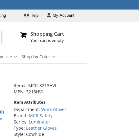
ting
Help
My
Account
Departments
Se
Al
My Account
Track O
Shopping Cart
904-296-2240
info@fullsource
Work Gloves
Your cart is empty
Shop by Brand
by Use
Shop by Color
Shop by Type
Shop
Shop
by
by
Shop by Feature
Use
Color
Shop by Use
submenu
submenu
Shop by Color
Item#: MCR-3213HVI
MPN: 3213HVI
Item Attributes
Department:
Work Gloves
.0)
Brand:
MCR Safety
rs
w
Series:
Luminator
Type:
Leather Gloves
Style: Cowhide