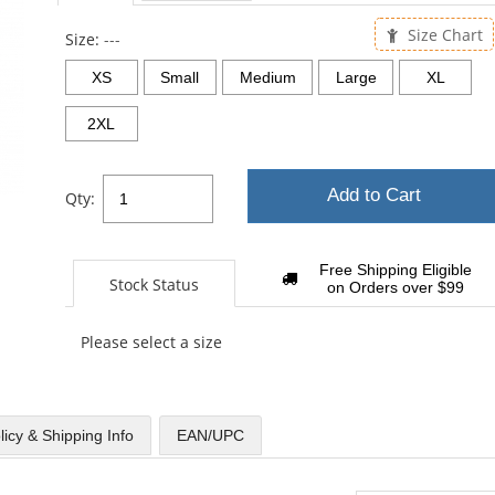
sta
Size Chart
Size:
---
XS
Small
Medium
Large
XL
2XL
Add to Cart
Qty:
Free Shipping Eligible
Stock Status
on Orders over $99
Please select a size
licy & Shipping Info
EAN/UPC