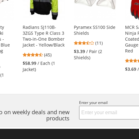
ty
Radians SJ110B-
Pyramex SS100 Side
MCR S
ki
3ZGS Type R Class 3
Shields
Ninja 
s -
Two-in-One Bomber
Coated
3.64
(11)
 Blue
Jacket - Yellow/Black
Gauge 
stars
og
Red
$3.39
/ Pair (2
4.71
(45)
out
Shields)
stars
of
$58.99
/ Each (1
6
)
out
5
$3.69
Jacket)
s
of
stars
 (1
5
stars
s
Enter your email
nfo on weekly deals and new
products