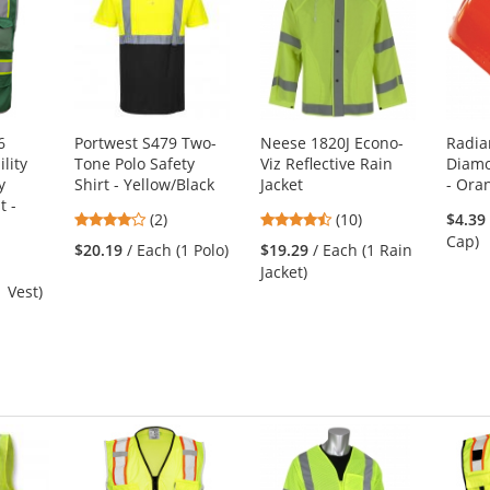
6
Portwest S479 Two-
Neese 1820J Econo-
Radia
lity
Tone Polo Safety
Viz Reflective Rain
Diam
y
Shirt - Yellow/Black
Jacket
- Ora
t -
4
4.4
(2)
(10)
$4.39
stars
stars
Cap)
$20.19
/ Each (1 Polo)
$19.29
/ Each (1 Rain
out
out
Jacket)
of
of
1 Vest)
5
5
stars
stars