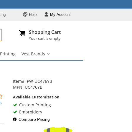
ting
Help
My
Account
Departments
Se
Al
My Account
Track O
Shopping Cart
904-296-2240
info@fullsource
Safety Vests
Your cart is empty
Vest Styles
Printing
Vest Brands
Vest Colors
Vest
Brands
ANSI Compliant
submenu
Vests
Custom Printing
Item#: PW-UC476YB
Vest Brands
MPN: UC476YB
0
Available Customization
stars
s
Custom Printing
out
Embroidery
of
5
Compare Pricing
stars