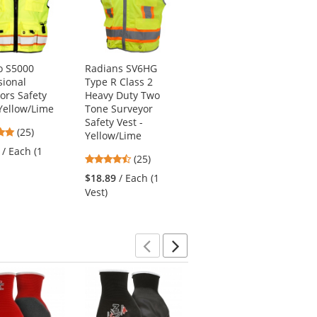
o S5000
Radians SV6HG
PIP 300-1000 Non-
sional
Type R Class 2
ANSI Two-Tone
ors Safety
Heavy Duty Two
Surveyor Safety Vest
 Yellow/Lime
Tone Surveyor
- Blue
Safety Vest -
4.88
4.68
(25)
(25)
Yellow/Lime
stars
stars
/ Each (1
$12.49
/ Each (1
4.48
(25)
out
out
Vest)
stars
of
of
$18.89
/ Each (1
out
5
5
Vest)
of
stars
stars
5
stars
Previous
Next