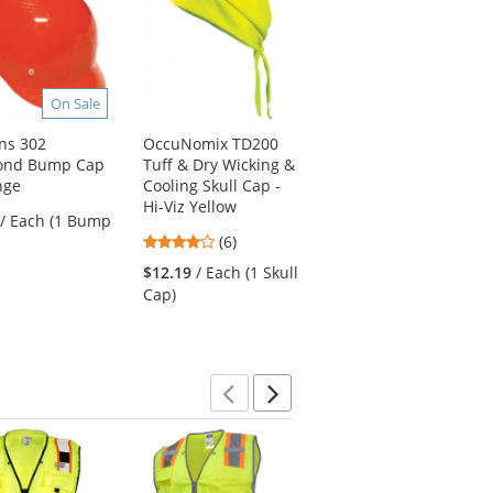
On Sale
ns 302
OccuNomix TD200
MCR Safety FR267CR
ond Bump Cap
Tuff & Dry Wicking &
Classic Plus Limited
nge
Cooling Skull Cap -
Flammability 60"
Hi-Viz Yellow
Reflective Raincoat -
/ Each (1 Bump
Black
4
(6)
4.64
stars
(39)
$12.19
/ Each (1 Skull
stars
out
$36.39
/ Each (1
Cap)
out
of
Raincoat)
of
5
5
stars
stars
Previous
Next