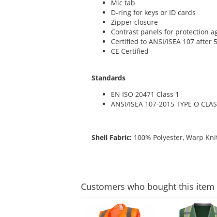
Mic tab
D-ring for keys or ID cards
Zipper closure
Contrast panels for protection ag
Certified to ANSI/ISEA 107 after
CE Certified
Standards
EN ISO 20471 Class 1
ANSI/ISEA 107-2015 TYPE O CLAS
Shell Fabric:
100% Polyester, Warp Knit
Customers
who bought this item
This
is