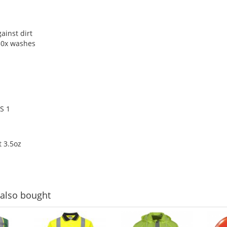
ainst dirt
 50x washes
S 1
 3.5oz
also bought