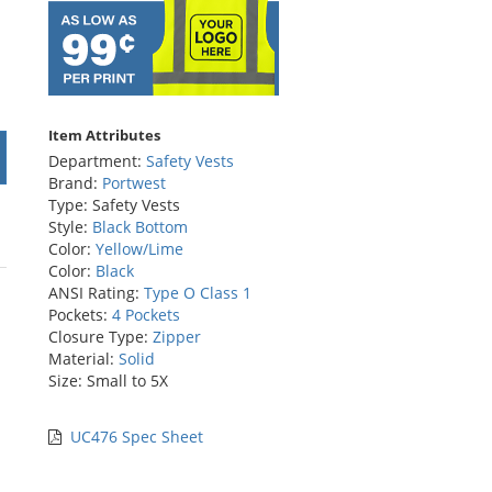
Item Attributes
Department:
Safety Vests
Brand:
Portwest
Type: Safety Vests
Style:
Black Bottom
Color:
Yellow/Lime
Color:
Black
ANSI Rating:
Type O Class 1
Pockets:
4 Pockets
Closure Type:
Zipper
Material:
Solid
Size: Small to 5X
UC476 Spec Sheet