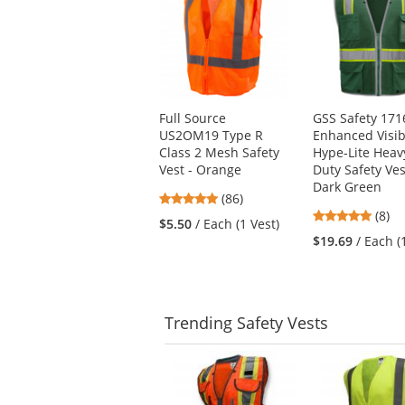
a
carousel
with
available
products.
Use
Full Source
GSS Safety 171
the
US2OM19 Type R
Enhanced Visibi
previous
Class 2 Mesh Safety
Hype-Lite Heav
and
Vest - Orange
Duty Safety Ves
next
Dark Green
buttons
4.76
(86)
to
5
stars
(8)
$5.50
/ Each (1 Vest)
navigate.
stars
out
$19.69
/ Each (
out
of
of
5
5
stars
stars
Trending
Safety Vests
This
is
a