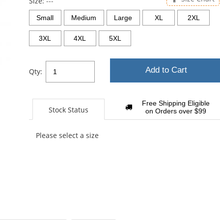
Size:
---
Small
Medium
Large
XL
2XL
3XL
4XL
5XL
Add to Cart
Qty:
Free Shipping Eligible
Stock Status
on Orders over $99
Please select a size