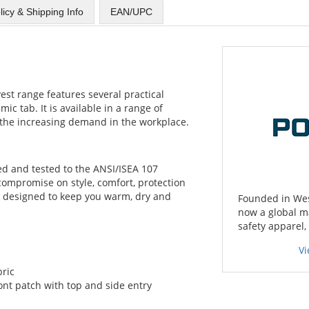
licy & Shipping Info
EAN/UPC
est range features several practical
mic tab. It is available in a range of
t the increasing demand in the workplace.
fied and tested to the ANSI/ISEA 107
 compromise on style, comfort, protection
 designed to keep you warm, dry and
Founded in West
now a global m
safety apparel,
Vi
bric
ront patch with top and side entry