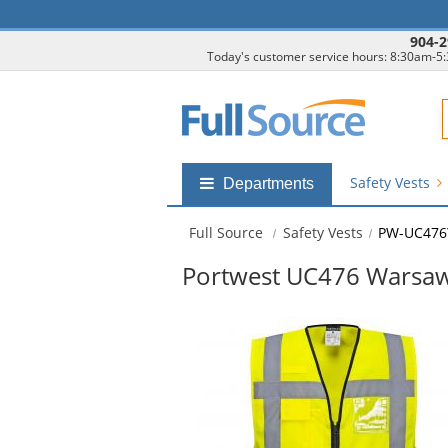
904-2
Today's customer service hours: 8:30am-5
F
Safety Vests
Shop
Departments
by
departments
Full Source
Safety Vests
PW-UC476
submenu
Portwest UC476 Warsaw E
This
is
a
carousel
with
available
products.