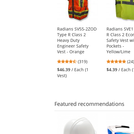
carousel
with
available
products.
Use
Radians SV55-2ZOD
Radians SVE1
the
Type R Class 2
R Class 2 Ec
previous
Heavy Duty
Safety Vest w
and
Engineer Safety
Pockets -
next
Vest - Orange
Yellow/Lime
buttons
4.69
4.8
(319)
(24
to
stars
star
navigate.
$46.39
/ Each (1
$4.39
/ Each (
out
out
Vest)
of
of
5
5
stars
star
Featured
recommendations
This
is
a
carousel