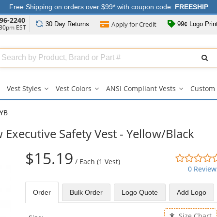
Free Shipping on orders over $99* with coupon code:
FREESHIP
96-2240
Apply for
Credit
30 Day
Returns
99¢ Logo Prin
:30pm EST
Search
ull
Source
Vest Styles
Vest Colors
ANSI Compliant Vests
Custom 
Vest
Vest
ANSI
Styles
Colors
Compliant
submenu
submenu
Vests
YB
submenu
xecutive Safety Vest - Yellow/Black
$15.19
/
Each (1 Vest)
0 Review
Order
Bulk
Order
Logo Quote
Add Logo
Size Chart