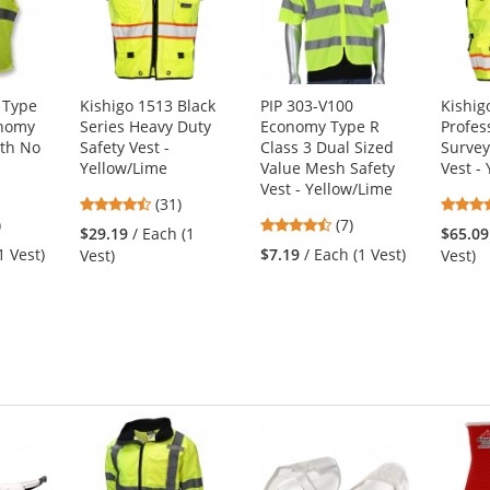
 Type
Kishigo 1513 Black
PIP 303-V100
Kishig
onomy
Series Heavy Duty
Economy Type R
Profes
ith No
Safety Vest -
Class 3 Dual Sized
Survey
Yellow/Lime
Value Mesh Safety
Vest -
Vest - Yellow/Lime
4.71
(31)
3
4.71
)
stars
(7)
$29.19
/ Each (1
$65.09
s
stars
out
1 Vest)
$7.19
/ Each (1 Vest)
Vest)
Vest)
out
of
of
5
5
stars
s
stars