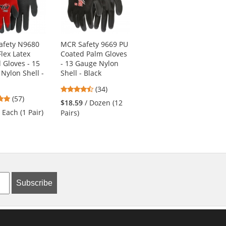
afety N9680
MCR Safety 9669 PU
Ergodyne Chill-Its
Flex Latex
Coated Palm Gloves
6615 High-
 Gloves - 15
- 13 Gauge Nylon
Performance Dew
Nylon Shell -
Shell - Black
Rag - Blue
4.74
4.8
(34)
(55)
4.82
(57)
stars
stars
$18.59
/ Dozen (12
$7.19
/ Each (1 Tie)
stars
out
out
/ Each (1 Pair)
Pairs)
out
of
of
of
5
5
5
stars
stars
stars
Subscribe