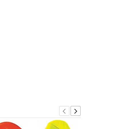
Previous
Next