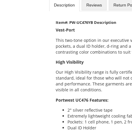
Description
Reviews
Return Po
Item#: PW-UC476YB Description
Vest-Port
This two-tone option in our executive v
pockets, a dual ID holder, d-ring and a 
contrasting color combinations to sui
High Visibility
Our High Visibility range is fully certi
standard, ideal for those who will not
and performance. These garments are
visible in all conditions.
Portwest UC476 Features:
2" silver reflective tape
Extremely lightweight cooling fa
Pockets: 1 cell phone, 1 pen, 2 f
Dual ID Holder