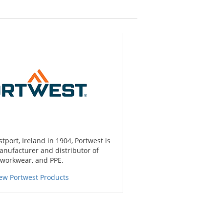
port, Ireland in 1904, Portwest is
anufacturer and distributor of
 workwear, and PPE.
ew Portwest Products