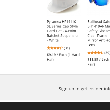
with
available
products.
Use
Pyramex HP14110
Bullhead Safe
the
SL Series Cap Style
BH1419AF Ma
previous
Hard Hat - 4-Point
Safety Glasse
and
Ratchet Suspension
Clear Frame -
next
- White
Mirror Anti-F
buttons
Lens
4.71
(31)
to
4.5
stars
(39
navigate.
$9.19
/ Each (1 Hard
star
out
$11.59
/ Each
Hat)
out
of
Pair)
of
5
5
stars
star
Sign up to get insider i