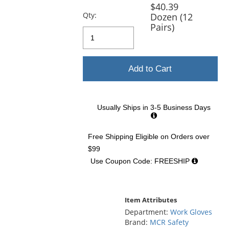
previous
$40.39
and
Qty:
Dozen (12
next
Pairs)
buttons
to
navigate.
Add to Cart
Usually Ships in 3-5 Business Days
Free Shipping Eligible
on Orders over
$99
Use Coupon Code: FREESHIP
Item Attributes
Department:
Work Gloves
Brand:
MCR Safety