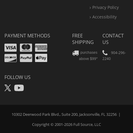
Privacy Policy
Accessibility
PAYMENT METHODS
FREE
CONTACT
SHIPPING
US
Visa
Mastercard
Amex
Discover
PayPal
904-296-
purchases
2240
above $99*
Apple
Pay
FOLLOW US
X
YouTube
10302 Deerwood Park Blvd., Suite 200, Jacksonville, FL 32256
|
Copyright © 2001-2026
Full Source
, LLC