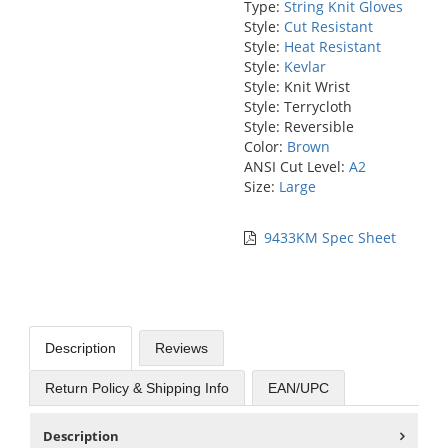
Type:
String Knit Gloves
Style:
Cut Resistant
Style:
Heat Resistant
Style:
Kevlar
Style: Knit Wrist
Style: Terrycloth
Style: Reversible
Color:
Brown
ANSI Cut Level:
A2
Size:
Large
9433KM Spec Sheet
Description
Reviews
Return Policy & Shipping Info
EAN/UPC
Description