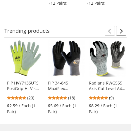
next
out
out
Hollow Core
Gloves
(12 Pairs)
(12 Pairs)
(1
buttons
of
of
Fiber - White
to
5
5
navigate.
stars
stars
Trending
products
Prev
N
This
is
a
carousel
with
available
products.
Use
PIP HVY713SUTS
PIP 34-845
Radians RWG555
PosiGrip Hi-Vis
MaxiFlex
Axis Cut Level A4
the
Seamless Knit
Endurance
Work Gloves
previous
5
4.83
4.78
(20)
(18)
(9)
Polyester Gloves -
Seamless Knit
and
stars
stars
stars
Polyurethane
Nylon Gloves with
$2.59
/ Each (1
$5.69
/ Each (1
$8.29
/ Each (1
next
out
out
out
Coated Smooth
Nitrile Coated
Pair)
Pair)
Pair)
buttons
of
of
of
Grip
Palm
to
5
5
5
navigate.
stars
stars
stars