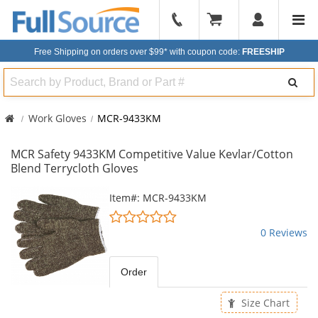
904-
296-
Free Shipping on orders over $99*
with coupon code:
FREESHIP
2240
Search
Work Gloves
MCR-9433KM
MCR Safety 9433KM Competitive Value Kevlar/Cotton
Blend Terrycloth Gloves
This
Item#: MCR-9433KM
is
0
a
stars
0 Reviews
carousel
out
with
of
available
5
Order
products.
stars
Use
Size Chart
the