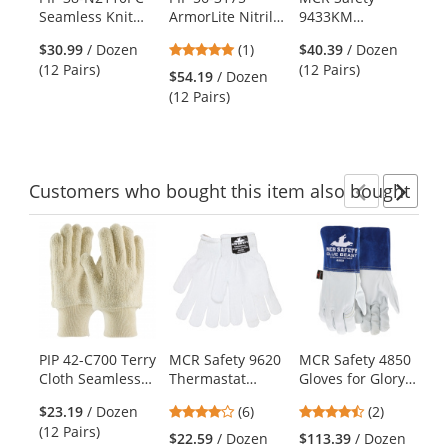
Use
Seamless Knit
ArmorLite Nitrile
9433KM
78
the
Cotton/Polyester
Dipped Gloves
Competitive
Mu
previous
5
$30.99
/ Dozen
(1)
$40.39
/ Dozen
Gloves with
with Interlock
Value
and
stars
(12 Pairs)
(12 Pairs)
Nitrile Palm
Liner and
Kevlar/Cotton
$54.19
/ Dozen
$4
next
out
Coating
Smooth Finish
Blend Terrycloth
(12 Pairs)
Pai
buttons
of
Palm
Gloves
to
5
navigate.
stars
Customers
who bought this item
also bought
Previ
Ne
This
is
a
carousel
with
available
products.
PIP 42-C700 Terry
MCR Safety 9620
MCR Safety 4850
MC
Use
Cloth Seamless
Thermastat
Gloves for Glory
Cl
the
Knit Gloves - 24
Thermal
Premium Grain
Je
previous
4
4.5
$23.19
/ Dozen
(6)
(2)
oz.
Insulation Gloves
Goatskin Leather
Mi
and
stars
stars
(12 Pairs)
- 10 Gauge
MIG/TIG Welders
- 
$22.59
/ Dozen
$113.39
/ Dozen
$1