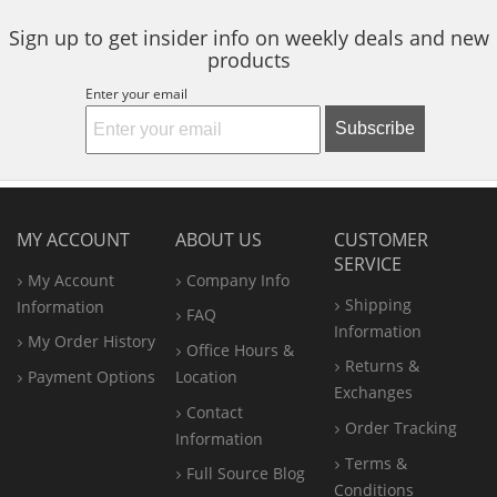
Sign up to get insider info on weekly deals and new
products
Enter your email
Subscribe
MY ACCOUNT
ABOUT US
CUSTOMER
SERVICE
My Account
Company Info
Shipping
Information
FAQ
Information
My Order History
Office
Hours &
Returns &
Payment Options
Location
Exchanges
Contact
Order Tracking
Information
Terms &
Full Source Blog
Conditions