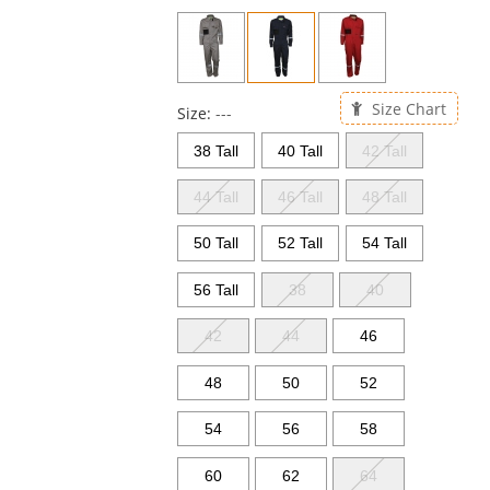
previous
and
next
buttons
to
Size Chart
navigate.
Size:
---
38 Tall
40 Tall
42 Tall
44 Tall
46 Tall
48 Tall
50 Tall
52 Tall
54 Tall
56 Tall
38
40
42
44
46
48
50
52
54
56
58
60
62
64