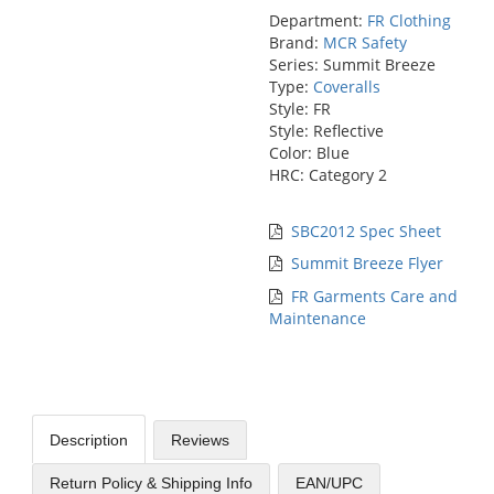
Department:
FR Clothing
Brand:
MCR Safety
Series: Summit Breeze
Type:
Coveralls
Style: FR
Style: Reflective
Color: Blue
HRC: Category 2
SBC2012 Spec Sheet
Summit Breeze Flyer
FR Garments Care and
Maintenance
Description
Reviews
Return Policy & Shipping Info
EAN/UPC