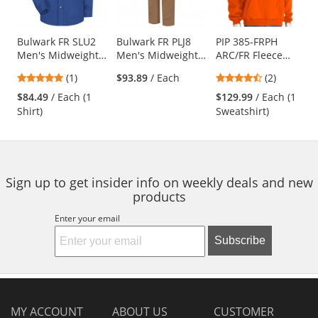
available
products.
Use
Bulwark FR SLU2
Bulwark FR PLJ8
PIP 385-FRPH
Men's Midweight
Men's Midweight
ARC/FR Fleece
the
Dress Uniform
Dungaree - EXCEL
Pullover Hoodie -
previous
5
4.5
(1)
$93.89
/ Each
(2)
Shirt - EXCEL FR
FR ComforTouch -
Orange
and
stars
stars
ComforTouch - 7
11.0 oz. - Brown
$84.49
/ Each (1
$129.99
/ Each (1
next
out
out
oz. - Royal Blue
Duck
Shirt)
Sweatshirt)
buttons
of
of
to
5
5
navigate.
stars
stars
Sign up to get insider info on weekly deals and new
products
Enter your email
Subscribe
MY ACCOUNT
ABOUT US
CUSTOMER