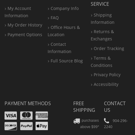
SERVICE
My Account
Company Info
Shipping
Information
FAQ
Information
My Order History
Office
Hours &
Returns &
Payment Options
Location
Exchanges
Contact
Order Tracking
Information
Terms &
Full Source Blog
Conditions
Privacy Policy
Accessibility
PAYMENT METHODS
FREE
CONTACT
SHIPPING
US
Visa
Mastercard
Amex
Discover
PayPal
904-296-
purchases
2240
above $99*
Apple