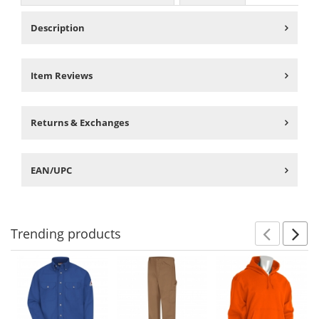
Description
Item Reviews
Returns & Exchanges
EAN/UPC
Trending
products
Prev
N
This
is
a
carousel
with