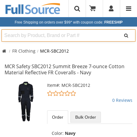
Free Shipping on orders over $99*
with coupon code:
FREESHIP
Search
FR Clothing
MCR-SBC2012
MCR Safety SBC2012 Summit Breeze 7-ounce Cotton
Material Reflective FR Coveralls - Navy
This
Item#: MCR-SBC2012
is
0
a
stars
0 Reviews
carousel
out
with
of
available
5
Order
Bulk
Order
products.
stars
Use
the
Color:
Navy