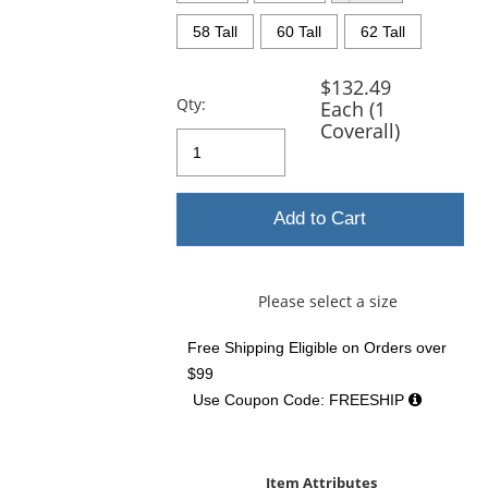
58 Tall
60 Tall
62 Tall
$132.49
Qty:
Each (1
Coverall)
Add to Cart
Please select a size
Free Shipping Eligible
on Orders over
$99
Use Coupon Code: FREESHIP
Item Attributes