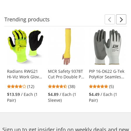
to
5
5
navigate.
stars
stars
Trending
products
Prev
N
This
is
a
carousel
with
available
products.
Use
Radians RWG21
MCR Safety 9378T
PIP 16-D622 G-Tek
Hi-Viz Work Gloves
Cut Pro Double Ply
PolyKor Seamless
the
- TPR Impact
DuPont Kevlar
Knit PolyKor
previous
4.17
4.61
4.8
(12)
(38)
(5)
Protection
Sleeve with
Blended Gloves -
and
stars
stars
stars
Thumb Slot - 18"
Polyurethane
$13.59
/ Each (1
$4.89
/ Each (1
$4.49
/ Each (1
next
out
out
out
Length
Coated Smooth
Pair)
Sleeve)
Pair)
buttons
of
of
of
Grip
to
5
5
5
navigate.
stars
stars
stars
Sign up to get insider info on weekly deals and new