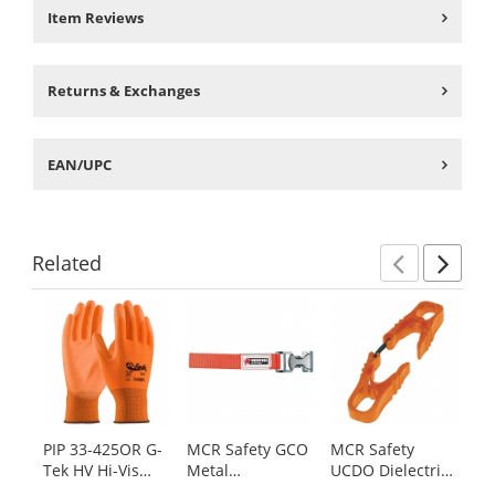
Item Reviews
Returns & Exchanges
EAN/UPC
Related
Previ
Ne
This
is
a
carousel
with
available
products.
PIP 33-425OR G-
MCR Safety GCO
MCR Safety
MC
Use
Tek HV Hi-Vis
Metal
UCDO Dielectric
64
the
Seamless Knit
Glove/Utility Clip
Glove/Utility Clip
Ha