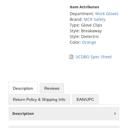
Item Attributes
Department:
Work Gloves
Brand:
MCR Safety
Type: Glove Clips
Style: Breakaway
Style: Dielectric
Color:
Orange
UCDBO Spec Sheet
Description
Reviews
Return Policy & Shipping Info
EAN/UPC
Description