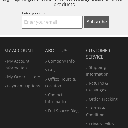
products
Enter your email
Subscribe
MY ACCOUNT
ABOUT US
CUSTOMER
SERVICE
My Account
Company Info
Shipping
Information
FAQ
Information
My Order History
Office
Hours &
Returns &
Payment Options
Location
Exchanges
Contact
Order Tracking
Information
Terms &
Full Source Blog
Conditions
Privacy Policy