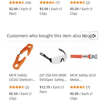
previous
4.41
4.71
4.5
(34)
(7)
(2)
Polyester Gloves
- Orange
- Orange
Di
and
stars
stars
stars
- Polyurethane
Gl
$2.49
/ Each (1
$5.09
/ Each (1
$5.59
/ Each (1
$7
next
out
out
out
Coated Smooth
Cu
Pair)
Clip)
Clip)
(1
buttons
of
of
of
Grip on Palm &
to
5
5
5
Fingers
navigate.
stars
stars
stars
Customers
who bought this item
also bought
Previ
Ne
This
is
a
carousel
with
available
products.
MCR Safety
JSP 250-EVS-0000
MCR Safety GCO
Py
Use
UCDO Dielectric
EVOSpec Safety
Metal
HP
the
Glove/Utility Clip
Eyewear for JSP
Glove/Utility Clip
Se
previous
4.5
4.71
(2)
$12.79
/ Each (1
(7)
- Orange
Evolution Deluxe
- Orange
Ha
and
stars
stars
Pair)
Hard Hats - Clear
Po
$5.59
/ Each (1
$5.09
/ Each (1
$1
next
out
out
Lens
Su
Clip)
Clip)
Ha
buttons
of
of
Wh