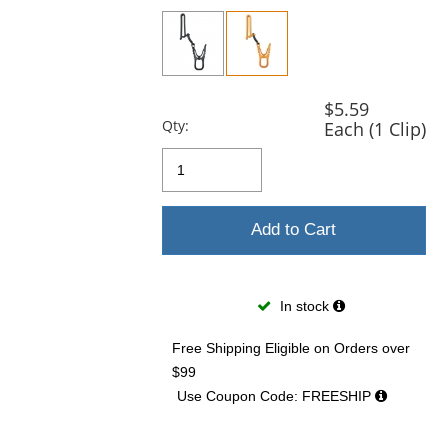
previous
and
next
buttons
to
navigate.
$5.59
Qty:
Each (1 Clip)
Add to Cart
In stock
Free Shipping Eligible
on Orders over
$99
Use Coupon Code: FREESHIP