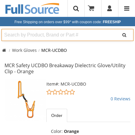
Free Shipping on orders over $99*
with coupon code:
FREESHIP
Search
Work Gloves
MCR-UCDBO
MCR Safety UCDBO Breakaway Dielectric Glove/Utility
Clip - Orange
This
Item#: MCR-UCDBO
is
0
a
stars
0 Reviews
carousel
out
with
of
available
5
Order
products.
stars
Use
the
Color:
Orange