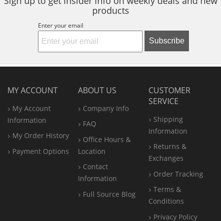
Sign up to get insider info on weekly deals and new
products
Enter your email
Subscribe
MY ACCOUNT
ABOUT US
CUSTOMER
SERVICE
My Account
Company Info
Shipping
Information
FAQ
Information
My Order History
Office
Hours &
Returns &
Payment Options
Location
Exchanges
Contact
Order Tracking
Information
Terms &
Full Source Blog
Conditions
Privacy Policy