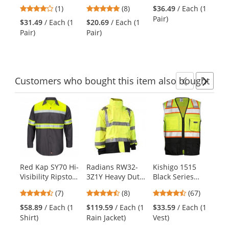
Covert Gloves
Red
Covert Gloves
Gl
previous
4
4.88
(1)
(8)
$36.49
/ Each (1
$3
Ye
and
stars
stars
Pair)
Pai
$31.49
/ Each (1
$20.69
/ Each (1
next
out
out
Pair)
Pair)
buttons
of
of
to
5
5
navigate.
stars
stars
Customers
who bought this item
also bought
Previ
Ne
This
is
a
carousel
with
available
products.
Red Kap SY70 Hi-
Radians RW32-
Kishigo 1515
Re
Use
Visibility Ripstop
3Z1Y Heavy Duty
Black Series
Me
the
Work Shirt - Long
Rip-Stop
Black Bottom
Ca
previous
4.71
4.5
4.72
(7)
(8)
(67)
Sleeve - Charcoal
Waterproof Rain
Safety Vest -
Kh
and
stars
stars
stars
Jacket
Yellow/Lime
$58.89
/ Each (1
$119.59
/ Each (1
$33.59
/ Each (1
$3
next
out
out
out
Shirt)
Rain Jacket)
Vest)
buttons
of
of
of