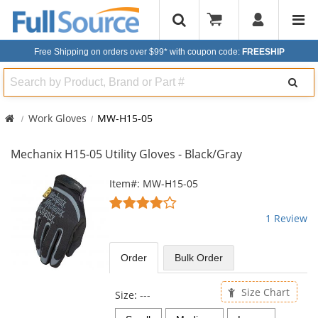
Free Shipping on orders over $99*
with coupon code:
FREESHIP
Search
Work Gloves
MW-H15-05
Mechanix H15-05 Utility Gloves - Black/Gray
This
Item#: MW-H15-05
is
4
a
stars
1 Review
carousel
out
with
of
available
5
Order
Bulk
Order
products.
stars
Use
the
Size Chart
Size:
---
previous