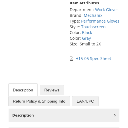
Item Attributes
Department:
Work Gloves
Brand:
Mechanix
Type:
Performance Gloves
Style:
Touchscreen
Color:
Black
Color:
Gray
Size: Small to 2X
H15-05 Spec Sheet
Description
Reviews
Return Policy & Shipping Info
EAN/UPC
Description