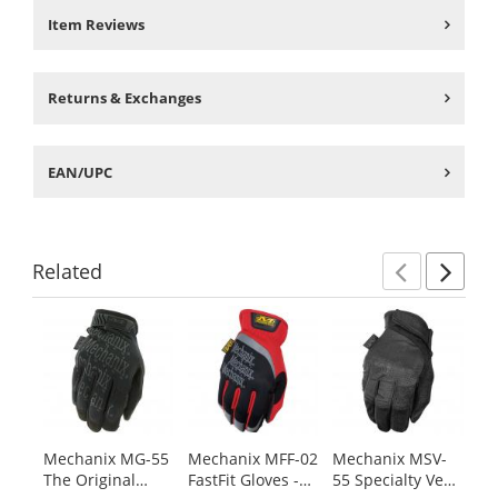
Item Reviews
Returns & Exchanges
EAN/UPC
Related
Previ
Ne
This
is
a
carousel
with
available
products.
Mechanix MG-55
Mechanix MFF-02
Mechanix MSV-
Me
Use
The Original
FastFit Gloves -
55 Specialty Vent
91
the