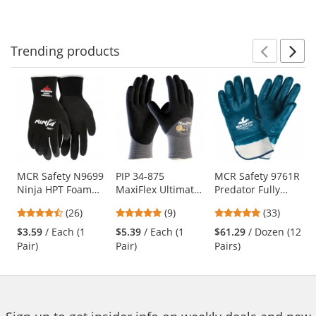
to
5
5
5
navigate.
stars
stars
stars
Trending
products
Prev
N
This
is
a
carousel
with
available
products.
Use
MCR Safety N9699
PIP 34-875
MCR Safety 9761R
Ninja HPT Foam
MaxiFlex Ultimate
Predator Fully
the
Coated Gloves - 15
Seamless Knit
Coated Rough
previous
4.58
4.89
4.91
(26)
(9)
(33)
Gauge Nylon Shell
Nylon/Lycra
Nitrile Gloves -
and
stars
stars
stars
Gloves - Nitrile
Safety Cuff
$3.59
/ Each (1
$5.39
/ Each (1
$61.29
/ Dozen (12
next
out
out
out
Coated Micro-
Pair)
Pair)
Pairs)
buttons
of
of
of
Foam Grip
to
5
5
5
navigate.
stars
stars
stars