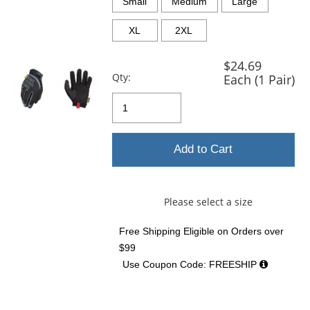
and
Small
Medium
Large
next
buttons
XL
2XL
to
navigate.
$24.69
Qty:
Each (1 Pair)
Add to Cart
Please select a size
Free Shipping Eligible
on Orders over
$99
Use Coupon Code: FREESHIP