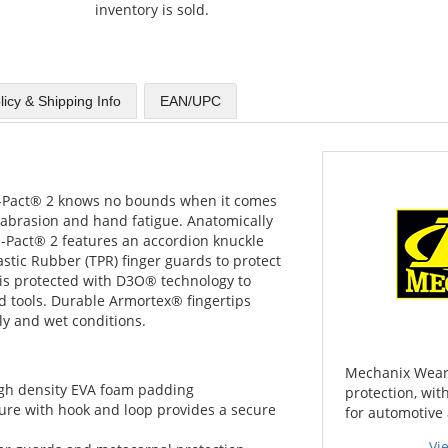
inventory is sold.
licy & Shipping Info
EAN/UPC
 M-Pact® 2 knows no bounds when it comes
 abrasion and hand fatigue. Anatomically
M-Pact® 2 features an accordion knuckle
tic Rubber (TPR) finger guards to protect
 is protected with D3O® technology to
 tools. Durable Armortex® fingertips
ly and wet conditions.
Mechanix Wear 
igh density EVA foam padding
protection, wi
ure with hook and loop provides a secure
for automotive 
Vi