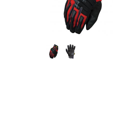
Use
the
previous
and
next
buttons
to
navigate.