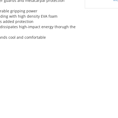
er guards and metacarpal protection
urable gripping power
ding with high density EVA foam
s added protection
issipates high-impact energy thorugh the
ands cool and comfortable