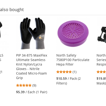
also bought
L5
PIP 34-875 MaxiFlex
North Safety
North
5
Ultimate Seamless
7580P100 Particulate
Serie
Knit Nylon/Lycra
Hepa Filter
Respi
Gloves - Nitrile
5
(1
(1)
Coated Micro-Foam
stars
Grip
$10.59
/ Pack (2
$19.8
out
Filters)
Mask)
4.89
(9)
of
stars
5
$5.39
/ Each (1 Pair)
out
stars
of
5