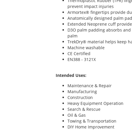
Thermoplastic Rubber (TPR) fing
prevent impact injuries
Armortex® fingertips provide d
Anatomically designed palm pad
Extended Neoprene cuff provide
D3O palm padding absorbs and d
palm
TrekDry® material helps keep h
Machine washable
CE Certified
EN388 - 3121X
Intended Uses:
Maintenance & Repair
Manufacturing
Construction
Heavy Equipment Operation
Search & Rescue
Oil & Gas
Towing & Transportation
DIY Home Improvement