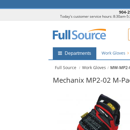
904-2
Today's customer service hours: 8:30am-5
F
Work Gloves
Shop
Departments
by
departments
Full Source
Work Gloves
MW-MP2-
submenu
Mechanix MP2-02 M-Pact
This
is
a
carousel
with
available
products.