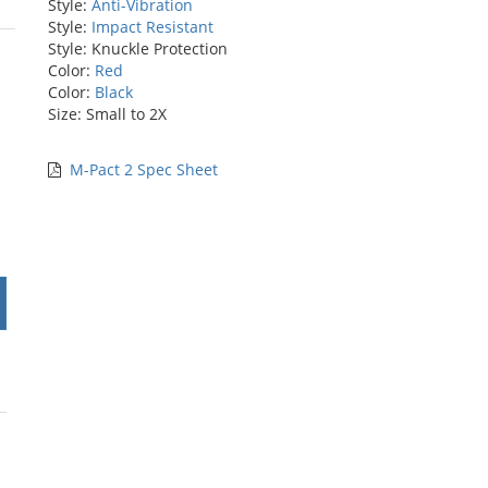
Style:
Anti-Vibration
Style:
Impact Resistant
rs
Style: Knuckle Protection
Color:
Red
Color:
Black
Size: Small to 2X
M-Pact 2 Spec Sheet