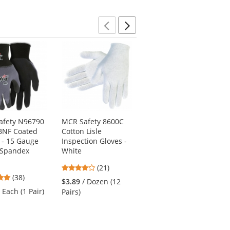
stars
Previous
Next
afety N96790
MCR Safety 8600C
Radians RWG603
BNF Coated
Cotton Lisle
Cut Level A5 Work
 - 15 Gauge
Inspection Gloves -
Gloves - Hi-Viz TPR
/Spandex
White
Impact Protection
4.05
4.43
(21)
(7)
4.76
(38)
stars
stars
$3.89
/ Dozen (12
$17.19
/ Each (1
stars
out
out
/ Each (1 Pair)
Pairs)
Pair)
out
of
of
of
5
5
5
stars
stars
stars