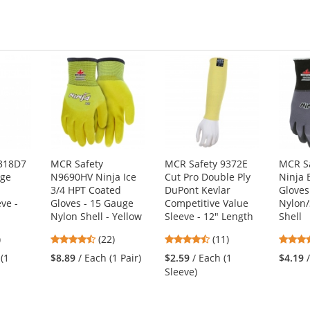
stars
318D7
MCR Safety
MCR Safety 9372E
MCR S
uge
N9690HV Ninja Ice
Cut Pro Double Ply
Ninja 
3/4 HPT Coated
DuPont Kevlar
Gloves
ve -
Gloves - 15 Gauge
Competitive Value
Nylon
Nylon Shell - Yellow
Sleeve - 12" Length
Shell
4.45
4.45
)
(22)
(11)
s
stars
stars
 (1
$8.89
/ Each (1 Pair)
$2.59
/ Each (1
$4.19
out
out
Sleeve)
of
of
5
5
s
stars
stars