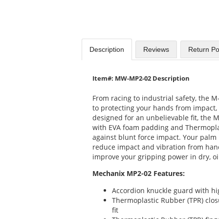
Description
Reviews
Return Po
Item#: MW-MP2-02 Description
From racing to industrial safety, the
to protecting your hands from impact,
designed for an unbelievable fit, the 
with EVA foam padding and Thermoplas
against blunt force impact. Your palm
reduce impact and vibration from hand
improve your gripping power in dry, oi
Mechanix MP2-02 Features:
Accordion knuckle guard with h
Thermoplastic Rubber (TPR) clos
fit