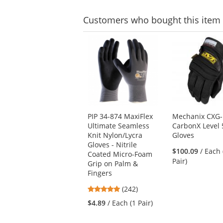
Customers
who bought this item
This
is
a
carousel
with
available
products.
Use
PIP 34-874 MaxiFlex
Mechanix CXG-
the
Ultimate Seamless
CarbonX Level 
previous
Knit Nylon/Lycra
Gloves
and
Gloves - Nitrile
next
$100.09
/ Each 
Coated Micro-Foam
buttons
Pair)
Grip on Palm &
to
Fingers
navigate.
4.86
(242)
stars
$4.89
/ Each (1 Pair)
out
of