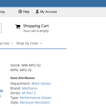
ting
Help
My
Account
Departments
Se
Al
My Account
Track O
Shopping Cart
904-296-2240
info@fullsource
Work Gloves
Your cart is empty
Shop by Brand
by Use
Shop by Color
Shop by Type
Shop
Shop
by
by
Shop by Feature
Use
Color
Shop by Use
submenu
submenu
Shop by Color
Item#: MW-MP2-02
MPN: MP2-02
Item Attributes
Department:
Work Gloves
Brand:
Mechanix
.0)
Series:
M-Pact 2
rs
s
Type:
Performance Gloves
Style:
Abrasion Resistant