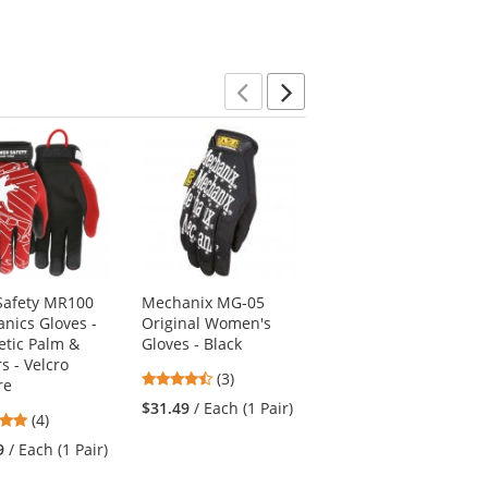
Previous
Next
afety MR100
Mechanix MG-05
Mechanix MPT-52 M-
nics Gloves -
Original Women's
Pact Gloves -
etic Palm &
Gloves - Black
Black/Red
s - Velcro
4.67
4.4
(3)
(5)
re
stars
stars
$31.49
/ Each (1 Pair)
$43.69
/ Each (1 Pair)
5
(4)
out
out
stars
of
of
9
/ Each (1 Pair)
out
5
5
of
stars
stars