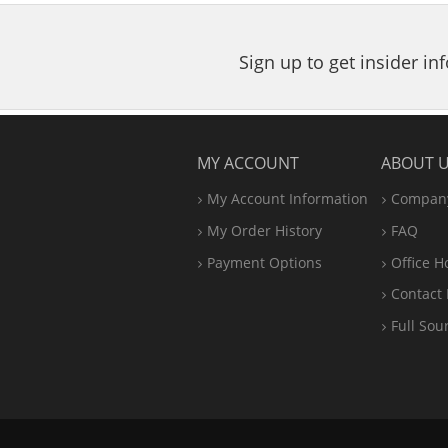
5
stars
Sign up to get insider i
MY ACCOUNT
ABOUT 
My Account Information
Company
My Order History
FAQ
Payment Options
Office
H
Contact 
Full Sou