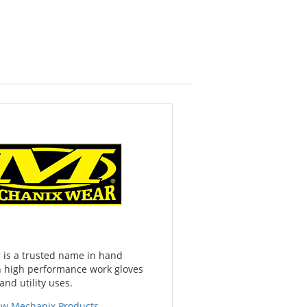
is a trusted name in hand
th high performance work gloves
and utility uses.
ew Mechanix Products