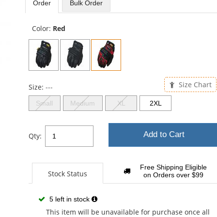
Order
Bulk
Order
5
sta
Color:
Red
Size Chart
Size:
---
Small
Medium
XL
2XL
Add to Cart
Qty:
Free Shipping Eligible
Stock Status
on Orders over $99
5 left in stock
This item will be unavailable for purchase once all