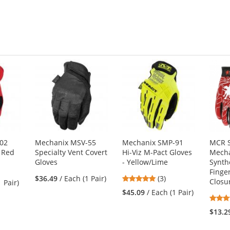
02
Mechanix MSV-55
Mechanix SMP-91
MCR S
- Red
Specialty Vent Covert
Hi-Viz M-Pact Gloves
Mecha
Gloves
- Yellow/Lime
Synth
Finger
5
$36.49
/ Each (1 Pair)
(3)
Closu
1 Pair)
stars
$45.09
/ Each (1 Pair)
out
of
$13.2
5
stars