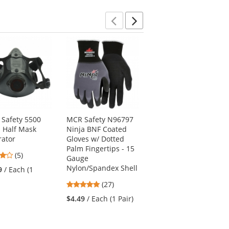
5
stars
Previous
Next
 Safety 5500
MCR Safety N96797
Mechanix MPT-52 M-
s Half Mask
Ninja BNF Coated
Pact Gloves -
rator
Gloves w/ Dotted
Black/Red
Palm Fingertips - 15
4
4.4
(5)
(5)
Gauge
stars
stars
Nylon/Spandex Shell
9
/ Each (1
$43.69
/ Each (1 Pair)
out
out
5
(27)
of
of
stars
5
5
$4.49
/ Each (1 Pair)
out
stars
stars
of
5