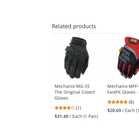
Related
products
This
is
a
carousel
with
available
products.
Use
Mechanix MG-55
Mechanix MFF-
the
The Original Covert
FastFit Gloves 
previous
Gloves
and
4.88
(8)
next
4
(1)
stars
$20.69
/ Each (
buttons
stars
out
$31.49
/ Each (1 Pair)
to
out
of
navigate.
of
5
5
stars
stars