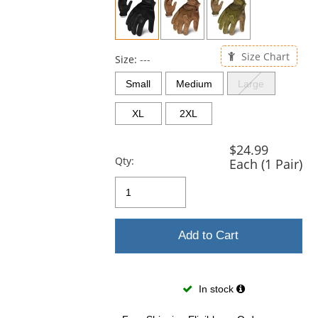
and
next
buttons
to
Size Chart
navigate.
Size:
---
Small
Medium
Large
XL
2XL
$24.99
Qty:
Each (1 Pair)
Add to Cart
In stock