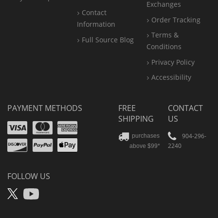
Exchanges
Contact
Order Tracking
Information
Terms &
Full Source Blog
Conditions
Privacy Policy
Accessibility
PAYMENT METHODS
FREE
CONTACT
SHIPPING
US
Visa
Mastercard
Amex
Discover
PayPal
904-296-
purchases
2240
above $99*
Apple
Pay
FOLLOW US
X
YouTube