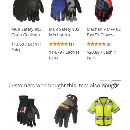
a
carousel
with
available
products.
MCR Safety 903
MCR Safety 905
Mechanix MFF-02
Me
Use
Grain Goatskin
Mechanics
FastFit Gloves -
58
the
Palm Multi-Task
Gloves -
Red
- 
previous
5
4.88
$13.69
/ Each (1
(1)
(8)
Gloves - Foam
Synthetic Leather
and
stars
stars
Pair)
Padding -
Palm -
$14.79
/ Each (1
$20.69
/ Each (1
$4
next
out
out
Spandex Back
Adjustable Velcro
Pair)
Pair)
Pai
buttons
of
of
Wrist Closure
to
5
5
navigate.
stars
stars
Customers
who bought this item
also bought
Previ
Ne
This
is
a
carousel
with
available