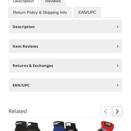
Description
Reviews
Return Policy & Shipping Info
EAN/UPC
Description
Item Reviews
Returns & Exchanges
EAN/UPC
Related
Previ
Ne
This
is