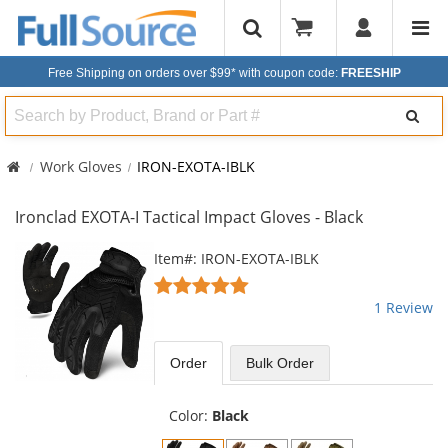
Free Shipping on orders over $99*
with coupon code:
FREESHIP
Search
Work Gloves
IRON-EXOTA-IBLK
Ironclad EXOTA-I Tactical Impact Gloves - Black
This
Item#: IRON-EXOTA-IBLK
is
5
a
stars
1 Review
carousel
out
with
of
available
5
Order
Bulk
Order
products.
stars
Use
the
Color:
Black
previous