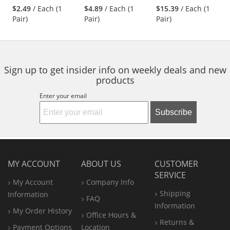
stars
stars
stars
Polyurethane
Gloves - Nitrile
$2.49
/ Each (1
$4.89
/ Each (1
$15.39
/ Each (1
next
out
out
out
Coated Smooth
Coated Micro-
Pair)
Pair)
Pair)
buttons
of
of
of
Grip on Palm &
Foam Grip on
to
5
5
5
Fingers
Palm & Fingers
navigate.
stars
stars
stars
Sign up to get insider info on weekly deals and new
products
Enter your email
Subscribe
MY ACCOUNT
ABOUT US
CUSTOMER
SERVICE
My Account
Company Info
Shipping
Information
FAQ
Information
My Order History
Office
Hours &
Returns &
Payment Options
Location