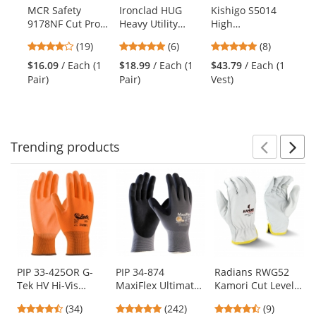
products.
MCR Safety
Ironclad HUG
Kishigo S5014
MC
Use
9178NF Cut Pro
Heavy Utility
High
N9
the
Kevlar Gloves -
Gloves
Performance
Po
previous
4.21
4.83
4.88
(19)
(6)
(8)
13 Gauge Kevlar
Type R Class 3
Gl
and
stars
stars
stars
Shell - Nitrile
Surveyor Safety
Ga
$16.09
/ Each (1
$18.99
/ Each (1
$43.79
/ Each (1
$4
next
out
out
out
Foam Coated
Vest -
Ny
Pair)
Pair)
Vest)
Pai
buttons
of
of
of
Palm/Fingers -
Yellow/Lime
- 
to
5
5
5
Black
navigate.
stars
stars
stars
Trending
products
Prev
N
This
is
a
carousel
with
available
products.
Use
PIP 33-425OR G-
PIP 34-874
Radians RWG52
Tek HV Hi-Vis
MaxiFlex Ultimate
Kamori Cut Level
the
Seamless Knit
Seamless Knit
A4 Driver Gloves
previous
4.41
4.86
4.44
(34)
(242)
(9)
Polyester Gloves -
Nylon/Lycra
and