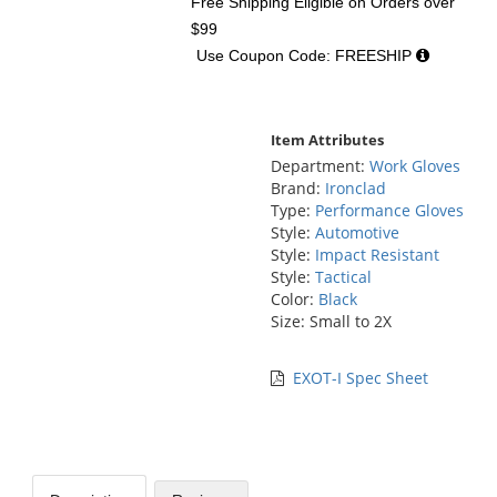
Free Shipping Eligible
on Orders over
$99
Use Coupon Code: FREESHIP
Item Attributes
Department:
Work Gloves
Brand:
Ironclad
Type:
Performance Gloves
Style:
Automotive
Style:
Impact Resistant
Style:
Tactical
Color:
Black
Size: Small to 2X
EXOT-I Spec Sheet