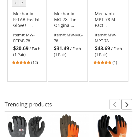
previous
next
color
color
Mechanix
Mechanix
Mechanix
FFTAB FastFit
MG-78 The
MPT-78 M-
Gloves -
Original
Pact
MultiCam
MultiCam
MultiCam
Item#:
MW-
Item#:
MW-MG-
Item#:
MW-
Gloves
Gloves
FFTAB-78
78
MPT-78
$20.69
$31.49
$43.69
/
Each
/
Each
/
Each
(1 Pair)
(1 Pair)
(1 Pair)
4.83
5
(12)
(1)
stars
stars
out
out
of
of
5
5
stars
stars
Trending
products
Prev
N
This
is
a
carousel