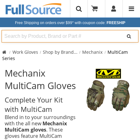
Free Shipping on orders over $99*
with coupon code:
FREESHIP
Search
Work Gloves
Shop by Brand
...
Mechanix
MultiCam
Series
Mechanix
MultiCam Gloves
Complete Your Kit
with MultiCam
Blend in to your surroundings
with the all new
Mechanix
MultiCam gloves
. These
gloves feature MultiCam