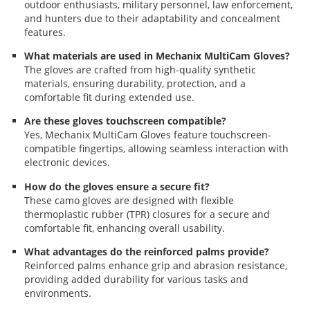
outdoor enthusiasts, military personnel, law enforcement,
and hunters due to their adaptability and concealment
features.
What materials are used in Mechanix MultiCam Gloves?
The gloves are crafted from high-quality synthetic
materials, ensuring durability, protection, and a
comfortable fit during extended use.
Are these gloves touchscreen compatible?
Yes, Mechanix MultiCam Gloves feature touchscreen-
compatible fingertips, allowing seamless interaction with
electronic devices.
How do the gloves ensure a secure fit?
These camo gloves are designed with flexible
thermoplastic rubber (TPR) closures for a secure and
comfortable fit, enhancing overall usability.
What advantages do the reinforced palms provide?
Reinforced palms enhance grip and abrasion resistance,
providing added durability for various tasks and
environments.