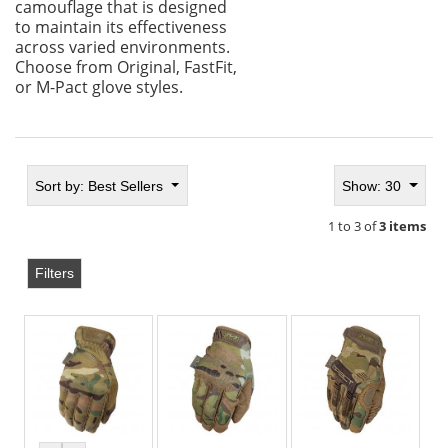
camouflage that is designed
to maintain its effectiveness
across varied environments.
Choose from Original, FastFit,
or M-Pact glove styles.
Sort by:
Best Sellers
Show: 30
1 to 3 of
3 items
Filters