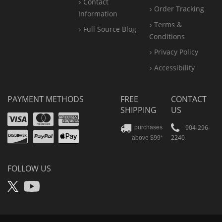
Contact
Order Tracking
Information
Terms &
Full Source Blog
Conditions
Privacy Policy
Accessibility
PAYMENT METHODS
FREE
CONTACT
SHIPPING
US
Visa
Mastercard
Amex
Discover
PayPal
904-296-
purchases
2240
above $99*
Apple
Pay
FOLLOW US
X
YouTube