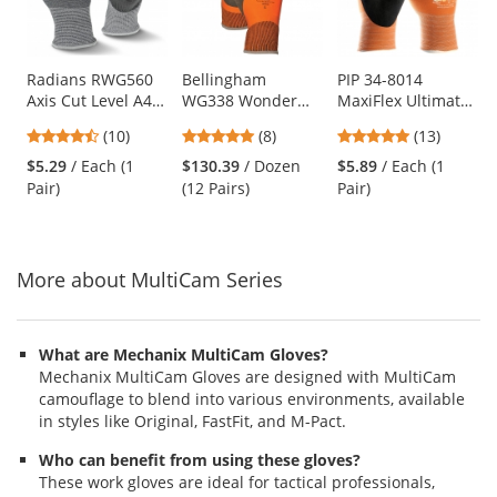
with
available
products.
Use
Radians RWG560
Bellingham
PIP 34-8014
Axis Cut Level A4
WG338 Wonder
MaxiFlex Ultimate
the
PU Coated Work
Grip Insulated
Hi-Vis Seamless
previous
4.5
5
5
(10)
(8)
(13)
Gloves
Double-Dipped
Knit Nylon Gloves
and
stars
stars
stars
Natural Rubber
- Nitrile Coated
$5.29
/ Each (1
$130.39
/ Dozen
$5.89
/ Each (1
next
out
out
out
Gloves
Micro-Foam Grip
Pair)
(12 Pairs)
Pair)
buttons
of
of
of
to
5
5
5
navigate.
stars
stars
stars
More about MultiCam Series
What are Mechanix MultiCam Gloves?
Mechanix MultiCam Gloves are designed with MultiCam
camouflage to blend into various environments, available
in styles like Original, FastFit, and M-Pact.
Who can benefit from using these gloves?
These work gloves are ideal for tactical professionals,