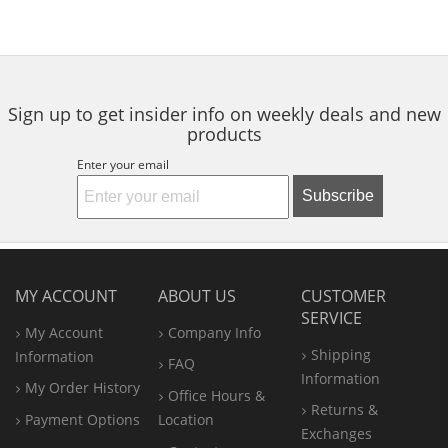
Sign up to get insider info on weekly deals and new
products
Enter your email
Subscribe
MY ACCOUNT
ABOUT US
CUSTOMER
SERVICE
My Account
Company Info
Shipping
Information
FAQ
Information
My Order History
Office
Hours &
Returns &
Payment Options
Location
Exchanges