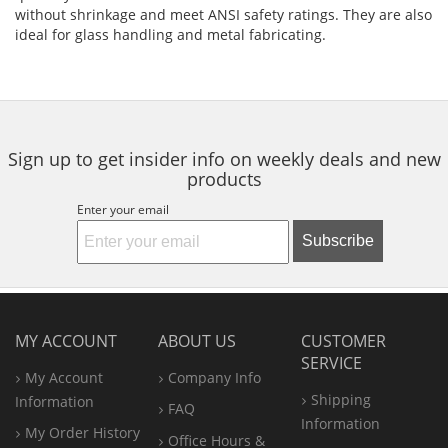
without shrinkage and meet ANSI safety ratings. They are also
ideal for glass handling and metal fabricating.
Sign up to get insider info on weekly deals and new
products
Enter your email
Subscribe
MY ACCOUNT
ABOUT US
CUSTOMER
SERVICE
My Account
Company Info
Shipping
Information
FAQ
Information
My Order History
Office
Hours &