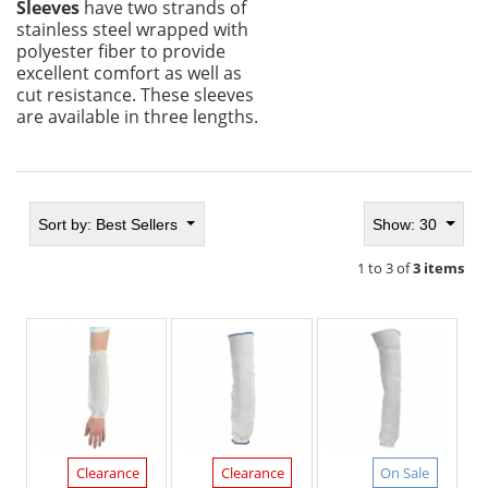
Sleeves
have two strands of
stainless steel wrapped with
polyester fiber to provide
excellent comfort as well as
cut resistance. These sleeves
are available in three lengths.
Sort by:
Best Sellers
Show: 30
1 to 3 of
3 items
Clearance
Clearance
On Sale