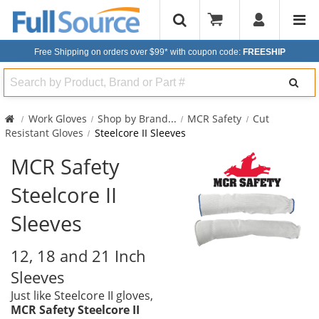
Free Shipping on orders over $99*
with coupon code:
FREESHIP
Search
Work Gloves
Shop by Brand
...
MCR Safety
Cut
Resistant Gloves
Steelcore II Sleeves
MCR Safety
Steelcore II
Sleeves
12, 18 and 21 Inch
Sleeves
Just like Steelcore II gloves,
MCR Safety Steelcore II