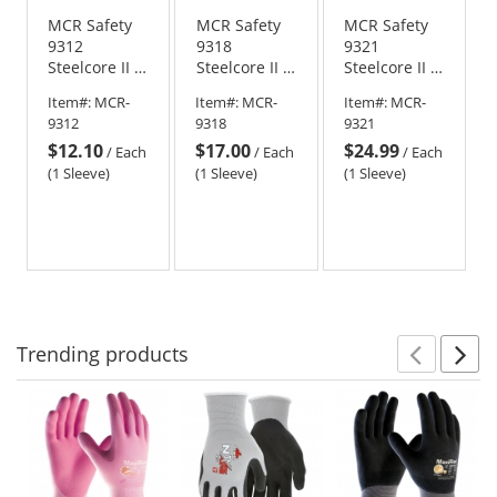
MCR Safety
MCR Safety
MCR Safety
9312
9318
9321
Steelcore II 7
Steelcore II 7
Steelcore II 7
Gauge
Gauge
Gauge
Item#:
MCR-
Item#:
MCR-
Item#:
MCR-
Stainless
Stainless
Stainless
9312
9318
9321
Steel/Polyester
Steel/Polyester
Steel/Polyester
$12.10
$17.00
$24.99
Sleeve - 12"
Sleeve - 18"
Sleeve - 21"
/
Each
/
Each
/
Each
Length
Length
Length
(1 Sleeve)
(1 Sleeve)
(1 Sleeve)
Trending
products
Prev
N
This
is
a
carousel
with