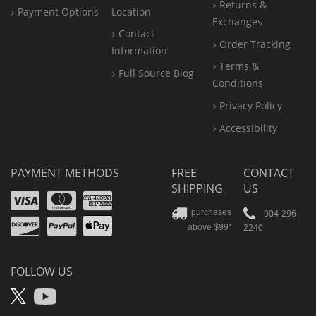
Returns &
Payment Options
Location
Exchanges
Contact
Order Tracking
Information
Terms &
Full Source Blog
Conditions
Privacy Policy
Accessibility
PAYMENT METHODS
FREE
CONTACT
SHIPPING
US
Visa
Mastercard
Amex
Discover
PayPal
904-296-
purchases
2240
above $99*
Apple
Pay
FOLLOW US
X
YouTube