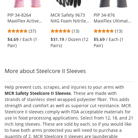
available
products.
Use
PIP 34-8264
MCR Safety 9673
PIP 34-876
MaxiFlex Active
NXG Foam Nitrile
MaxiFlex Ultimate
the
Seamless Knit
Dipped Gloves - 13
Seamless Knit
previous
4.78
4.92
4.85
(37)
(13)
(13)
Nylon/Lycra
Gauge Nylon Shell
Nylon/Lycra
and
stars
stars
stars
Gloves with Ultra
- Gray
Gloves with Nitrile
$4.69
/ Each (1
$31.19
/ Dozen (12
$5.69
/ Each (1
next
out
out
out
Lightweight Nitrile
Coated on Full
Pair)
Pairs)
Pair)
buttons
of
of
of
Coated Palm &
Hand
to
5
5
5
Fingers
navigate.
stars
stars
stars
More about Steelcore II Sleeves
Help prevent cuts, scrapes, and injuries to your arms with
MCR Safety Steelcore II Sleeves
. These are made with
strands of stainless steel wrapped polyester fiber. This adds
strength and comfort as well as superior cut resistance. MCR
Steelcore II sleeves comply with FDA acceptable materials for
use in food processing applications. Select from 12, 18, and 21
inch long sleeves. These are sold by each, so if you would like
to have both arms protected you will need to purchase a
quantity of 2. MCR Steelcore II sleeves are launderable