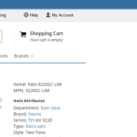
ting
Help
My
Account
Departments
Se
Al
My Account
Track O
Shopping Cart
904-296-2240
info@fullsource
Rain Gear
Your cart is empty
Rain Jackets
oots
Brands
Rain Suits
Brands
submenu
Raincoats
Rain Pants
Item#: RAD-9220SC-LIM
Rain Boots
MPN: 9220SC-LIM
Brands
0
Item Attributes
stars
s
Department:
Rain Gear
out
Brand:
Neese
of
Series: Tri-Viz 9220
5
Type:
Raincoats
stars
Style: Two-Tone