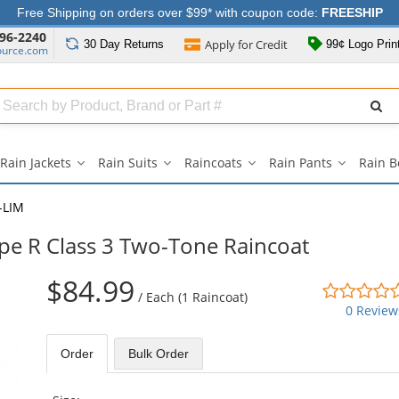
Free Shipping on orders over $99* with coupon code:
FREESHIP
96-2240
Apply for
Credit
30 Day
Returns
99¢ Logo Prin
ource.com
Search
ull
Source
Rain Jackets
Rain Suits
Raincoats
Rain Pants
Rain B
Rain
Rain
Raincoats
Rain
Jackets
Suits
submenu
Pants
submenu
submenu
submenu
-LIM
ype R Class 3 Two-Tone Raincoat
$84.99
/
Each (1 Raincoat)
0 Review
Order
Bulk
Order