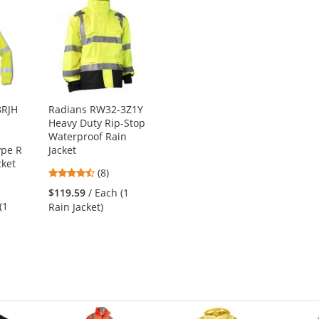
8RJH
Radians RW32-3Z1Y
Heavy Duty Rip-Stop
Waterproof Rain
ype R
Jacket
cket
4.5
(8)
stars
$119.59
/ Each (1
out
(1
Rain Jacket)
of
5
stars