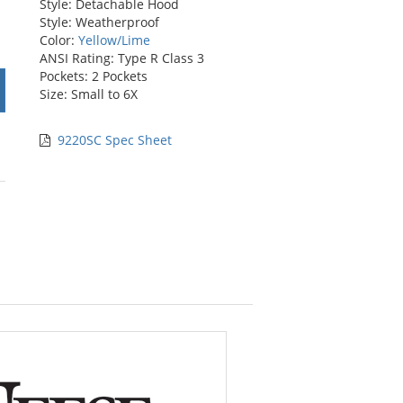
Style: Detachable Hood
Style: Weatherproof
Color:
Yellow/Lime
ANSI Rating: Type R Class 3
Pockets: 2 Pockets
Size: Small to 6X
9220SC Spec Sheet