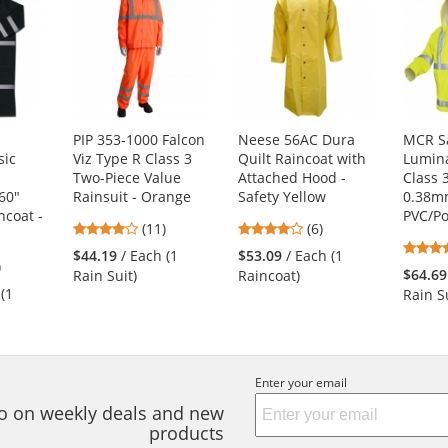
PIP 353-1000 Falcon
Neese 56AC Dura
MCR S
sic
Viz Type R Class 3
Quilt Raincoat with
Lumina
Two-Piece Value
Attached Hood -
Class 3
60"
Rainsuit - Orange
Safety Yellow
0.38
ncoat -
PVC/Po
3.82
4.17
(11)
(6)
stars
stars
$44.19
/ Each (1
$53.09
/ Each (1
4
)
out
out
$64.69
Rain Suit)
Raincoat)
s
of
of
 (1
Rain Su
5
5
stars
stars
s
Enter your email
nfo on weekly deals and new
products