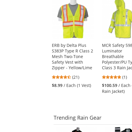
is
a
carousel
with
available
products.
Use
ERB by Delta Plus
MCR Safety 59
the
S383P Type R Class 2
Luminator
previous
Mesh Two-Tone
Breathable
and
Safety Vest with
Polyester/PU T
next
Zipper - Yellow/Lime
Class 3 Rain Ja
buttons
to
4.71
5
(21)
(1)
navigate.
stars
stars
$8.99
/ Each (1 Vest)
$100.59
/ Each 
out
out
Rain Jacket)
of
of
5
5
stars
stars
Trending
Rain Gear
This