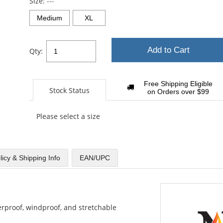
Size:
---
Medium
XL
Add to Cart
Qty:
Free Shipping Eligible
Stock Status
on Orders over $99
Please select a size
licy & Shipping Info
EAN/UPC
aterproof, windproof, and stretchable