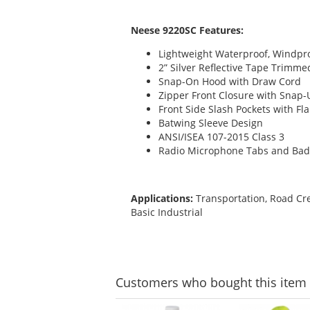
Neese 9220SC Features:
Lightweight Waterproof, Windpro
2” Silver Reflective Tape Trimm
Snap-On Hood with Draw Cord
Zipper Front Closure with Snap-
Front Side Slash Pockets with Fl
Batwing Sleeve Design
ANSI/ISEA 107-2015 Class 3
Radio Microphone Tabs and Bad
Applications:
Transportation, Road Cre
Basic Industrial
Customers
who bought this item
This