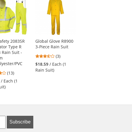
afety 2083SR
Global Glove R8900
MCR Safety FR200C
tor Type R
3-Piece Rain Suit
Limited
 Rain Suit -
Flammability Classic
3.33
(3)
mm
Rain Coat - .35mm
stars
lyester/PVC
PVC/Polyester
$18.59
/ Each (1
out
Rain Suit)
3.85
5
(13)
(4)
of
stars
stars
5
/ Each (1
$13.49
/ Each (1
out
out
stars
it)
Raincoat)
of
of
5
5
stars
stars
Subscribe