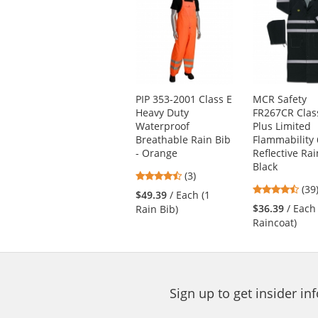
is
a
carousel
with
available
products.
Use
PIP 353-2001 Class E
MCR Safety
the
Heavy Duty
FR267CR Clas
previous
Waterproof
Plus Limited
and
Breathable Rain Bib
Flammability 
next
- Orange
Reflective Rai
buttons
Black
4.67
(3)
to
4.6
stars
(39
navigate.
$49.39
/ Each (1
star
out
$36.39
/ Each
Rain Bib)
out
of
Raincoat)
of
5
5
stars
star
Sign up to get insider i