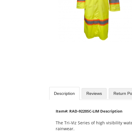
Use
the
previous
and
next
buttons
to
navigate.
Description
Reviews
Return Po
Item#: RAD-9220SC-LIM Description
The Tri-Viz Series of high visibility w
rainwear.