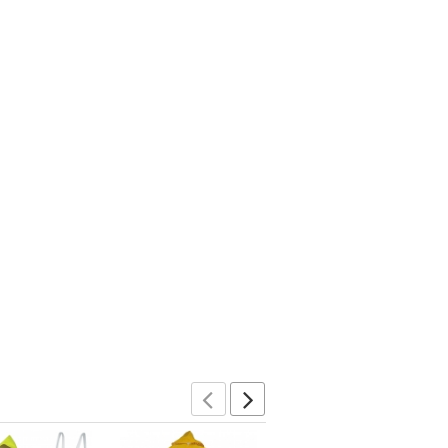
Previous
Next