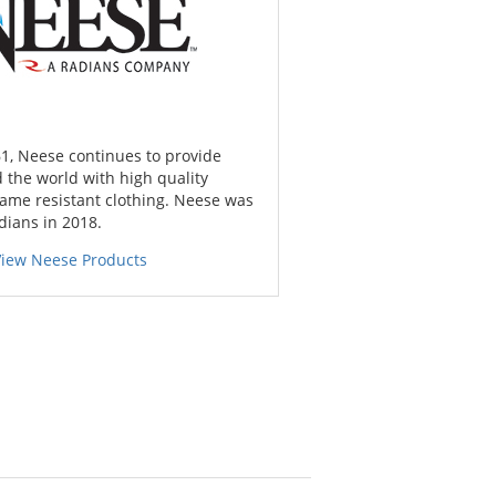
1, Neese continues to provide
 the world with high quality
lame resistant clothing. Neese was
dians in 2018.
View Neese Products