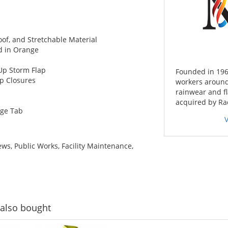
of, and Stretchable Material
ed in Orange
Up Storm Flap
Founded in 196
ap Closures
workers around
rainwear and f
acquired by Ra
ge Tab
ws, Public Works, Facility Maintenance,
also bought