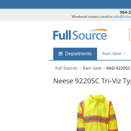
904-2
Weekend contact send to
info@fulls
F
Rain Gear
Shop
Departments
by
departments
Full Source
Rain Gear
RAD-9220SC
submenu
Neese 9220SC Tri-Viz T
This
is
a
carousel
with
available
products.