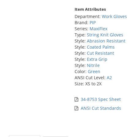
Item Attributes
Department:
Work Gloves
Brand:
PIP
Series:
MaxiFlex
Type:
String Knit Gloves
Style:
Abrasion Resistant
Style:
Coated Palms
Style:
Cut Resistant
Style:
Extra Grip
Style:
Nitrile
Color:
Green
ANSI Cut Level:
A2
Size: XS to 2X
34-8753 Spec Sheet
ANSI Cut Standards