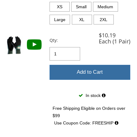
previous
and
XS
Small
Medium
next
buttons
Large
XL
2XL
to
navigate.
$10.19
Qty:
Each (1 Pair)
Add to Cart
In stock
Free Shipping Eligible
on Orders over
$99
Use Coupon Code: FREESHIP