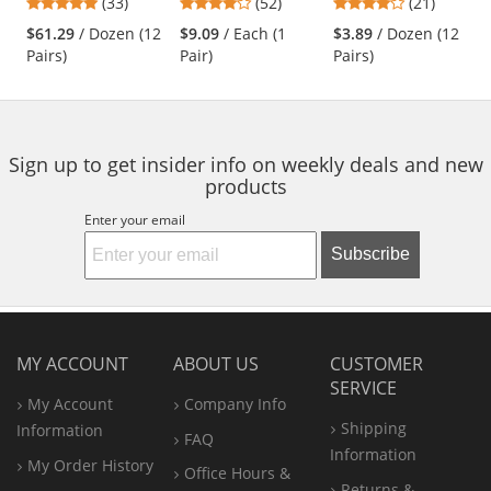
4.91
4.21
4.05
(33)
(52)
(21)
Nitrile Gloves -
Gloves - 15 Gauge
- White
and
stars
stars
stars
Safety Cuff
Nylon Shell - Black
$61.29
/ Dozen (12
$9.09
/ Each (1
$3.89
/ Dozen (12
next
out
out
out
Pairs)
Pair)
Pairs)
buttons
of
of
of
to
5
5
5
navigate.
stars
stars
stars
Sign up to get insider info on weekly deals and new
products
Enter your email
Subscribe
MY ACCOUNT
ABOUT US
CUSTOMER
SERVICE
My Account
Company Info
Shipping
Information
FAQ
Information
My Order History
Office
Hours &
Returns &