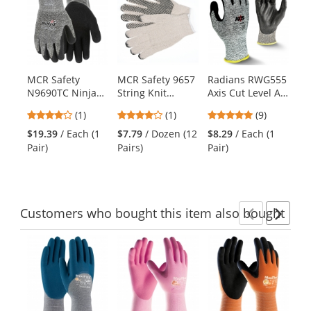
is
a
carousel
with
available
products.
MCR Safety
MCR Safety 9657
Radians RWG555
MC
Use
N9690TC Ninja
String Knit
Axis Cut Level A4
92
the
Therma Force
Gloves - 7 Gauge
Work Gloves
13
previous
4
4
4.78
(1)
(1)
(9)
Gloves - 13
Cotton/Polyester
Sh
and
stars
stars
stars
Gauge
- PVC Dots 1 Side
Co
$19.39
/ Each (1
$7.79
/ Dozen (12
$8.29
/ Each (1
$6
next
out
out
out
Dyneema/Synthetic
Pair)
Pairs)
Pair)
(1
buttons
of
of
of
Shell - Acrylic
to
5
5
5
Terry Liner
navigate.
stars
stars
stars
Customers
who bought this item
also bought
Previ
Ne
This
is
a
carousel
with
available