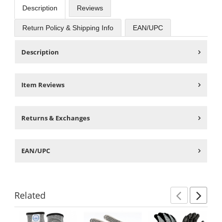
Description
Reviews
Return Policy & Shipping Info
EAN/UPC
Description
Item Reviews
Returns & Exchanges
EAN/UPC
Related
Previ
Ne
This