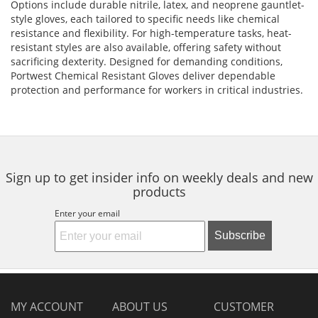
Options include durable nitrile, latex, and neoprene gauntlet-
style gloves, each tailored to specific needs like chemical
resistance and flexibility. For high-temperature tasks, heat-
resistant styles are also available, offering safety without
sacrificing dexterity. Designed for demanding conditions,
Portwest Chemical Resistant Gloves deliver dependable
protection and performance for workers in critical industries.
Sign up to get insider info on weekly deals and new
products
Enter your email
Subscribe
MY ACCOUNT
ABOUT US
CUSTOMER