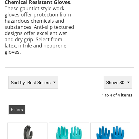
Chemical Resistant Gloves
.
These gauntlet style work
gloves offer protection from
hazardous chemicals and
substances. Anti-slip textured
designs offer excellent wet
and dry grip. Select from
latex, nitrile and neoprene
gloves.
Sort by:
Best Sellers
Show: 30
1 to 4 of
4 items
Filters