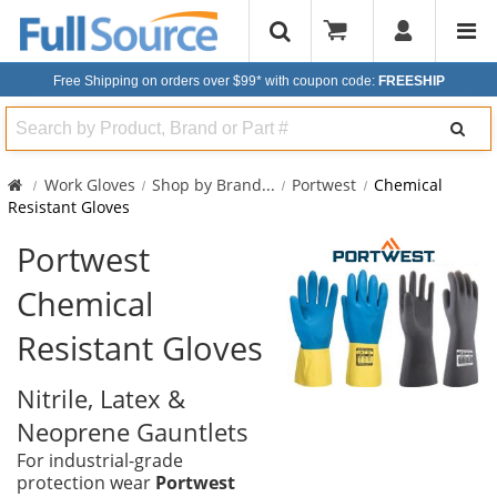
Free Shipping on orders over $99*
with coupon code:
FREESHIP
Search
Work Gloves
Shop by Brand
...
Portwest
Chemical
Resistant Gloves
Portwest
Chemical
Resistant Gloves
Nitrile, Latex &
Neoprene Gauntlets
For industrial-grade
protection wear
Portwest