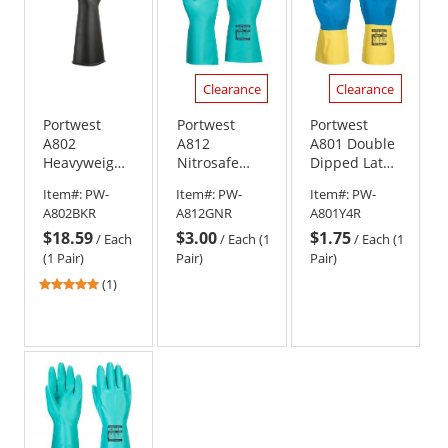
Clearance
Clearance
Portwest
Portwest
Portwest
A802
A812
A801 Double
Heavyweight
Nitrosafe
Dipped Latex
Latex Rubber
Plus
Gauntlets
Item#:
PW-
Item#:
PW-
Item#:
PW-
Gauntlets -
Chemical
A802BKR
A812GNR
A801Y4R
Black
Gauntlets
$18.59
$3.00
$1.75
/
Each
/
Each (1
/
Each (1
(1 Pair)
Pair)
Pair)
5
(1)
stars
out
of
5
stars