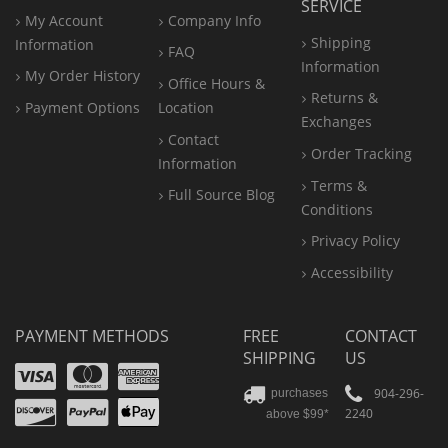
SERVICE
My Account
Company Info
Shipping
Information
FAQ
Information
My Order History
Office
Hours &
Returns &
Payment Options
Location
Exchanges
Contact
Order Tracking
Information
Terms &
Full Source Blog
Conditions
Privacy Policy
Accessibility
PAYMENT METHODS
FREE
CONTACT
SHIPPING
US
Visa
Mastercard
Amex
Discover
PayPal
904-296-
purchases
2240
above $99*
Apple