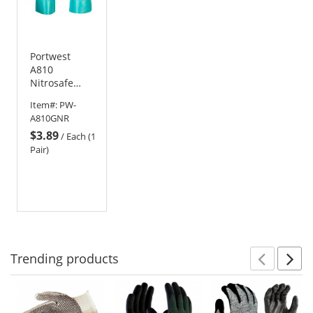
Portwest
A810
Nitrosafe
Chemical
Item#:
PW-
Nitrile
A810GNR
Gauntlets
$3.89
/
Each (1
Pair)
Trending
products
Prev
N
This
is
a