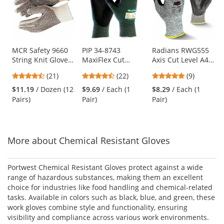
carousel
with
available
products.
Use
MCR Safety 9660
PIP 34-8743
Radians RWG555
String Knit Gloves
MaxiFlex Cut
Axis Cut Level A4
the
- 7 Gauge
Seamless Knit
Work Gloves
previous
4.57
4.73
4.78
(21)
(22)
(9)
Cotton/Polyester -
Gloves - Nitrile
and
stars
stars
stars
PVC Dots Both
Coated Micro-
$11.19
/ Dozen (12
$9.69
/ Each (1
$8.29
/ Each (1
next
out
out
out
Sides
Foam Grip on
Pairs)
Pair)
Pair)
buttons
of
of
of
Palm & Fingers
to
5
5
5
navigate.
stars
stars
stars
More about Chemical Resistant Gloves
Portwest Chemical Resistant Gloves protect against a wide
range of hazardous substances, making them an excellent
choice for industries like food handling and chemical-related
tasks. Available in colors such as black, blue, and green, these
work gloves combine style and functionality, ensuring
visibility and compliance across various work environments.