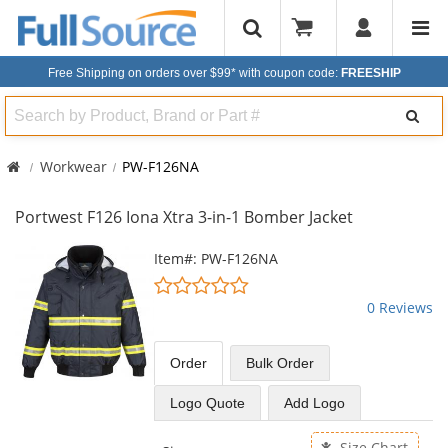
Free Shipping on orders over $99*
with coupon code:
FREESHIP
Search
Workwear
PW-F126NA
Portwest F126 Iona Xtra 3-in-1 Bomber Jacket
This
Item#: PW-F126NA
is
0
a
stars
0 Reviews
carousel
out
with
of
available
5
Order
Bulk
Order
products.
stars
Use
Logo Quote
Add Logo
the
previous
Size Chart