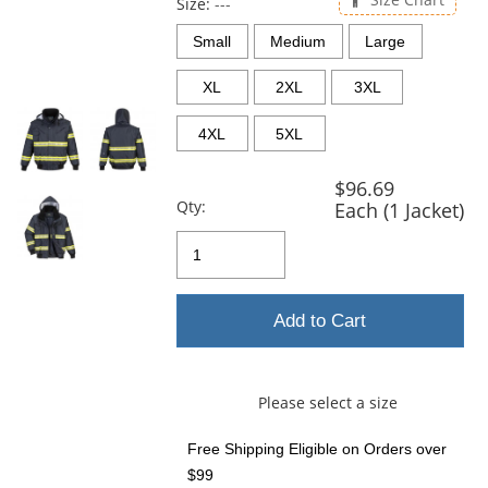
and
Size:
---
next
Small
Medium
Large
buttons
to
XL
2XL
3XL
navigate.
4XL
5XL
$96.69
Qty:
Each (1 Jacket)
Add to Cart
Please select a size
Free Shipping Eligible
on Orders over
$99