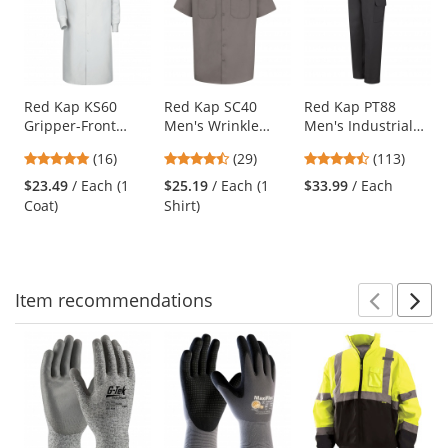
a
carousel
with
available
products.
Use
Red Kap KS60
Red Kap SC40
Red Kap PT88
Gripper-Front
Men's Wrinkle
Men's Industrial
the
Spun Polyester
Resistant Cotton
Cargo Pants -
previous
4.75
4.41
4.69
(16)
(29)
(113)
Pocketless Butcher
Work Shirt - Short
Black
and
stars
stars
stars
Coat with Knit
Sleeve - Graphite
$23.49
/ Each (1
$25.19
/ Each (1
$33.99
/ Each
next
out
out
out
Cuffs - White
Grey
Coat)
Shirt)
buttons
of
of
of
to
5
5
5
navigate.
stars
stars
stars
Item
recommendations
Prev
N
This
is
a
carousel
with
available