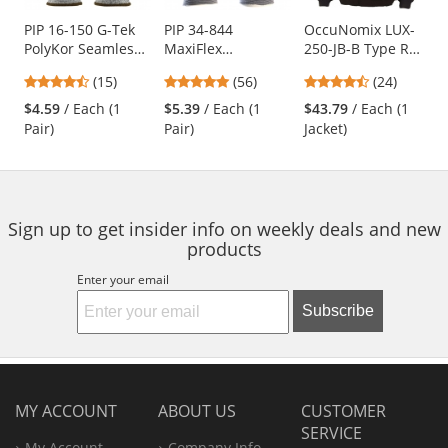
products.
Use
PIP 16-150 G-Tek
PIP 34-844
OccuNomix LUX-
PolyKor Seamless
MaxiFlex
250-JB-B Type R
the
Knit PolyKor
Endurance
Class 3 Value
previous
4.53
4.79
4.5
(15)
(56)
(24)
Blended Gloves -
Seamless Knit
Black Bottom
and
stars
stars
stars
Polyurethane
Nylon Gloves with
Bomber Jacket -
$4.59
/ Each (1
$5.39
/ Each (1
$43.79
/ Each (1
next
out
out
out
Coated Smooth
Nitrile Coated
Yellow/Lime
Pair)
Pair)
Jacket)
buttons
of
of
of
Grip
Palm - Micro Dot
to
5
5
5
Palm
navigate.
stars
stars
stars
Sign up to get insider info on weekly deals and new
products
Enter your email
Subscribe
MY ACCOUNT
ABOUT US
CUSTOMER
SERVICE
My Account
Company Info