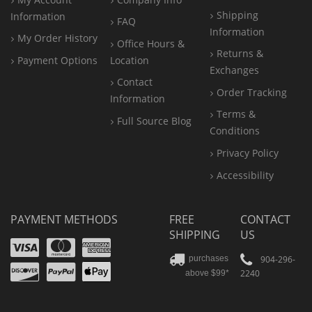
Shipping
Information
FAQ
Information
My Order History
Office
Hours &
Returns &
Payment Options
Location
Exchanges
Contact
Order Tracking
Information
Terms &
Full Source Blog
Conditions
Privacy Policy
Accessibility
PAYMENT METHODS
FREE
CONTACT
SHIPPING
US
Visa
Mastercard
Amex
Discover
PayPal
904-296-
purchases
2240
above $99*
Apple
Pay