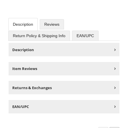
Description
Reviews
Return Policy & Shipping Info
EAN/UPC
Description
Item Reviews
Returns & Exchanges
EAN/UPC