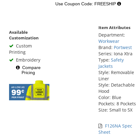
Use Coupon Code: FREESHIP
Item Attributes
Available
Department:
Customization
Workwear
Custom
Brand:
Portwest
Printing
Series: Iona Xtra
Embroidery
Type:
Safety
Jackets
Compare
Style: Removable
Pricing
Liner
Style: Detachable
Hood
Color: Blue
Pockets: 8 Pockets
Size: Small to 5X
F126NA Spec
Sheet