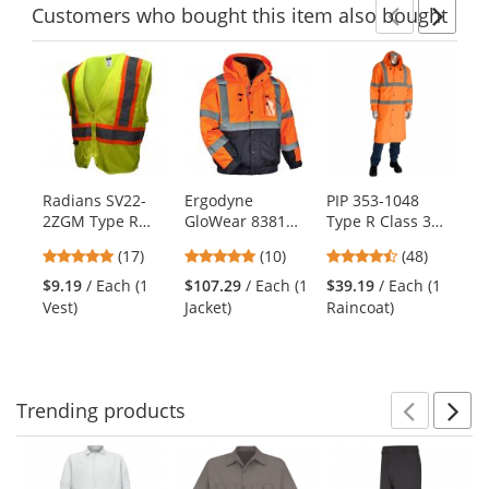
Customers
who bought this item
also bought
Previ
Ne
This
is
a
carousel
with
available
products.
Radians SV22-
Ergodyne
PIP 353-1048
Po
Use
2ZGM Type R
GloWear 8381
Type R Class 3
Io
the
Class 2 Economy
Type R Class 3
Value All Purpose
Pa
previous
4.82
4.8
4.63
(17)
(10)
(48)
Two-Tone Safety
Performance 4-
48" Raincoat -
and
stars
stars
stars
Vest -
in-1 Bomber
Orange
$9.19
/ Each (1
$107.29
/ Each (1
$39.19
/ Each (1
$6
next
out
out
out
Yellow/Lime
Jacket - Orange
Vest)
Jacket)
Raincoat)
buttons
of
of
of
to
5
5
5
navigate.
stars
stars
stars
Trending
products
Prev
N
This
is