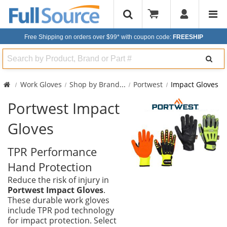
Free Shipping on orders over $99*
with coupon code:
FREESHIP
Search
Work Gloves
Shop by Brand
...
Portwest
Impact Gloves
Portwest Impact
Gloves
TPR Performance
Hand Protection
Reduce the risk of injury in
Portwest Impact Gloves
.
These durable work gloves
include TPR pod technology
for impact protection. Select