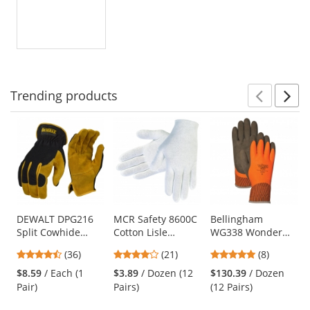
Trending
products
Prev
N
This
is
a
carousel
with
available
products.
Use
DEWALT DPG216
MCR Safety 8600C
Bellingham
Split Cowhide
Cotton Lisle
WG338 Wonder
the
Leather Palm
Inspection Gloves
Grip Insulated
previous
4.36
4.05
5
(36)
(21)
(8)
Hybrid Gloves
- White
Double-Dipped
and
stars
stars
stars
Natural Rubber
$8.59
/ Each (1
$3.89
/ Dozen (12
$130.39
/ Dozen
next
out
out
out
Gloves
Pair)
Pairs)
(12 Pairs)
buttons
of
of
of
to
5
5
5