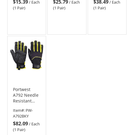
$15.39
$25.79
$38.49
Gray/Black
/
Each
/
Each
/
Each
(1 Pair)
(1 Pair)
(1 Pair)
Portwest
A792 Needle
Resistant
Gloves -
Item#:
PW-
Black/Yellow
A792BKY
$82.09
/
Each
(1 Pair)