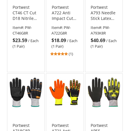
Portwest
Portwest
Portwest
CT46 CT Cut
A722 Anti
A793 Needle
D18 Nitrile
Impact Cut
Stick Latex
Impact
Resistant
Crinkle
Item#:
PW-
Item#:
PW-
Item#:
PW-
Gloves -
Gloves
Gloves -
CT46G8R
A722G8R
A793K8R
Gray/Black
Black
$23.59
$18.09
$40.69
/
Each
/
Each
/
Each
(1 Pair)
(1 Pair)
(1 Pair)
5
(1)
stars
out
of
5
stars
Portwest
Portwest
Portwest
A718G8R
A721 Anti
AP55