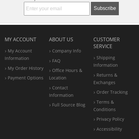
Subscribe
MY ACCOUNT
ABOUT US
CUSTOMER
SERVICE
My Account
Company Info
Shipping
Information
FAQ
Information
My Order History
Office
Hours &
Returns &
Payment Options
Location
Exchanges
Contact
Order Tracking
Information
Terms &
Full Source Blog
Conditions
Privacy Policy
Accessibility