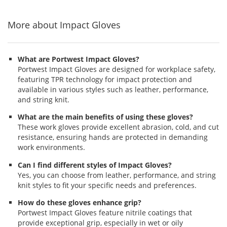
navigate.
stars
stars
stars
More about Impact Gloves
What are Portwest Impact Gloves?
Portwest Impact Gloves are designed for workplace safety,
featuring TPR technology for impact protection and
available in various styles such as leather, performance,
and string knit.
What are the main benefits of using these gloves?
These work gloves provide excellent abrasion, cold, and cut
resistance, ensuring hands are protected in demanding
work environments.
Can I find different styles of Impact Gloves?
Yes, you can choose from leather, performance, and string
knit styles to fit your specific needs and preferences.
How do these gloves enhance grip?
Portwest Impact Gloves feature nitrile coatings that
provide exceptional grip, especially in wet or oily