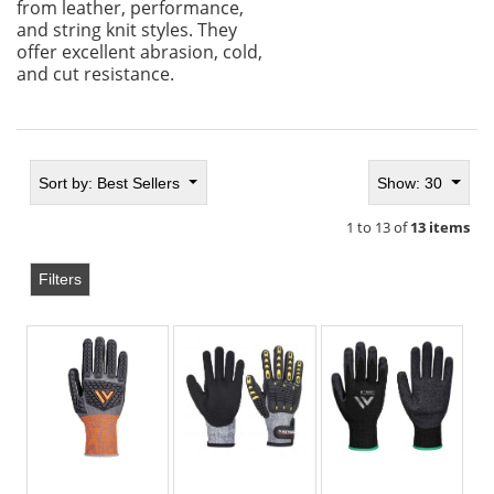
from leather, performance,
and string knit styles. They
offer excellent abrasion, cold,
and cut resistance.
Sort by:
Best Sellers
Show: 30
1 to 13 of
13 items
Filters