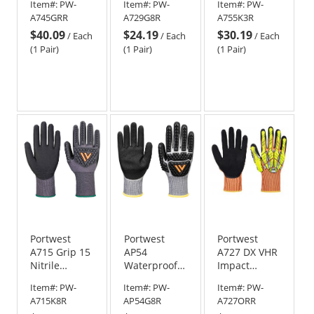
Item#:
PW-
Item#:
PW-
Item#:
PW-
Therm
Gloves -
A745GRR
A729G8R
A755K3R
Gloves
Black/Green
$40.09
$24.19
$30.19
/
Each
/
Each
/
Each
(1 Pair)
(1 Pair)
(1 Pair)
Portwest
Portwest
Portwest
A715 Grip 15
AP54
A727 DX VHR
Nitrile
Waterproof
Impact
Impact
Cut Nitrile
Gloves
Item#:
PW-
Item#:
PW-
Item#:
PW-
Gloves -
Impact
A715K8R
AP54G8R
A727ORR
Black
Gloves -