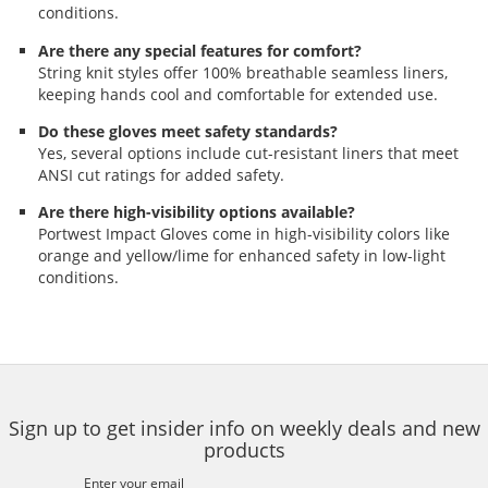
conditions.
Are there any special features for comfort?
String knit styles offer 100% breathable seamless liners,
keeping hands cool and comfortable for extended use.
Do these gloves meet safety standards?
Yes, several options include cut-resistant liners that meet
ANSI cut ratings for added safety.
Are there high-visibility options available?
Portwest Impact Gloves come in high-visibility colors like
orange and yellow/lime for enhanced safety in low-light
conditions.
Sign up to get insider info on weekly deals and new
products
Enter your email