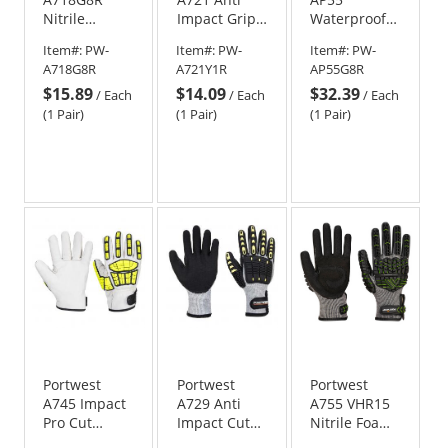
Nitrile
Impact Grip
Waterproof
Impact
Nitrile Gloves
Cut Impact
Item#:
PW-
Item#:
PW-
Item#:
PW-
Gloves -
Gloves -
A718G8R
A721Y1R
AP55G8R
Gray/Black
Gray/Black
$15.89
$14.09
$32.39
/
Each
/
Each
/
Each
(1 Pair)
(1 Pair)
(1 Pair)
Portwest
Portwest
Portwest
A745 Impact
A729 Anti
A755 VHR15
Pro Cut
Impact Cut
Nitrile Foam
Gloves
Resistant
Impact