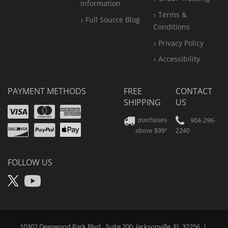
Information
Terms &
Full Source Blog
Conditions
Privacy Policy
Accessibility
PAYMENT METHODS
FREE
CONTACT
SHIPPING
US
Visa
Mastercard
Amex
Discover
PayPal
904-296-
purchases
2240
above $99*
Apple
Pay
FOLLOW US
X
YouTube
10302 Deerwood Park Blvd., Suite 200, Jacksonville, FL 32256
|