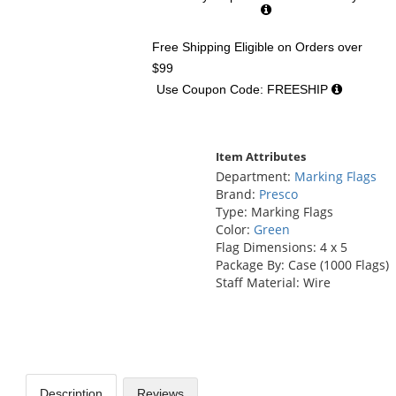
Free Shipping Eligible
on Orders over
$99
Use Coupon Code: FREESHIP
Item Attributes
Department:
Marking Flags
Brand:
Presco
Type: Marking Flags
Color:
Green
Flag Dimensions: 4 x 5
Package By: Case (1000 Flags)
Staff Material: Wire
Description
Reviews