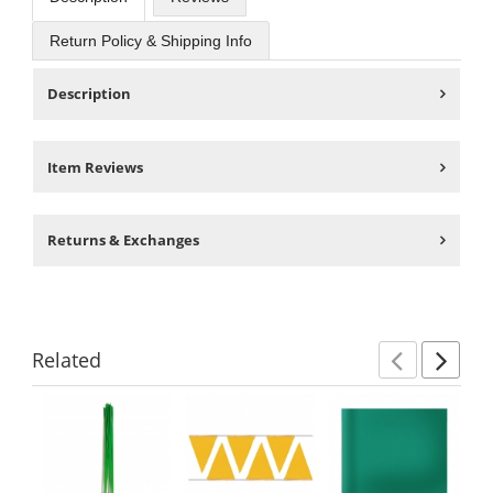
Return Policy & Shipping Info
Description
Item Reviews
Returns & Exchanges
Related
Previ
Ne
This
is
a
carousel
with