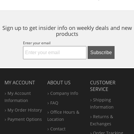
of
of
of
to
5
5
5
navigate.
stars
stars
stars
Sign up to get insider info on weekly deals and new
products
Enter your email
Subscribe
MY ACCOUNT
ABOUT US
CUSTOMER
SERVICE
My Account
Company Info
Shipping
Information
FAQ
Information
My Order History
Office
Hours &
Returns &
Payment Options
Location
Exchanges
Contact
Order Tracking