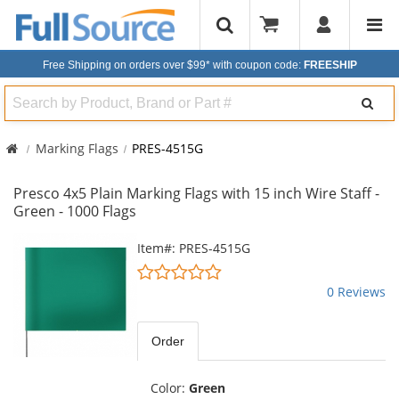
Free Shipping on orders over $99*
with coupon code:
FREESHIP
Search
Marking Flags
PRES-4515G
Presco 4x5 Plain Marking Flags with 15 inch Wire Staff -
Green - 1000 Flags
This
Item#: PRES-4515G
is
0
a
stars
0 Reviews
carousel
out
with
of
available
5
Order
products.
stars
Use
the
Color:
Green