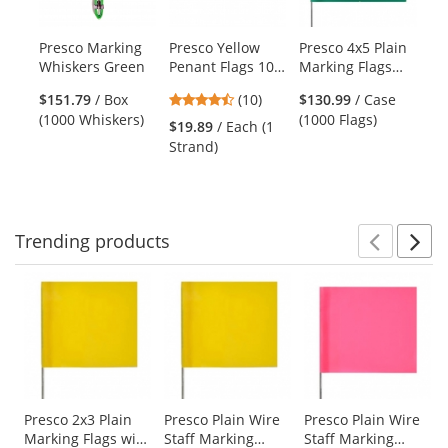
available
products.
Presco Marking
Presco Yellow
Presco 4x5 Plain
Pr
Use
Whiskers Green
Penant Flags 100
Marking Flags
St
the
ft Strand
with 21 inch Wire
Fl
previous
4.3
$151.79
/ Box
(10)
$130.99
/ Case
Staff - Green -
inc
and
stars
(1000 Whiskers)
(1000 Flags)
1000 Flags
Gr
$19.89
/ Each (1
$1
next
out
Strand)
(1
buttons
of
to
5
navigate.
stars
Trending
products
Prev
N
This
is
a
carousel
with
available
products.
Use
Presco 2x3 Plain
Presco Plain Wire
Presco Plain Wire
Marking Flags with
Staff Marking
Staff Marking
the