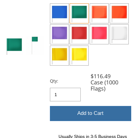
previous
and
next
buttons
to
navigate.
$116.49
Qty:
Case (1000
Flags)
Add to Cart
Usually Ships in 3-5 Business Days