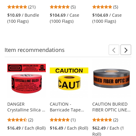
18 inch Wire Staff
Flags - 2x3 - 15
Flags - 2x3 - 15
previous
4.81
5
5
(21)
(5)
(5)
- Yellow - 100
inch Staff - Yellow
inch Staff - Pink
and
stars
stars
stars
Flags
Glo
$10.69
/ Bundle
$104.69
/ Case
$104.69
/ Case
next
out
out
out
(100 Flags)
(1000 Flags)
(1000 Flags)
buttons
of
of
of
to
5
5
5
navigate.
stars
stars
stars
Item
recommendations
Prev
N
This
is
a
carousel
with
available
products.
Use
DANGER
CAUTION -
CAUTION BURIED
Crystalline Silica -
Barricade Tape
FIBER OPTIC LINE
the
Barricade Tape
1000 ft Roll-2 Mil
BELOW -
previous
4.5
5
5
(2)
(1)
(2)
1000 ft Roll - 2 Mil
Detectable
and
stars
stars
stars
Underground
$16.49
/ Each (Roll)
$16.49
/ Each (Roll)
$62.49
/ Each (1
next
out
out
out
Warning Tape
Roll)
buttons