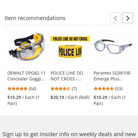
navigate.
stars
stars
stars
Item
recommendations
Prev
N
This
is
a
carousel
with
available
products.
Use
DEWALT DPG82-11
POLICE LINE DO
Pyramex SG9810R
Concealer Goggles
NOT CROSS -
Emerge Plus
the
- Yellow Frame -
Barricade Tape
Safety Glasses -
previous
4.76
4.43
4.87
(54)
(7)
(53)
Clear Anti-Fog
1000 ft Roll-2.5 Mil
Translucent Gray
and
stars
stars
stars
Lens
Frame - Clear Full
$15.29
/ Each (1
$20.19
/ Each (Roll)
$10.29
/ Each (1
next
out
out
out
Reader Lens
Pair)
Pair)
buttons
of
of
of
to
5
5
5
navigate.
stars
stars
stars
Sign up to get insider info on weekly deals and new