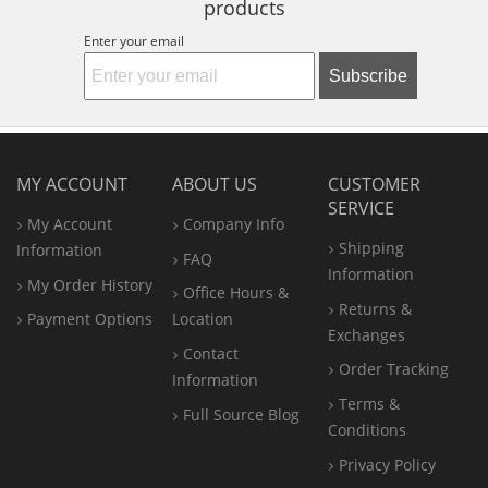
products
Enter your email
Subscribe
MY ACCOUNT
ABOUT US
CUSTOMER
SERVICE
My Account
Company Info
Shipping
Information
FAQ
Information
My Order History
Office
Hours &
Returns &
Payment Options
Location
Exchanges
Contact
Order Tracking
Information
Terms &
Full Source Blog
Conditions
Privacy Policy