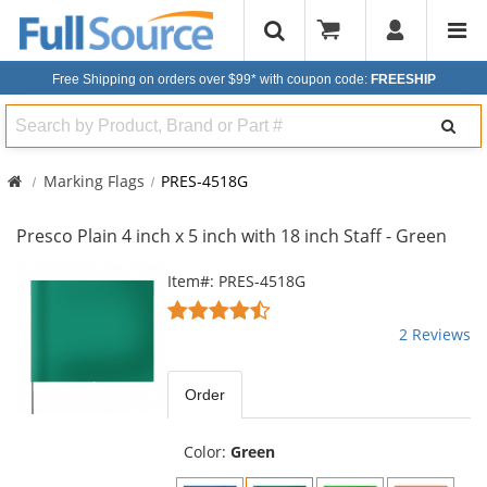
Free Shipping on orders over $99*
with coupon code:
FREESHIP
Search
Marking Flags
PRES-4518G
Presco Plain 4 inch x 5 inch with 18 inch Staff - Green
This
Item#: PRES-4518G
is
4.5
a
stars
2 Reviews
carousel
out
with
of
available
5
Order
products.
stars
Use
the
Color:
Green
previous