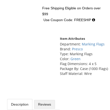
Free Shipping Eligible
on Orders over
$99
Use Coupon Code: FREESHIP
Item Attributes
Department:
Marking Flags
Brand:
Presco
Type: Marking Flags
Color:
Green
Flag Dimensions: 4 x 5
Package By: Case (1000 Flags)
Staff Material: Wire
Description
Reviews