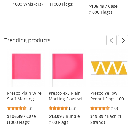
and
stars
(1000 Whiskers)
(1000 Flags)
(1
Flags
10
$106.49
/ Case
next
out
(1000 Flags)
buttons
of
to
5
navigate.
stars
Trending
products
Prev
N
This
is
a
carousel
with
available
products.
Use
Presco Plain Wire
Presco 4x5 Plain
Presco Yellow
Staff Marking
Marking Flags with
Penant Flags 100
the
Flags - 2x3 - Pink
21 inch Wire Staff
ft Strand
previous
4.67
4.78
4.3
(3)
(23)
(10)
Glo - 18 inch Staff
- Pink Glo - 100
and
stars
stars
stars
Flags
$106.49
/ Case
$13.09
/ Bundle
$19.89
/ Each (1
next
out
out
out
(1000 Flags)
(100 Flags)
Strand)
buttons
of
of
of
to
5
5
5