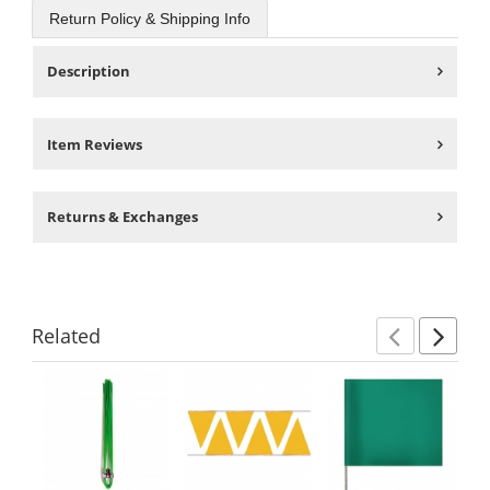
Return Policy & Shipping Info
Description
Item Reviews
Returns & Exchanges
Related
Previ
Ne
This
is
a
carousel
with
available