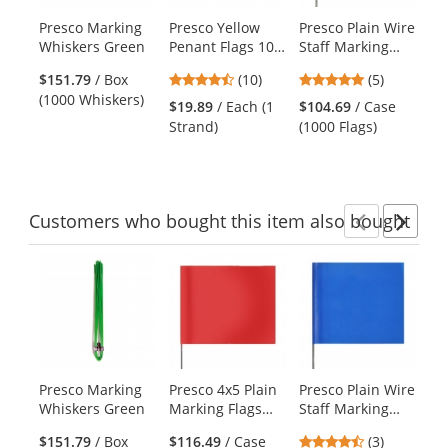
products.
Presco Marking
Presco Yellow
Presco Plain Wire
Pr
Use
Whiskers Green
Penant Flags 100
Staff Marking
St
the
ft Strand
Flags - 2x3 - 15
Fla
previous
4.3
5
$151.79
/ Box
(10)
(5)
inch Staff -
Gr
and
stars
stars
(1000 Whiskers)
Green
in
$19.89
/ Each (1
$104.69
/ Case
$1
next
out
out
Strand)
(1000 Flags)
(1
buttons
of
of
to
5
5
navigate.
stars
stars
Customers
who bought this item
also bought
Previ
Ne
This
is
a
carousel
with
available
products.
Presco Marking
Presco 4x5 Plain
Presco Plain Wire
Pr
Use
Whiskers Green
Marking Flags
Staff Marking
Ma
the
with 15 inch Wire
Flags - 2x3 - Blue
wi
previous
4.67
$151.79
/ Box
$116.49
/ Case
(3)
$1
Staff - Red - 1000
- 18 inch Staff
Sta