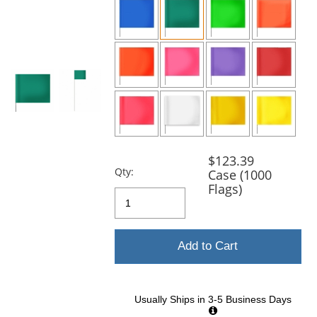
and
next
buttons
to
navigate.
$123.39
Qty:
Case (1000
Flags)
Add to Cart
Usually Ships in 3-5 Business Days