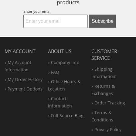
products
Enter your email
Subscribe
MY ACCOUNT
ABOUT US
CUSTOMER
SERVICE
My Account
Company Info
Shipping
Information
FAQ
Information
My Order History
Office
Hours &
Returns &
Payment Options
Location
Exchanges
Contact
Order Tracking
Information
Terms &
Full Source Blog
Conditions
Privacy Policy