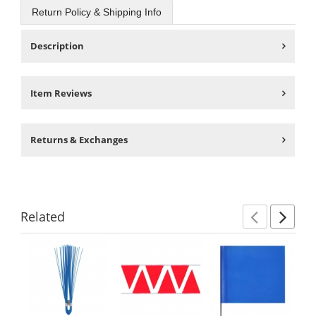
Return Policy & Shipping Info
Description
Item Reviews
Returns & Exchanges
Related
Previ
Ne
This
is
a
carousel
with
available