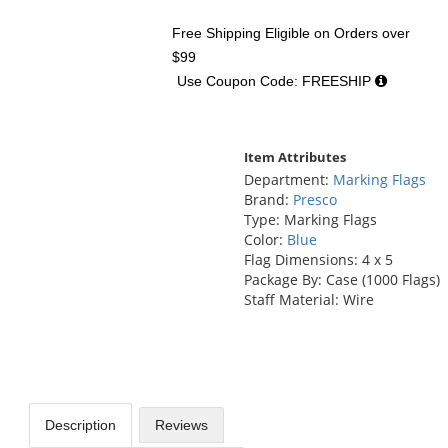
Free Shipping Eligible
on Orders over
$99
Use Coupon Code: FREESHIP
Item Attributes
Department:
Marking Flags
Brand:
Presco
Type: Marking Flags
Color:
Blue
Flag Dimensions: 4 x 5
Package By: Case (1000 Flags)
Staff Material: Wire
Description
Reviews