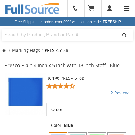
904-
296-
Free Shipping on orders over $99*
with coupon code:
FREESHIP
2240
Search
Marking Flags
PRES-4518B
Presco Plain 4 inch x 5 inch with 18 inch Staff - Blue
This
Item#: PRES-4518B
is
4.5
a
stars
2 Reviews
carousel
out
with
of
available
5
Order
products.
stars
Use
the
Color:
Blue
previous