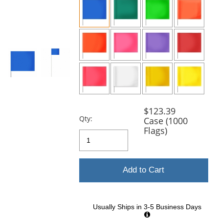
and
next
buttons
to
navigate.
$123.39
Qty:
Case (1000
Flags)
Add to Cart
Usually Ships in 3-5 Business Days