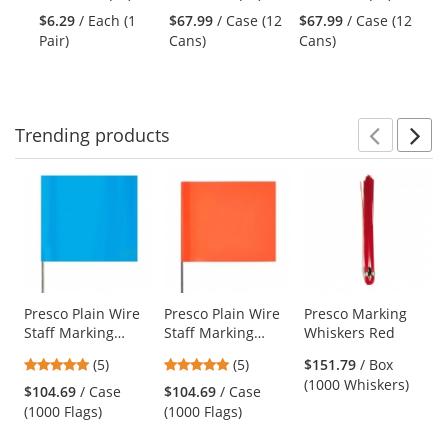
and
stars
stars
stars
Marking Paint -
Marking Paint -
Ch
$6.29
/ Each (1
$67.99
/ Case (12
$67.99
/ Case (12
$9
next
out
out
out
APWA Blue - 20
Fluorescent Red -
Or
Pair)
Cans)
Cans)
Co
buttons
of
of
of
oz Can (Net
20 oz Can (Net
to
5
5
5
Weight 17 oz)
Weight 17 oz)
navigate.
stars
stars
stars
Trending
products
Prev
N
This
is
a
carousel
with
available
products.
Use
Presco Plain Wire
Presco Plain Wire
Presco Marking
Staff Marking
Staff Marking
Whiskers Red
the
Flags - 2x3 - 15
Flags - 2x3 - 15
previous
5
5
(5)
(5)
$151.79
/ Box
inch Staff - Blue
inch Staff -
and
stars
stars
(1000 Whiskers)
Glo
Orange
$104.69
/ Case
$104.69
/ Case
next
out
out
(1000 Flags)
(1000 Flags)
buttons
of
of
to
5
5