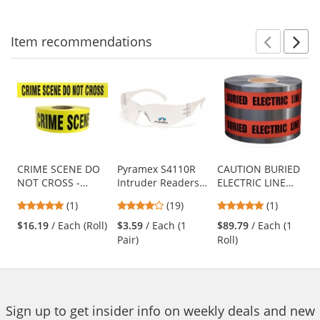
navigate.
stars
stars
Item
recommendations
Prev
N
This
is
a
carousel
with
available
products.
Use
CRIME SCENE DO
Pyramex S4110R
CAUTION BURIED
NOT CROSS -
Intruder Readers
ELECTRIC LINE
the
Barricade Tape
Safety Glasses -
BELOW -
previous
5
4.16
5
(1)
(19)
(1)
1000 ft Roll-2.5 Mil
Clear Temples -
Detectable
and
stars
stars
stars
Clear Lens
Underground
$16.19
/ Each (Roll)
$3.59
/ Each (1
$89.79
/ Each (1
next
out
out
out
Warning Tape
Pair)
Roll)
buttons
of
of
of
to
5
5
5
navigate.
stars
stars
stars
Sign up to get insider info on weekly deals and new