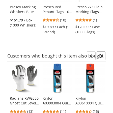
products.
Presco Marking
Presco Red
Presco 2x3 Plain
Pr
Use
Whiskers Blue
Penant Flags 100
Marking Flags
St
the
ft Strand
with 21 inch Wire
Fl
previous
4.3
5
$151.79
/ Box
(10)
(1)
Staff - Blue -
in
and
stars
stars
(1000 Whiskers)
1000 Flags
Gl
$19.89
/ Each (1
$120.09
/ Case
$1
next
out
out
Strand)
(1000 Flags)
(1
buttons
of
of
to
5
5
navigate.
stars
stars
Customers
who bought this item
also bought
Previ
Ne
This
is
a
carousel
with
available
products.
Radians RWG550
Krylon
Krylon
Kr
Use
Ghost Cut Level
A03903004 Quik-
A03610004 Quik-
KW
the
A2 Work Gloves
Mark Water
Mark Water
Qu
previous
4.54
5
4.6
(13)
(11)
(15)
Based Inverted
Based Inverted
In