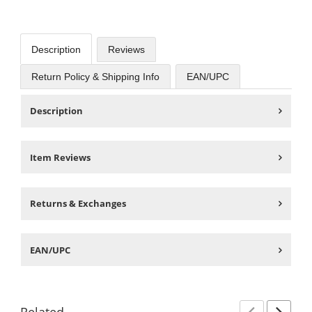
Description
Reviews
Return Policy & Shipping Info
EAN/UPC
Description
Item Reviews
Returns & Exchanges
EAN/UPC
Related