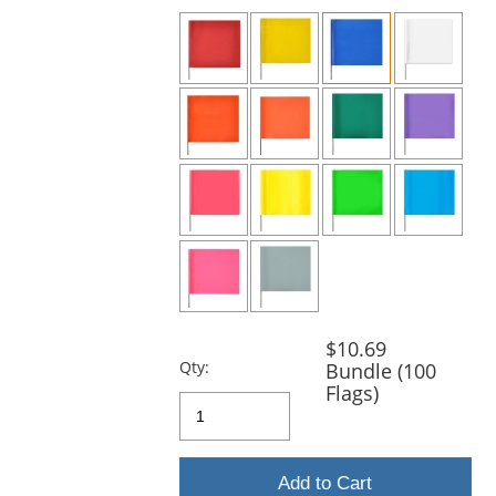
previous
and
next
buttons
to
navigate.
$10.69
Qty:
Bundle (100
Flags)
Add to Cart