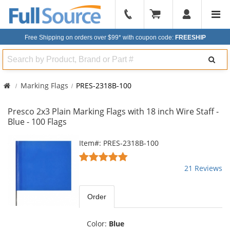
904-
296-
Free Shipping on orders over $99*
with coupon code:
FREESHIP
2240
Search
Marking Flags
PRES-2318B-100
Presco 2x3 Plain Marking Flags with 18 inch Wire Staff -
Blue - 100 Flags
This
Item#: PRES-2318B-100
is
4.81
a
stars
21 Reviews
carousel
out
with
of
available
5
Order
products.
stars
Use
the
Color:
Blue