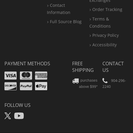
Exchanges
Contact
Order Tracking
Information
Terms &
Full Source Blog
Conditions
Privacy Policy
Accessibility
PAYMENT METHODS
FREE
CONTACT
SHIPPING
US
Visa
Mastercard
Amex
Discover
PayPal
904-296-
purchases
2240
above $99*
Apple
Pay
FOLLOW US
X
YouTube