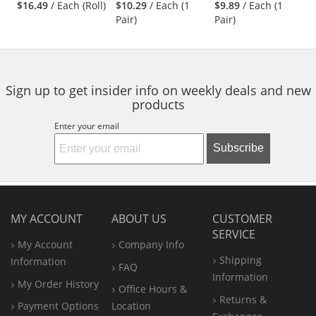
Frame - Clear Full
Indoor/Outdoor
$16.49
/ Each (Roll)
$10.29
/ Each (1
$9.89
/ Each (1
next
out
out
out
Reader Lens
Bifocal Lens
Pair)
Pair)
buttons
of
of
of
to
5
5
5
navigate.
stars
stars
stars
Sign up to get insider info on weekly deals and new
products
Enter your email
Subscribe
MY ACCOUNT
ABOUT US
CUSTOMER
SERVICE
My Account
Company Info
Shipping
Information
FAQ
Information
My Order History
Office
Hours &
Returns &
Payment Options
Location