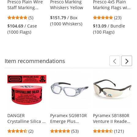
Use
Presco Plain Wire
Presco Marking
Presco 4x5 Plain
Staff Marking
Whiskers Yellow
Marking Flags with
the
Flags - 2x3 - 15
21 inch Wire Staff
previous
5
4.78
(5)
$151.79
/ Box
(23)
inch Staff - Green
- White - 100 Flags
and
stars
stars
(1000 Whiskers)
$104.69
/ Case
$13.09
/ Bundle
next
out
out
(1000 Flags)
(100 Flags)
buttons
of
of
to
5
5
navigate.
stars
stars
Item
recommendations
Prev
N
This
is
a
carousel
with
available
products.
Use
DANGER
Pyramex SG9810R
Pyramex SB1880R
Crystalline Silica -
Emerge Plus
Venture II Readers
the
Barricade Tape
Safety Glasses -
Safety Glasses -
previous
4.5
4.87
4.67
(2)
(53)
(121)
1000 ft Roll - 2 Mil
Translucent Gray
Black Frame -
and
stars
stars
stars