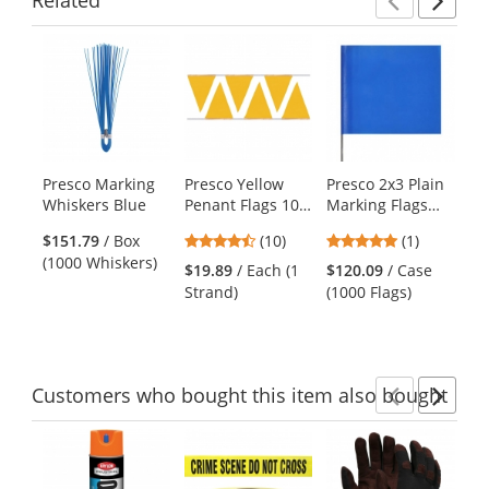
Previ
Ne
This
is
a
carousel
with
available
products.
Presco Marking
Presco Yellow
Presco 2x3 Plain
Pr
Use
Whiskers Blue
Penant Flags 100
Marking Flags
Ma
the
ft Strand
with 21 inch Wire
wi
previous
4.3
5
$151.79
/ Box
(10)
(1)
$1
Staff - Blue -
Sta
and
stars
stars
(1000 Whiskers)
(1
1000 Flags
10
$19.89
/ Each (1
$120.09
/ Case
next
out
out
Strand)
(1000 Flags)
buttons
of
of
to
5
5
navigate.
stars
stars
Customers
who bought this item
also bought
Previ
Ne
This
is
a