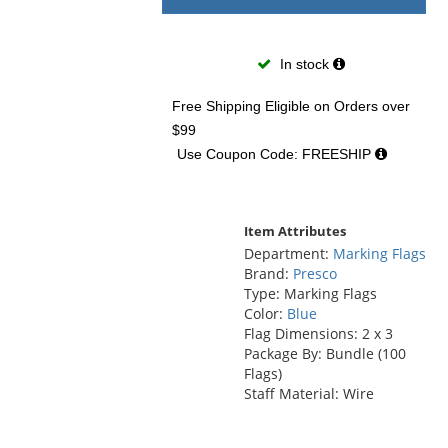
In stock
Free Shipping Eligible
on Orders over
$99
Use Coupon Code: FREESHIP
Item Attributes
Department:
Marking Flags
Brand:
Presco
Type: Marking Flags
Color:
Blue
Flag Dimensions: 2 x 3
Package By: Bundle (100
Flags)
Staff Material: Wire