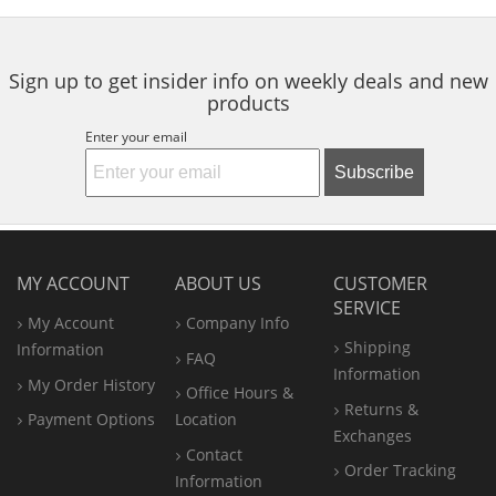
5
5
navigate.
stars
stars
Sign up to get insider info on weekly deals and new
products
Enter your email
Subscribe
MY ACCOUNT
ABOUT US
CUSTOMER
SERVICE
My Account
Company Info
Shipping
Information
FAQ
Information
My Order History
Office
Hours &
Returns &
Payment Options
Location
Exchanges
Contact
Order Tracking
Information