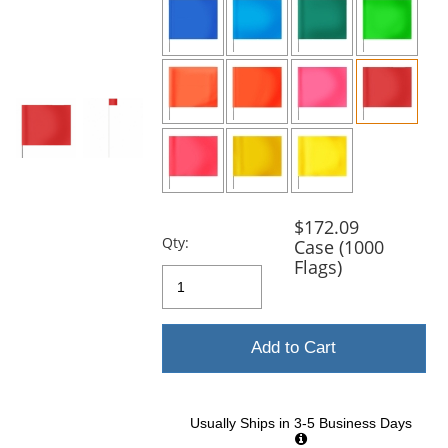
and
next
buttons
to
navigate.
$172.09
Qty:
Case (1000
Flags)
Add to Cart
Usually Ships in 3-5 Business Days