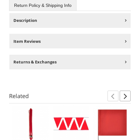
Return Policy & Shipping Info
Description
Item Reviews
Returns & Exchanges
Related
Previ
Ne
This
is
a
carousel
with
available