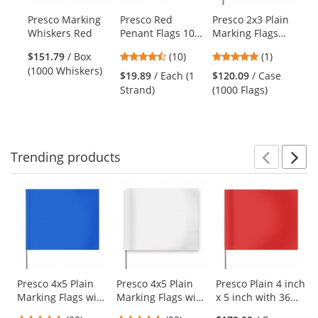
products.
Presco Marking
Presco Red
Presco 2x3 Plain
Pr
Use
Whiskers Red
Penant Flags 100
Marking Flags
Ma
the
ft Strand
with 21 inch Wire
wi
previous
4.3
5
$151.79
/ Box
(10)
(1)
$1
Staff - Red - 1000
St
and
stars
stars
(1000 Whiskers)
(1
Flags
Fl
$19.89
/ Each (1
$120.09
/ Case
next
out
out
Strand)
(1000 Flags)
buttons
of
of
to
5
5
navigate.
stars
stars
Trending
products
Prev
N
This
is
a
carousel
with
available
products.
Use
Presco 4x5 Plain
Presco 4x5 Plain
Presco Plain 4 inch
Marking Flags with
Marking Flags with
x 5 inch with 36
the
21 inch Wire Staff
21 inch Wire Staff
inch Staff - Red
previous