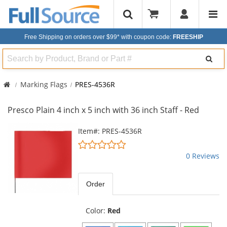
Free Shipping on orders over $99*
with coupon code:
FREESHIP
Search
Marking Flags
PRES-4536R
Presco Plain 4 inch x 5 inch with 36 inch Staff - Red
This
Item#: PRES-4536R
is
0
a
stars
0 Reviews
carousel
out
with
of
available
5
Order
products.
stars
Use
the
Color:
Red
previous