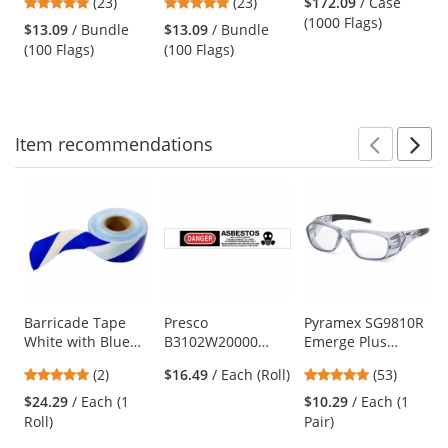
4.78
4.78
(23)
(23)
$172.09
/ Case
- Blue - 100 Flags
- White - 100 Flags
and
stars
stars
(1000 Flags)
$13.09
/ Bundle
$13.09
/ Bundle
next
out
out
(100 Flags)
(100 Flags)
buttons
of
of
to
5
5
navigate.
stars
stars
Item
recommendations
Prev
N
This
is
a
carousel
with
available
products.
Use
Barricade Tape
Presco
Pyramex SG9810R
White with Blue
B3102W20000
Emerge Plus
the
Stripes - 3 Mil
DANGER
Safety Glasses -
previous
5
4.87
(2)
$16.49
/ Each (Roll)
(53)
Thick - 3 inches x
ASBESTOS -
Translucent Gray
and
stars
stars
1000 ft. roll
Barricade Tape
Frame - Clear Full
$24.29
/ Each (1
$10.29
/ Each (1
next
out
out
1000 ft Roll - 2 Mil
Reader Lens
Roll)
Pair)
buttons
of
of
Thickness
to