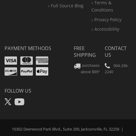
Terms &
Full Source Blog
Conditions
Privacy Policy
Accessibility
PAYMENT METHODS
FREE
CONTACT
SHIPPING
US
Visa
Mastercard
Amex
Discover
PayPal
904-296-
purchases
2240
above $99*
Apple
Pay
FOLLOW US
X
YouTube
10302 Deerwood Park Blvd., Suite 200, Jacksonville, FL 32256
|