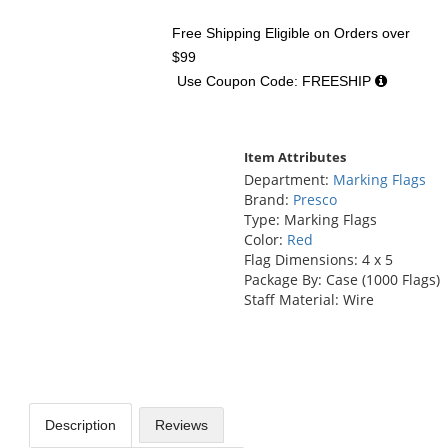
Free Shipping Eligible
on Orders over
$99
Use Coupon Code: FREESHIP
Item Attributes
Department:
Marking Flags
Brand:
Presco
Type: Marking Flags
Color:
Red
Flag Dimensions: 4 x 5
Package By: Case (1000 Flags)
Staff Material: Wire
Description
Reviews