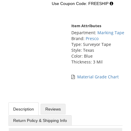
Use Coupon Code: FREESHIP
Item Attributes
Department:
Marking Tape
Brand:
Presco
Type: Surveyor Tape
Style: Texas
Color: Blue
Thickness: 3 Mil
Material Grade Chart
Description
Reviews
Return Policy & Shipping Info