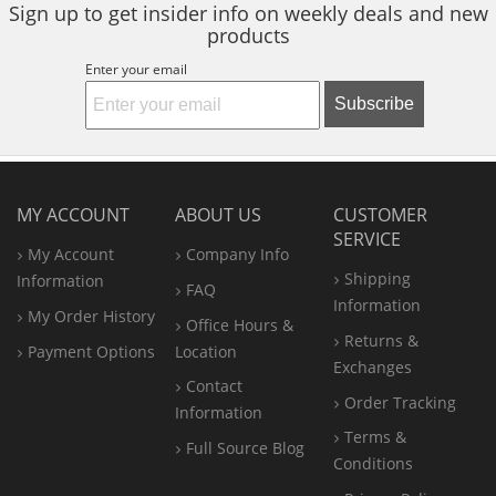
Sign up to get insider info on weekly deals and new
products
Enter your email
Subscribe
MY ACCOUNT
ABOUT US
CUSTOMER
SERVICE
My Account
Company Info
Shipping
Information
FAQ
Information
My Order History
Office
Hours &
Returns &
Payment Options
Location
Exchanges
Contact
Order Tracking
Information
Terms &
Full Source Blog
Conditions