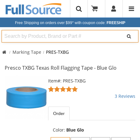
Free Shipping on orders over $99*
with coupon code:
FREESHIP
Search
Marking Tape
PRES-TXBG
Presco TXBG Texas Roll Flagging Tape - Blue Glo
This
Item#: PRES-TXBG
is
5
a
stars
3 Reviews
carousel
out
with
of
available
5
Order
products.
stars
Use
the
Color:
Blue Glo
previous