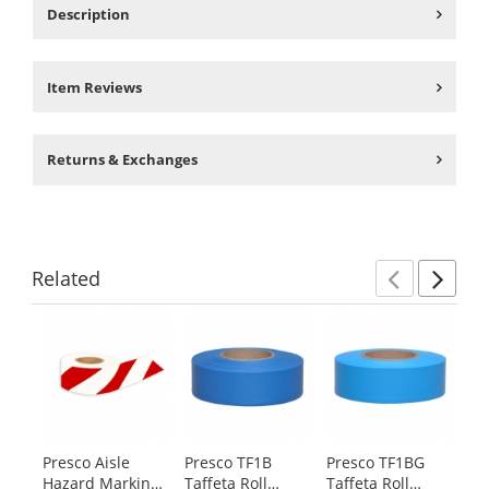
Description
Item Reviews
Returns & Exchanges
Related
Previ
Ne
This
is
a
carousel
with
available
products.
Presco Aisle
Presco TF1B
Presco TF1BG
Pr
Use
Hazard Marking
Taffeta Roll
Taffeta Roll
Fl