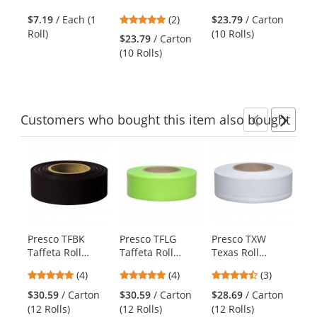
the
Tape - 18 Yards -
Flagging Tape -
Flagging Tape -
Bl
previous
5
$7.19
/ Each (1
(2)
$23.79
/ Carton
Red/White
Blue
Blue Glo
and
stars
Roll)
(10 Rolls)
Striped
$23.79
/ Carton
$4
next
out
(10 Rolls)
Rol
buttons
of
to
5
navigate.
stars
Customers
who bought this item
also bought
Previ
Ne
This
is
a
carousel
with
available
products.
Presco TFBK
Presco TFLG
Presco TXW
Pr
Use
Taffeta Roll
Taffeta Roll
Texas Roll
St
the
Flagging Tape -
Flagging Tape -
Flagging Tape -
Fl
previous
5
5
4.33
(4)
(4)
(3)
Black
Lime Glo
White
Re
and
stars
stars
stars
Si
$30.59
/ Carton
$30.59
/ Carton
$28.69
/ Carton
$4
next
out
out
out
(12 Rolls)
(12 Rolls)
(12 Rolls)
(12
buttons
of
of
of