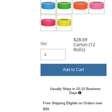
and
next
buttons
to
navigate.
$28.69
Qty:
Carton (12
Rolls)
Add to Cart
Usually Ships in 10-15 Business
Days
Free Shipping Eligible
on Orders over
$99