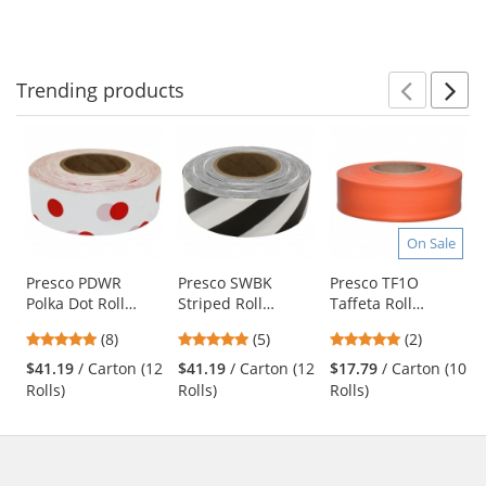
to
5
5
5
navigate.
stars
stars
stars
Trending
products
Prev
N
This
is
a
carousel
with
available
On Sale
products.
Use
Presco PDWR
Presco SWBK
Presco TF1O
Polka Dot Roll
Striped Roll
Taffeta Roll
the
Flagging Tape -
Flagging Tape -
Flagging Tape -
previous
4.75
5
5
(8)
(5)
(2)
White/Red
White/Black
Orange
and
stars
stars
stars
$41.19
/ Carton (12
$41.19
/ Carton (12
$17.79
/ Carton (10
next
out
out
out
Rolls)
Rolls)
Rolls)
buttons
of
of
of
to
5
5
5
navigate.
stars
stars
stars