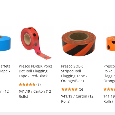
affeta
Presco PDRBK Polka
Presco SOBK
Presc
Tape -
Dot Roll Flagging
Striped Roll
Polka 
Tape - Red/Black
Flagging Tape -
Flaggi
Orange/Black
Orange
4.75
(8)
5
s
stars
(5)
on (12
$41.19
/ Carton (12
stars
out
$41.19
/ Carton (12
$41.19
Rolls)
out
of
Rolls)
Rolls)
of
5
5
s
stars
stars