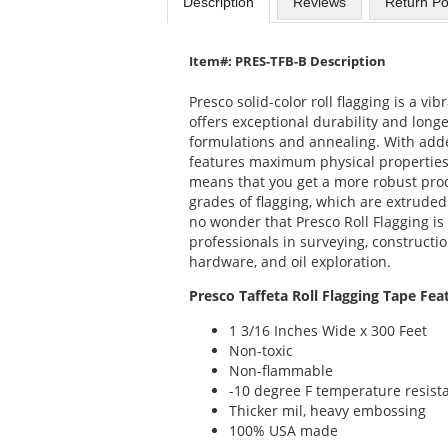
Description
Reviews
Return Po
Item#: PRES-TFB-B Description
Presco solid-color roll flagging is a vi
offers exceptional durability and longe
formulations and annealing. With added
features maximum physical properties, 
means that you get a more robust prod
grades of flagging, which are extruded 
no wonder that Presco Roll Flagging is
professionals in surveying, constructio
hardware, and oil exploration.
Presco Taffeta Roll Flagging Tape Fea
1 3/16 Inches Wide x 300 Feet
Non-toxic
Non-flammable
-10 degree F temperature resist
Thicker mil, heavy embossing
100% USA made