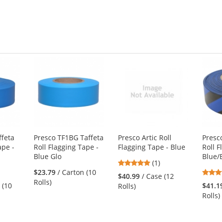
ffeta
Presco TF1BG Taffeta
Presco Artic Roll
Presc
ape -
Roll Flagging Tape -
Flagging Tape - Blue
Roll F
Blue Glo
Blue/
5
(1)
$23.79
/ Carton (10
stars
$40.99
/ Case (12
Rolls)
out
 (10
$41.1
Rolls)
of
Rolls)
5
stars