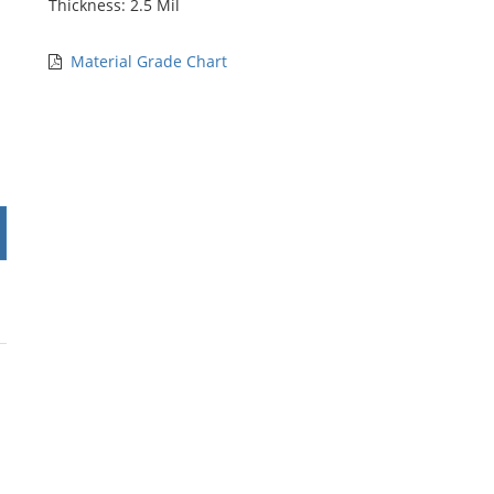
Thickness: 2.5 Mil
Material Grade Chart