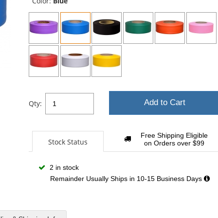
Color:
Blue
Add to Cart
Qty:
Free Shipping Eligible
Stock Status
on Orders over $99
2 in stock
Remainder Usually Ships in 10-15 Business Days