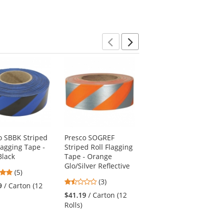
Previous
Next
o SBBK Striped
Presco SOGREF
Presco CKBBK
lagging Tape -
Striped Roll Flagging
Checkerboard Roll
Black
Tape - Orange
Flagging Tape -
Glo/Silver Reflective
Blue/Black
5
(5)
1.33
5
stars
(3)
(2)
9
/ Carton (12
stars
stars
out
$41.19
/ Carton (12
$41.19
/ Carton (12
out
out
of
Rolls)
Rolls)
of
of
5
5
5
stars