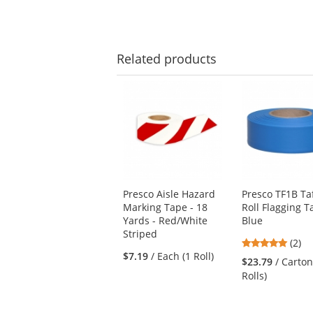
Related
products
This
is
a
carousel
with
available
products.
Use
Presco Aisle Hazard
Presco TF1B Ta
the
Marking Tape - 18
Roll Flagging T
previous
Yards - Red/White
Blue
and
Striped
next
5
(2)
buttons
$7.19
/ Each (1 Roll)
stars
$23.79
/ Carton
to
out
Rolls)
navigate.
of
5
stars