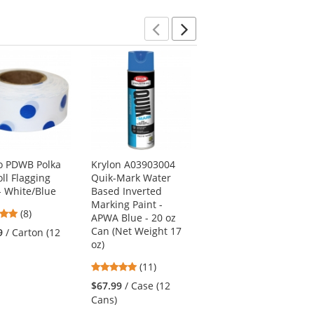
stars
stars
Previous
Next
o PDWB Polka
Krylon A03903004
Presco TXPP Texas
ll Flagging
Quik-Mark Water
Roll Flagging Tape -
- White/Blue
Based Inverted
Purple
Marking Paint -
4.75
4.33
(8)
(3)
APWA Blue - 20 oz
stars
stars
Can (Net Weight 17
9
/ Carton (12
$28.69
/ Carton (12
out
out
oz)
Rolls)
of
of
5
(11)
5
5
stars
stars
stars
$67.99
/ Case (12
out
Cans)
of