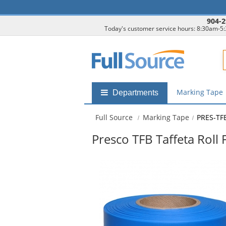
904-2
Today's customer service hours: 8:30am-5
F
Marking Tape
Shop
Departments
by
departments
Full Source
Marking Tape
PRES-TF
submenu
Presco TFB Taffeta Roll 
This
is
a
carousel
with
available
products.