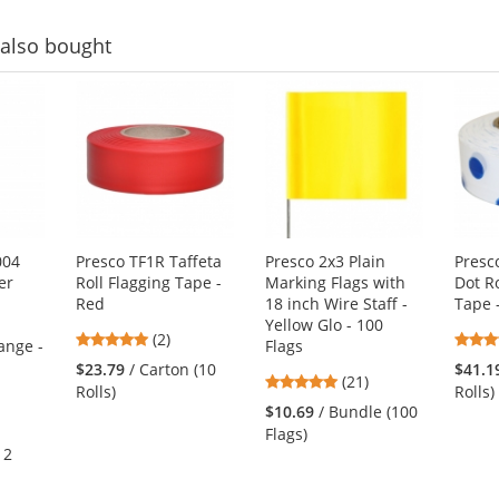
also bought
004
Presco TF1R Taffeta
Presco 2x3 Plain
Presc
er
Roll Flagging Tape -
Marking Flags with
Dot Ro
Red
18 inch Wire Staff -
Tape 
-
Yellow Glo - 100
5
(2)
ange -
Flags
stars
$23.79
/ Carton (10
$41.1
4.81
(21)
out
Rolls)
Rolls)
stars
of
$10.69
/ Bundle (100
out
5
Flags)
of
stars
12
5
stars