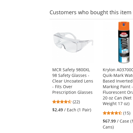
Customers
who bought this item
This
is
a
carousel
with
available
products.
Use
MCR Safety 9800XL
Krylon A03700
the
98 Safety Glasses -
Quik-Mark Wat
previous
Clear Uncoated Lens
Based Inverted
and
- Fits Over
Marking Paint 
next
Prescription Glasses
Fluorescent Or
buttons
20 oz Can (Net
to
4.55
(22)
Weight 17 oz)
navigate.
stars
$2.49
/ Each (1 Pair)
4.6
(15)
out
stars
of
$67.99
/ Case (
out
5
Cans)
of
stars