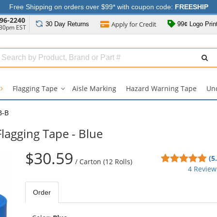
Free Shipping on orders over $99* with coupon code:
FREESHIP
96-2240
Apply for
Credit
30 Day
Returns
99¢ Logo Prin
:30pm EST
Search
ull
Source
Flagging Tape
Aisle Marking
Hazard Warning Tape
Un
Flagging
Tape
submenu
B-B
Flagging Tape - Blue
$30.59
5
(5
/
Carton (12 Rolls)
sta
4 Review
out
of
Order
5
sta