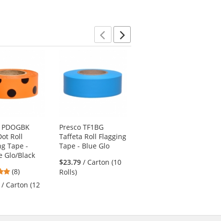
5
stars
Previous
Next
o PDOGBK
Presco TF1BG
Presco Aisle Hazard
Dot Roll
Taffeta Roll Flagging
Marking Tape - 18
ng Tape -
Tape - Blue Glo
Yards - Black/Yellow
 Glo/Black
Striped
$23.79
/ Carton (10
4.75
(8)
$7.19
/ Each (1 Roll)
Rolls)
stars
/ Carton (12
out
of
5
stars