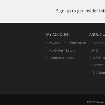
Sign up to get insider i
MY ACCOUNT
ABOUT 
My Account Information
Company
My Order History
FAQ
Payment Options
Office
H
Contact 
Full Sou
10302 Deerwoo