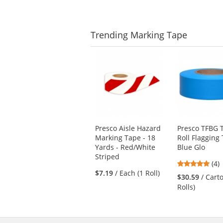
5
stars
Trending
Marking Tape
This
is
a
carousel
with
available
products.
Use
Presco Aisle Hazard
Presco TFBG T
the
Marking Tape - 18
Roll Flagging 
previous
Yards - Red/White
Blue Glo
and
Striped
next
5
(4)
buttons
$7.19
/ Each (1 Roll)
star
$30.59
/ Cart
to
out
Rolls)
navigate.
of
5
star