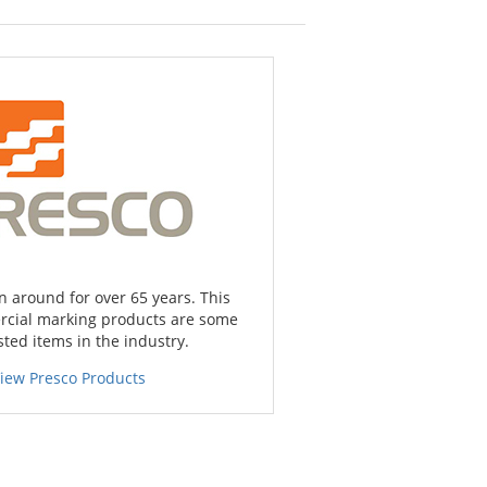
 around for over 65 years. This
cial marking products are some
sted items in the industry.
iew Presco Products