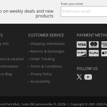
Enter your email
nfo on weekly deals and new
products
US
CUSTOMER SERVICE
PAYMENT METH
Visa
Ma
 Info
Shipping Information
Disco
Pa
Returns & Exchanges
A
ours & Location
Order Tracking
P
Information
Terms & Conditions
FOLLOW US
X
You
rce Blog
Privacy Policy
Accessibility
d Park Blvd., Suite 200, Jacksonville, FL 32256
|
Copyright © 2001-2026
Fu