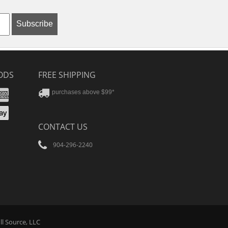
Subscribe
ODS
FREE SHIPPING
stercard
Amex
purchases above $99*
ver
yPal
pple
CONTACT US
ay
904-296-2240
Tube
ll Source
, LLC