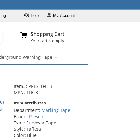
ting
Help
My
Account
Departments
Se
All
My Account
Track O
Shopping Cart
904-296-2240
info@fullsource
Marking Tape
Your cart is empty
Flagging Tape
derground Warning Tape
Aisle Marking
Underground
Warning
Hazard Warning Tape
Tape
submenu
Underground
Warning Tape
Item#: PRES-TFB-B
MPN: TFB-B
.0)
Item Attributes
rs
s
Department:
Marking Tape
Brand:
Presco
Type: Surveyor Tape
Style: Taffeta
rs
Color: Blue