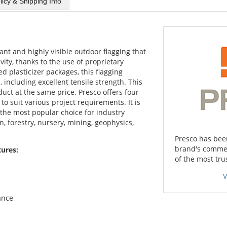
licy & Shipping Info
brant and highly visible outdoor flagging that
vity, thanks to the use of proprietary
 plasticizer packages, this flagging
including excellent tensile strength. This
uct at the same price. Presco offers four
to suit various project requirements. It is
 the most popular choice for industry
n, forestry, nursery, mining, geophysics,
Presco has been
brand's commer
tures:
of the most tru
V
ance