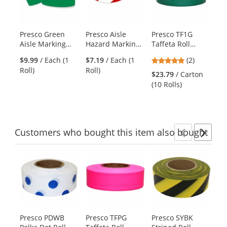
with
available
products.
Presco Green
Presco Aisle
Presco TF1G
Pr
Use
Aisle Marking
Hazard Marking
Taffeta Roll
Ta
the
Tape - 36 Yards
Tape - 18 Yards -
Flagging Tape -
Fl
previous
5
$9.99
/ Each (1
$7.19
/ Each (1
(2)
$2
Red/White
Green
Li
and
stars
Roll)
Roll)
(10
Striped
$23.79
/ Carton
next
out
(10 Rolls)
buttons
of
to
5
navigate.
stars
Customers
who bought this item
also bought
Previ
Ne
This
is
a
carousel
with
available
products.
Presco PDWB
Presco TFPG
Presco SYBK
MS
Use