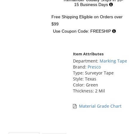
15 Business Days
Free Shipping Eligible
on Orders over
$99
Use Coupon Code: FREESHIP
Item Attributes
Department:
Marking Tape
Brand:
Presco
Type: Surveyor Tape
Style: Texas
Color: Green
Thickness: 2 Mil
Material Grade Chart