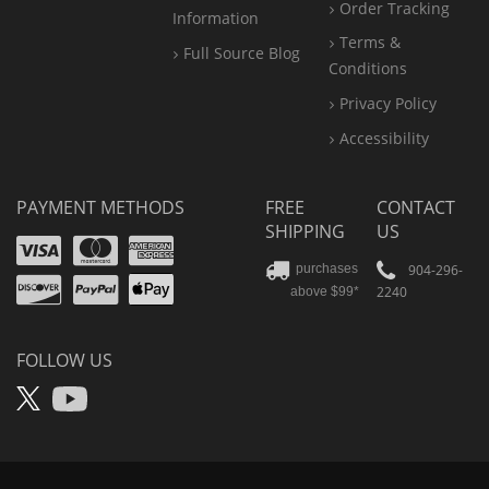
Order Tracking
Information
Terms &
Full Source Blog
Conditions
Privacy Policy
Accessibility
PAYMENT METHODS
FREE
CONTACT
SHIPPING
US
Visa
Mastercard
Amex
Discover
PayPal
904-296-
purchases
2240
above $99*
Apple
Pay
FOLLOW US
X
YouTube