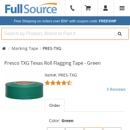
904-
296-
Free Shipping on orders over $99*
with coupon code:
FREESHIP
2240
Search
Marking Tape
PRES-TXG
Presco TXG Texas Roll Flagging Tape - Green
This
Item#: PRES-TXG
is
4.33
a
stars
3 Reviews
carousel
out
with
of
available
5
Order
products.
stars
Use
the
Color:
Green
previous