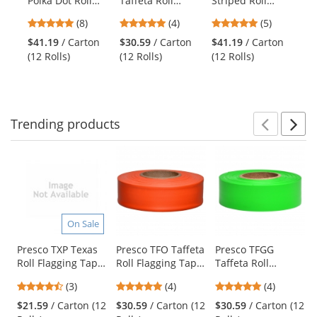
Polka Dot Roll
Taffeta Roll
Striped Roll
Po
the
Flagging Tape -
Flagging Tape -
Flagging Tape -
Ra
previous
4.75
5
5
(8)
(4)
(5)
White/Blue
Pink Glo
Yellow/Black
Su
and
stars
stars
stars
Sk
$41.19
/ Carton
$30.59
/ Carton
$41.19
/ Carton
$3
next
out
out
out
Ha
(12 Rolls)
(12 Rolls)
(12 Rolls)
Su
buttons
of
of
of
to
5
5
5
navigate.
stars
stars
stars
Trending
products
Prev
N
This
is
a
carousel
with
available
On Sale
products.
Use
Presco TXP Texas
Presco TFO Taffeta
Presco TFGG
Roll Flagging Tape
Roll Flagging Tape
Taffeta Roll
the
- Pink
- Orange
Flagging Tape -
previous
4.33
5
5
(3)
(4)
(4)
Green Glo
and
stars
stars
stars
$21.59
/ Carton (12
$30.59
/ Carton (12
$30.59
/ Carton (12
next
out
out
out