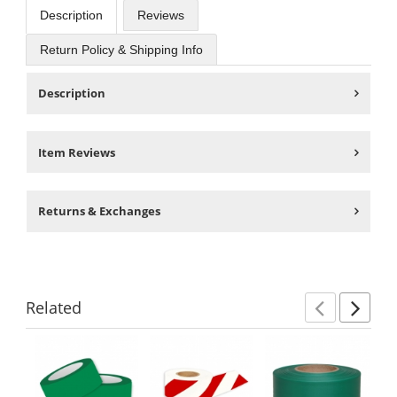
Description
Reviews
Return Policy & Shipping Info
Description
Item Reviews
Returns & Exchanges
Related
Previ
Ne
This
is
a
carousel