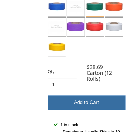
and
next
buttons
to
navigate.
$28.69
Qty:
Carton (12
Rolls)
Add to Cart
1 in stock
Remainder Usually Ships in 10-