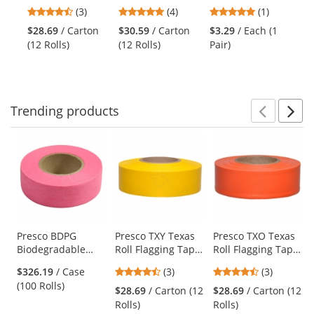
Tape - Red
Flagging Tape -
Safety Goggles -
Fl
previous
4.33
5
5
(3)
(4)
(1)
Blue
Clear Frame -
Or
and
stars
stars
stars
Clear Anti-Fog
Gl
$28.69
/ Carton
$30.59
/ Carton
$3.29
/ Each (1
$4
next
out
out
out
Lens
Re
(12 Rolls)
(12 Rolls)
Pair)
(12
buttons
of
of
of
to
5
5
5
navigate.
stars
stars
stars
Trending
products
Prev
N
This
is
a
carousel
with
available
products.
Use
Presco BDPG
Presco TXY Texas
Presco TXO Texas
Biodegradable
Roll Flagging Tape
Roll Flagging Tape
the
Roll Flagging Tape
- Yellow
- Orange
previous
4.33
4.33
$326.19
/ Case
(3)
(3)
- Pink Glo
and
stars
stars
(100 Rolls)
$28.69
/ Carton (12
$28.69
/ Carton (12
next
out
out
Rolls)
Rolls)
buttons
of
of