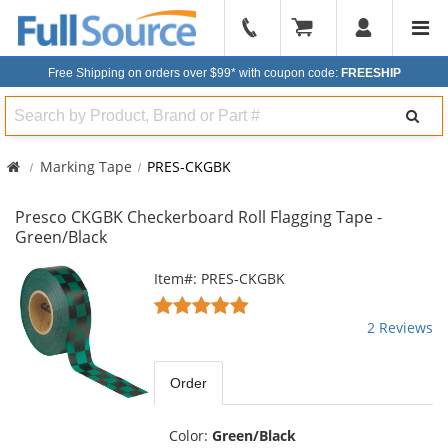
904-
296-
Free Shipping on orders over $99*
with coupon code:
FREESHIP
2240
Search
Marking Tape
PRES-CKGBK
Presco CKGBK Checkerboard Roll Flagging Tape -
Green/Black
This
Item#: PRES-CKGBK
is
5
a
stars
2 Reviews
carousel
out
with
of
available
5
Order
products.
stars
Use
the
Color:
Green/Black