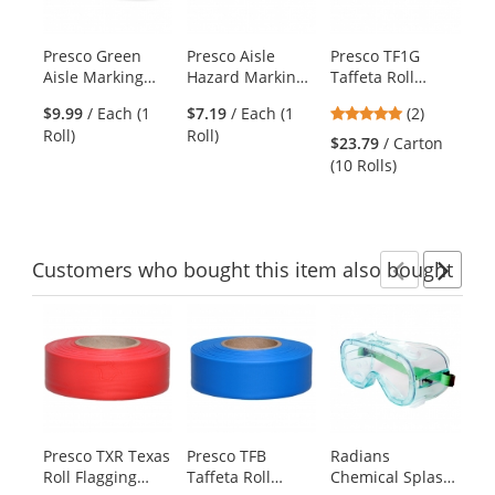
available
products.
Presco Green
Presco Aisle
Presco TF1G
Pr
Use
Aisle Marking
Hazard Marking
Taffeta Roll
Ta
the
Tape - 36 Yards
Tape - 18 Yards -
Flagging Tape -
Fl
previous
5
$9.99
/ Each (1
$7.19
/ Each (1
(2)
$2
Red/White
Green
Li
and
stars
Roll)
Roll)
(10
Striped
$23.79
/ Carton
next
out
(10 Rolls)
buttons
of
to
5
navigate.
stars
Customers
who bought this item
also bought
Previ
Ne
This
is
a
carousel
with
available
products.
Presco TXR Texas
Presco TFB
Radians
Pr
Use
Roll Flagging
Taffeta Roll
Chemical Splash
St
the