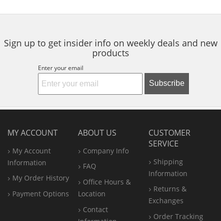
to
5
5
navigate.
stars
stars
Sign up to get insider info on weekly deals and new
products
Enter your email
Subscribe
MY ACCOUNT
ABOUT US
CUSTOMER
SERVICE
My Account
Company Info
Shipping
Information
FAQ
Information
My Order History
Office
Hours &
Returns &
Payment Options
Location
Exchanges
Contact
Order Tracking