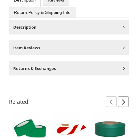
Description
Reviews
Return Policy & Shipping Info
Description
Item Reviews
Returns & Exchanges
Related
Previ
Ne
This
is
a
carousel
with