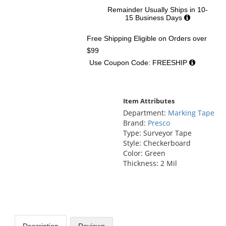
Remainder Usually Ships in 10-
15 Business Days
Free Shipping Eligible
on Orders over
$99
Use Coupon Code: FREESHIP
Item Attributes
Department:
Marking Tape
Brand:
Presco
Type: Surveyor Tape
Style: Checkerboard
Color: Green
Thickness: 2 Mil