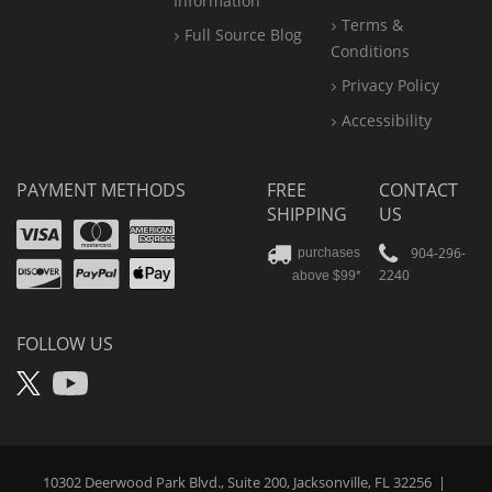
Information
Terms &
Full Source Blog
Conditions
Privacy Policy
Accessibility
PAYMENT METHODS
FREE
CONTACT
SHIPPING
US
Visa
Mastercard
Amex
Discover
PayPal
904-296-
purchases
2240
above $99*
Apple
Pay
FOLLOW US
X
YouTube
10302 Deerwood Park Blvd., Suite 200, Jacksonville, FL 32256
|