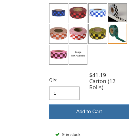
previous
and
next
buttons
to
navigate.
$41.19
Qty:
Carton (12
Rolls)
Add to Cart
9 in stock