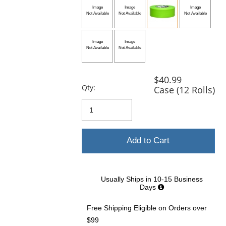
and
next
buttons
to
navigate.
$40.99
Qty:
Case (12 Rolls)
Add to Cart
Usually Ships in 10-15 Business
Days
Free Shipping Eligible
on Orders over
$99