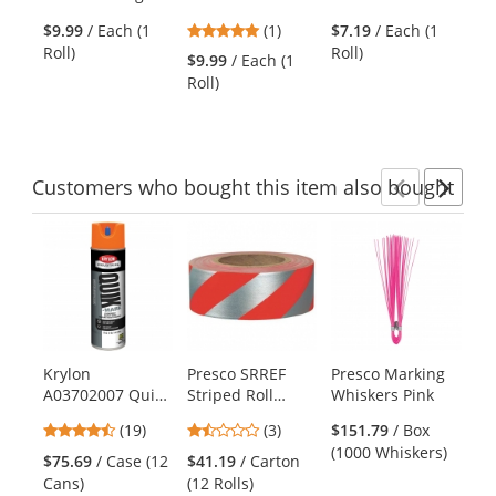
the
Tape - 36 Yards
Tape - 36 Yards -
Tape - 18 Yards -
Fl
previous
5
$9.99
/ Each (1
(1)
$7.19
/ Each (1
Black/Yellow
Black/Yellow
Gr
and
stars
Roll)
Roll)
Striped
Striped
$9.99
/ Each (1
$2
next
out
Roll)
(10
buttons
of
to
5
navigate.
stars
Customers
who bought this item
also bought
Previ
Ne
This
is
a
carousel
with
available
products.
Krylon
Presco SRREF
Presco Marking
Pr
Use
A03702007 Quik-
Striped Roll
Whiskers Pink
St
the
Mark Solvent
Flagging Tape -
Fl
previous
4.37
1.33
(19)
(3)
$151.79
/ Box
Based Inverted
Red/Reflective
Wh
and
stars
stars
(1000 Whiskers)
Marking Paint -
Silver
$75.69
/ Case (12
$41.19
/ Carton
$4
next
out
out
Fluorescent
Cans)
(12 Rolls)
(12
buttons
of
of