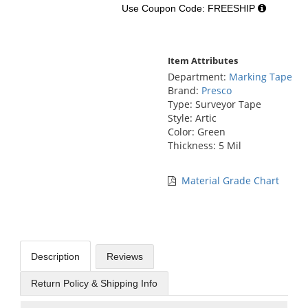
Use Coupon Code: FREESHIP
Item Attributes
Department:
Marking Tape
Brand:
Presco
Type: Surveyor Tape
Style: Artic
Color: Green
Thickness: 5 Mil
Material Grade Chart
Description
Reviews
Return Policy & Shipping Info