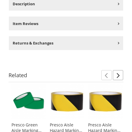
Description
Item Reviews
Returns & Exchanges
Related
Previ
Ne
This
is
a
carousel
with
available
products.
Presco Green
Presco Aisle
Presco Aisle
Pr
Use
Aisle Marking
Hazard Marking
Hazard Marking
Ta