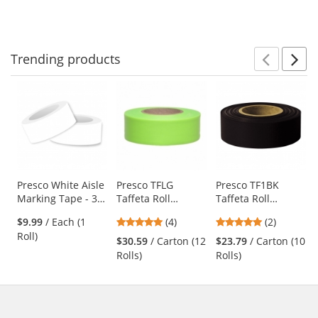
Orange - 20 oz
to
5
5
Can (Net Weight
navigate.
stars
stars
17 oz)
Trending
products
Prev
N
This
is
a
carousel
with
available
products.
Use
Presco White Aisle
Presco TFLG
Presco TF1BK
Marking Tape - 36
Taffeta Roll
Taffeta Roll
the
Yards
Flagging Tape -
Flagging Tape -
previous
5
5
$9.99
/ Each (1
(4)
(2)
Lime Glo
Black
and
stars
stars
Roll)
$30.59
/ Carton (12
$23.79
/ Carton (10
next
out
out
Rolls)
Rolls)
buttons
of
of
to
5
5
navigate.
stars
stars