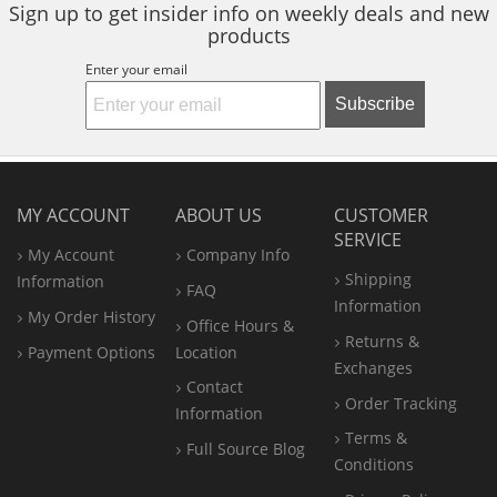
Sign up to get insider info on weekly deals and new
products
Enter your email
Subscribe
MY ACCOUNT
ABOUT US
CUSTOMER
SERVICE
My Account
Company Info
Shipping
Information
FAQ
Information
My Order History
Office
Hours &
Returns &
Payment Options
Location
Exchanges
Contact
Order Tracking
Information
Terms &
Full Source Blog
Conditions