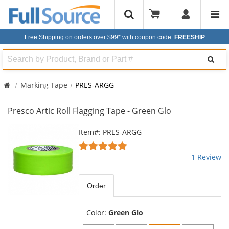
Free Shipping on orders over $99*
with coupon code:
FREESHIP
Search
Marking Tape
PRES-ARGG
Presco Artic Roll Flagging Tape - Green Glo
This
Item#: PRES-ARGG
is
5
a
stars
1 Review
carousel
out
with
of
available
5
Order
products.
stars
Use
the
Color:
Green Glo
previous