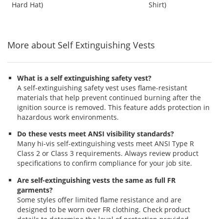
out
out
out
Graphite Pattern
Hard Hat)
Shirt)
buttons
of
of
of
to
5
5
5
navigate.
stars
stars
stars
More about Self Extinguishing Vests
What is a self extinguishing safety vest?
A self-extinguishing safety vest uses flame-resistant
materials that help prevent continued burning after the
ignition source is removed. This feature adds protection in
hazardous work environments.
Do these vests meet ANSI visibility standards?
Many hi-vis self-extinguishing vests meet ANSI Type R
Class 2 or Class 3 requirements. Always review product
specifications to confirm compliance for your job site.
Are self-extinguishing vests the same as full FR
garments?
Some styles offer limited flame resistance and are
designed to be worn over FR clothing. Check product