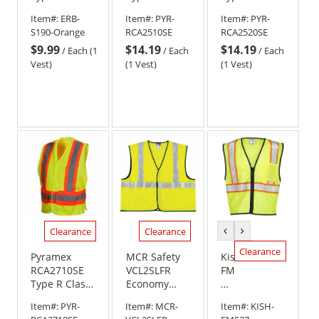
2 Self
2 Breakaway
2 Breakaway
Item#:
ERB-
Item#:
PYR-
Item#:
PYR-
Extinguishing
Self
Self
S190-Orange
RCA2510SE
RCA2520SE
Safety Vest -
Extinguishing
Extinguishing
$9.99
$14.19
$14.19
Orange
Safety Vest -
Safety Vest -
/
Each (1
/
Each
/
Each
Yellow/Lime
Orange
Vest)
(1 Vest)
(1 Vest)
Clearance
Clearance
previous
next
color
color
Clearance
Pyramex
MCR Safety
Kishigo
RCA2710SE
VCL2SLFR
FM527
Type R Class
Economy
Self
2 Breakaway
Type R Class
Extinguishing
Item#:
PYR-
Item#:
MCR-
Item#:
KISH-
X-Back Self
2 Limited
Contrasting