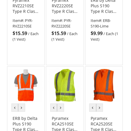
Pyramex
Pyramex
ERB by Delta
RVZ2210SE
RVZ2220SE
Plus S190
Type R Class
Type R Class
Type R Class
2 Self
2 Self
2 Self
Item#:
PYR-
Item#:
PYR-
Item#:
ERB-
Extinguishing
Extinguishing
Extinguishing
RVZ2210SE
RVZ2220SE
S190-Lime
Two Tone
Two Tone
Safety Vest -
$15.59
$15.59
$9.99
Mesh Safety
Mesh Safety
Yellow/Lime
/
Each
/
Each
/
Each (1
Vest -
Vest -
(1 Vest)
(1 Vest)
Vest)
Yellow/Lime
Orange
previous
next
previous
next
previous
next
color
color
color
color
color
color
ERB by Delta
Pyramex
Pyramex
Plus S190
RCA2510SE
RCA2520SE
Type R Class
Type R Class
Type R Class