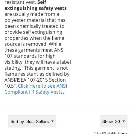
resistant vest.
Self
extinguishing safety vests
are usually made from a
polyester material that has
been chemically treated to
provide self extinguishing
properties when the flame
source is removed. While
these garments meet ANSI
107 standards for high
visibility, they will have a label
stating, "This garment is not
flame resistant as defined by
ANSI/ISEA 107-2015 Section
10.5".
Click Here to see ANSI
Compliant FR Safety Vests
.
Sort by:
Best Sellers
Show: 30
1 to 30 of
66 items