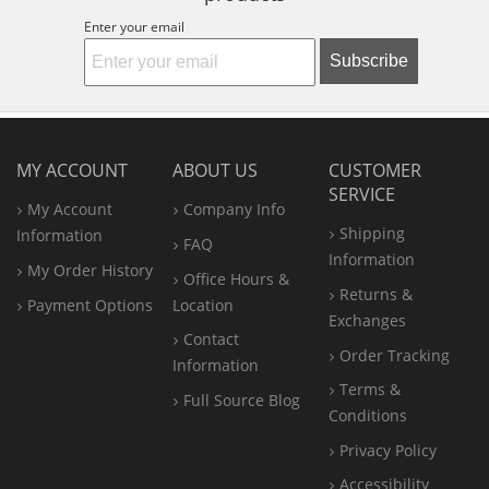
Enter your email
Subscribe
MY ACCOUNT
ABOUT US
CUSTOMER
SERVICE
My Account
Company Info
Shipping
Information
FAQ
Information
My Order History
Office
Hours &
Returns &
Payment Options
Location
Exchanges
Contact
Order Tracking
Information
Terms &
Full Source Blog
Conditions
Privacy Policy
Accessibility