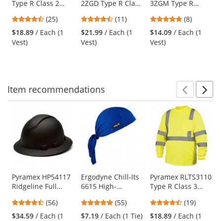
Type R Class 2
2ZGD Type R Class
3ZGM Type R
the
Heavy Duty Two
2 Heavy Duty
Class 3
previous
4.48
4.55
5
(25)
(11)
(8)
Tone Surveyor
Surveyor Safety
Multipurpose
and
stars
stars
stars
Safety Vest -
Vest - Yellow/Lime
Surveyor Safety
$18.89
/ Each (1
$21.99
/ Each (1
$14.09
/ Each (1
next
out
out
out
Yellow/Lime
Vest - Yellow/Lime
Vest)
Vest)
Vest)
buttons
of
of
of
to
5
5
5
navigate.
stars
stars
stars
Item
recommendations
Prev
N
This
is
a
carousel
with
available
products.
Use
Pyramex HP54117
Ergodyne Chill-Its
Pyramex RLTS3110
Ridgeline Full
6615 High-
Type R Class 3
the
Brim Hard Hat - 4-
Performance Dew
Long Sleeve Safety
previous
4.64
4.8
4.74
(56)
(55)
(19)
Point Ratchet
Rag - Blue
Shirt - Yellow/Lime
and
stars
stars
stars
Suspension -
$34.59
/ Each (1
$7.19
/ Each (1 Tie)
$18.89
/ Each (1
next