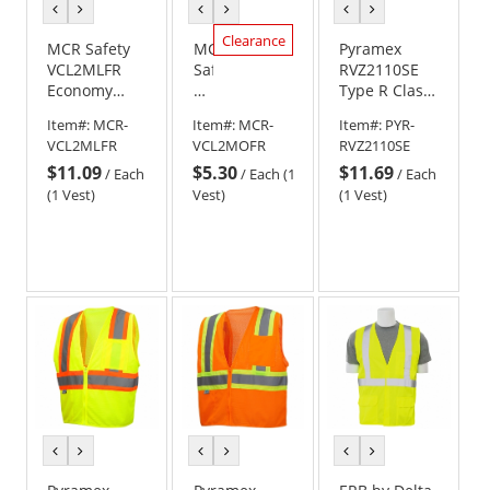
previous
next
previous
next
previous
next
color
color
color
color
color
color
Clearance
MCR Safety
MCR
Pyramex
VCL2MLFR
Safety
RVZ2110SE
Economy
VCL2MOFR
Type R Class
Type R Class
Economy
2 Self
Item#:
MCR-
Item#:
MCR-
Item#:
PYR-
2 Limited
Type
Extinguishing
VCL2MLFR
VCL2MOFR
RVZ2110SE
Flammability
R
Mesh Safety
$11.09
$5.30
$11.69
Mesh Safety
Class
Vest -
/
Each
/
Each (1
/
Each
Vest -
2
Yellow/Lime
(1 Vest)
Vest)
(1 Vest)
Yellow/Lime
Limited
Flammability
Mesh
Safety
Vest
-
Orange
previous
next
previous
next
previous
next
color
color
color
color
color
color