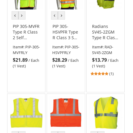
previous
next
previous
next
color
color
color
color
PIP 305-MVFR
PIP 305-
Radians
Type R Class
HSVPFR Type
SV45-2ZGM
2 Self
R Class 3 Self
Type R Class
Extinguishing
Extinguishing
2 Self
Item#:
PIP-305-
Item#:
PIP-305-
Item#:
RAD-
Two-Tone
Two-Tone
Extinguishing
MVFRLY
HSVPFRLY
SV45-2ZGM
Mesh Safety
Mesh Safety
Breakaway
$21.89
$28.29
$13.79
Vest -
Vest -
Safety Vest
/
Each
/
Each
/
Each
Yellow/Lime
Yellow/Lime
(1 Vest)
(1 Vest)
(1 Vest)
5
(1)
stars
out
of
5
stars