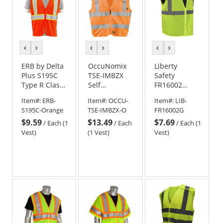
previous
next
previous
next
previous
next
color
color
color
color
color
color
ERB by Delta
OccuNomix
Liberty
Plus S195C
TSE-IMBZX
Safety
Type R Class
Self
FR16002
2 Flame
Extinguishing
HiVizGard
Item#:
ERB-
Item#:
OCCU-
Item#:
LIB-
Retardant
Break-Away
Class 2 Self
S195C-Orange
TSE-IMBZX-O
FR16002G
Treated
X-Back Safety
Extinguishing
$9.59
$13.49
$7.69
Safety Vest -
Vest -
Safety Vest -
/
Each (1
/
Each
/
Each (1
Orange
Orange
Yellow/Lime
Vest)
(1 Vest)
Vest)