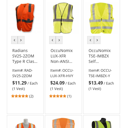
5
5
stars
stars
previous
next
previous
next
previous
next
color
color
color
color
color
color
Radians
OccuNomix
OccuNomix
SV25-2ZOM
LUX-XFR
TSE-IMBZX
Type R Class
Non-ANSI
Self
2 Economy
Value Flame
Extinguishing
Item#:
RAD-
Item#:
OCCU-
Item#:
OCCU-
Self
Resistant
Break-Away
SV25-2ZOM
LUX-XFR-HVY
TSE-IMBZX-Y
Extinguishing
Cotton Solid
X-Back Safety
$11.29
$24.09
$13.49
Safety Vest -
Safety Vest -
Vest -
/
Each
/
Each
/
Each
Orange
Yellow/Lime
Yellow/Lime
(1 Vest)
(1 Vest)
(1 Vest)
5
5
(2)
(1)
stars
stars
out
out
of
of
5
5
stars
stars