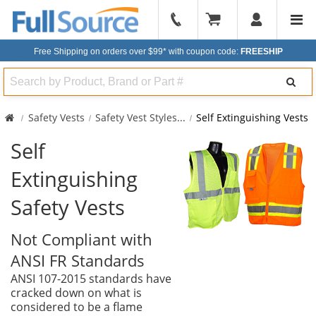
904-
296-
Free Shipping on orders over $99*
with coupon code:
FREESHIP
2240
Search
Safety Vests
Safety Vest Styles
...
Self Extinguishing Vests
Self
Extinguishing
Safety Vests
Not Compliant with
ANSI FR Standards
ANSI 107-2015 standards have
cracked down on what is
considered to be a flame