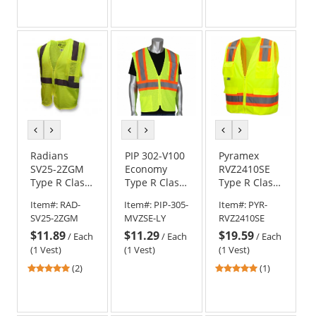
out
out
of
of
5
5
stars
stars
previous
next
previous
next
previous
next
color
color
color
color
color
color
Radians
PIP 302-V100
Pyramex
SV25-2ZGM
Economy
RVZ2410SE
Type R Class
Type R Class
Type R Class
2 Economy
2 Self
2 Self
Item#:
RAD-
Item#:
PIP-305-
Item#:
PYR-
Self
Extinguishing
Extinguishing
SV25-2ZGM
MVZSE-LY
RVZ2410SE
Extinguishing
Two-Tone
Surveyor
$11.89
$11.29
$19.59
Safety Vest -
Mesh Safety
Safety Vest -
/
Each
/
Each
/
Each
Yellow/Lime
Vest -
Yellow/Lime
(1 Vest)
(1 Vest)
(1 Vest)
Yellow/Lime
5
5
(2)
(1)
stars
stars
out
out
of
of