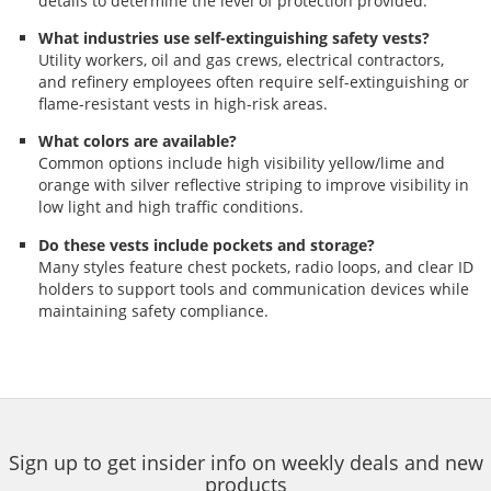
details to determine the level of protection provided.
What industries use self-extinguishing safety vests?
Utility workers, oil and gas crews, electrical contractors,
and refinery employees often require self-extinguishing or
flame-resistant vests in high-risk areas.
What colors are available?
Common options include high visibility yellow/lime and
orange with silver reflective striping to improve visibility in
low light and high traffic conditions.
Do these vests include pockets and storage?
Many styles feature chest pockets, radio loops, and clear ID
holders to support tools and communication devices while
maintaining safety compliance.
Sign up to get insider info on weekly deals and new
products