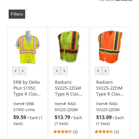
Filters
previous
next
previous
next
previous
next
color
color
color
color
color
color
ERB by Delta
Radians
Radians
Plus S195C
SV225-2ZGM
SV225-2ZOM
Type R Class
Type R Class
Type R Class
2 Flame
2 Self
2 Self
Item#:
ERB-
Item#:
RAD-
Item#:
RAD-
Retardant
Extinguishing
Extinguishing
S195C-Lime
SV225-2ZGM
SV225-2ZOM
Treated
Two-Tone
Two-Tone
$9.59
$13.79
$13.09
Safety Vest -
Safety Vest -
Safety Vest -
/
Each (1
/
Each
/
Each
Yellow/Lime
Yellow/Lime
Orange
Vest)
(1 Vest)
(1 Vest)
4.5
4.5
(2)
(2)
stars
stars