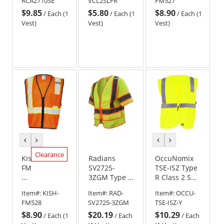
RCA2710SE
VCL2SLFR
FM527
Extinguishing
Flammability
Mesh
$9.85
$5.80
$8.90
Safety Vest -
Solid Treated
Vest
/
Each (1
/
Each (1
/
Each (1
Yellow/Lime
Safety Vest -
-
Vest)
Vest)
Vest)
Yellow/Lime
Yellow/Lime
previous
next
previous
next
color
color
color
color
Clearance
Kishigo
Radians
OccuNomix
FM528
SV2725-
TSE-ISZ Type
Self
3ZGM Type R
R Class 2 Self
Extinguishing
Class 3 Self
Extinguishing
Item#:
KISH-
Item#:
RAD-
Item#:
OCCU-
Contrasting
Extinguishing
Solid Safety
FM528
SV2725-3ZGM
TSE-ISZ-Y
Mesh
Multipurpose
Vest -
$8.90
$20.19
$10.29
Vest
Surveyor
Yellow/Lime
/
Each (1
/
Each
/
Each