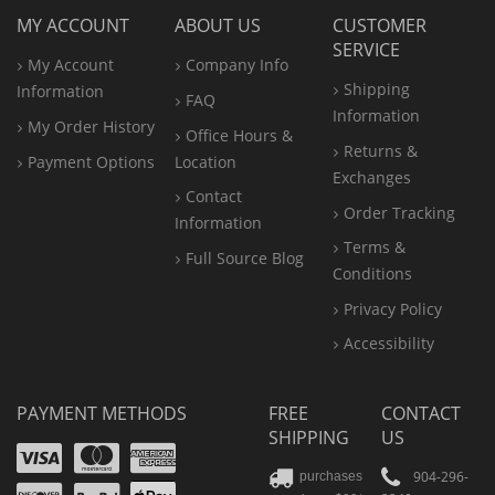
MY ACCOUNT
ABOUT US
CUSTOMER
SERVICE
My Account
Company Info
Shipping
Information
FAQ
Information
My Order History
Office
Hours &
Returns &
Payment Options
Location
Exchanges
Contact
Order Tracking
Information
Terms &
Full Source Blog
Conditions
Privacy Policy
Accessibility
PAYMENT METHODS
FREE
CONTACT
SHIPPING
US
Visa
Mastercard
Amex
Discover
PayPal
904-296-
purchases