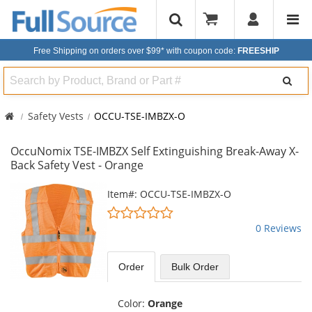
Free Shipping on orders over $99*
with coupon code:
FREESHIP
Search
Safety Vests
OCCU-TSE-IMBZX-O
OccuNomix TSE-IMBZX Self Extinguishing Break-Away X-
Back Safety Vest - Orange
This
Item#: OCCU-TSE-IMBZX-O
is
0
a
stars
0 Reviews
carousel
out
with
of
available
5
Order
Bulk
Order
products.
stars
Use
the
Color:
Orange