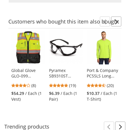
Customers
who bought this item
also bought
Previ
Ne
This
is
a
carousel
with
available
products.
Global Glove
Pyramex
Port & Company
MC
Use
GLO-099
SB9310ST
PC55LS Long
92
the
FrogWear Type R
Proximity Safety
Sleeve Core
Po
previous
4.13
4.79
4.55
(8)
(19)
(20)
Class 2 Premium
Glasses - Black
Blend Tee -
Co
and
stars
stars
stars
Black Bottom
Foam Lined
Safety Green
13
$54.29
/ Each (1
$6.39
/ Each (1
$10.37
/ Each (1
$3
next
out
out
out
Surveyor Safety
Frame - Clear
Hy
Vest)
Pair)
T-Shirt)
Pai
buttons
of
of
of
Vest
H2X Anti-Fog
to
5
5
5
Lens
navigate.
stars
stars
stars
Trending
products