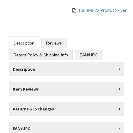
TSE-IMBZX Product Flyer
Description
Reviews
Return Policy & Shipping Info
EAN/UPC
Description
Item Reviews
Returns & Exchanges
EAN/UPC