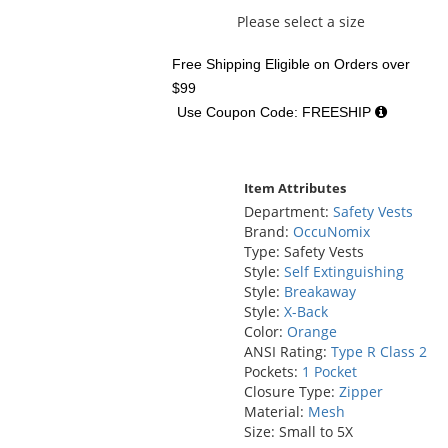
Please select a size
Free Shipping Eligible
on Orders over
$99
Use Coupon Code: FREESHIP
Item Attributes
Department:
Safety Vests
Brand:
OccuNomix
Type: Safety Vests
Style:
Self Extinguishing
Style:
Breakaway
Style:
X-Back
Color:
Orange
ANSI Rating:
Type R Class 2
Pockets:
1 Pocket
Closure Type:
Zipper
Material:
Mesh
Size: Small to 5X