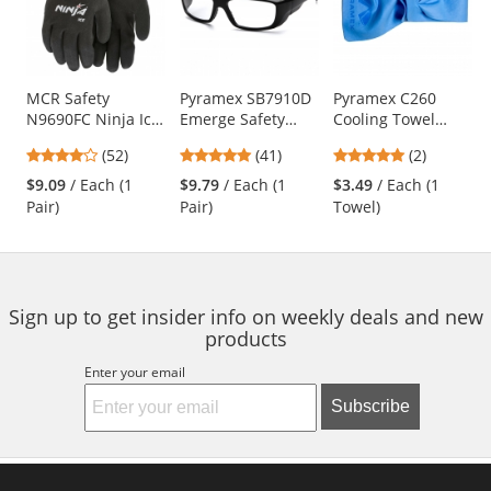
carousel
with
available
products.
Use
MCR Safety
Pyramex SB7910D
Pyramex C260
N9690FC Ninja Ice
Emerge Safety
Cooling Towel
the
Fully Coated HPT
Glasses - Black
Wrap - Blue
previous
4.21
4.83
5
(52)
(41)
(2)
Gloves - 15 Gauge
Frame - Clear Full
and
stars
stars
stars
Nylon Shell - Black
Reader Lens
$9.09
/ Each (1
$9.79
/ Each (1
$3.49
/ Each (1
next
out
out
out
Pair)
Pair)
Towel)
buttons
of
of
of
to
5
5
5
navigate.
stars
stars
stars
Sign up to get insider info on weekly deals and new
products
Enter your email
Subscribe