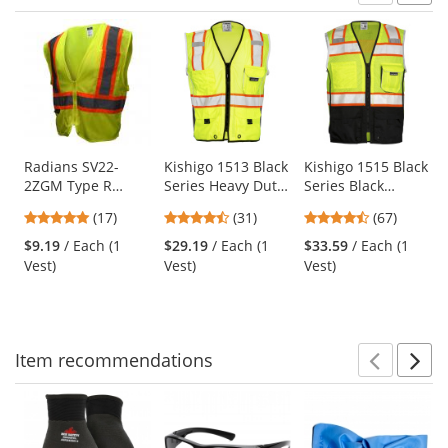
Prev
N
This
is
a
carousel
with
available
products.
Use
Radians SV22-
Kishigo 1513 Black
Kishigo 1515 Black
2ZGM Type R
Series Heavy Duty
Series Black
the
Class 2 Economy
Safety Vest -
Bottom Safety Vest
previous
4.82
4.71
4.72
(17)
(31)
(67)
Two-Tone Safety
Yellow/Lime
- Yellow/Lime
and
stars
stars
stars
Vest - Yellow/Lime
$9.19
/ Each (1
$29.19
/ Each (1
$33.59
/ Each (1
next
out
out
out
Vest)
Vest)
Vest)
buttons
of
of
of
to
5
5
5
navigate.
stars
stars
stars
Item
recommendations
Prev
N
This
is
a