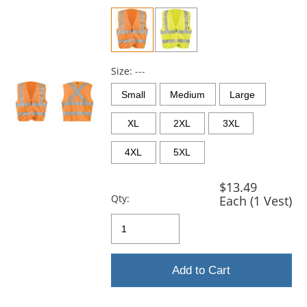
previous
and
next
buttons
to
navigate.
Size:
---
Small
Medium
Large
XL
2XL
3XL
4XL
5XL
$13.49
Qty:
Each (1 Vest)
Add to Cart