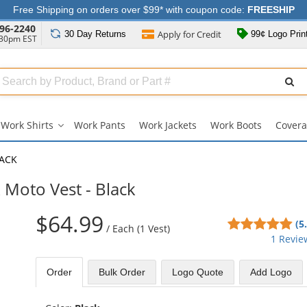
Free Shipping on orders over $99* with coupon code:
FREESHIP
96-2240
Apply for
Credit
30 Day
Returns
99¢ Logo Prin
:30pm EST
Search
ull
Source
Work Shirts
Work Pants
Work Jackets
Work Boots
Covera
Work
Shirts
submenu
LACK
Moto Vest - Black
$64.99
5
(5
/
Each (1 Vest)
sta
1 Revie
out
of
Order
Bulk
Order
Logo Quote
Add Logo
5
sta