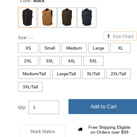
Color:
Black
Size Chart
Size:
---
XS
Small
Medium
Large
XL
2XL
3XL
4XL
5XL
Medium/Tall
Large/Tall
XL/Tall
2XL/Tall
3XL/Tall
Add to Cart
Qty:
Free Shipping Eligible
Stock Status
on Orders over $99