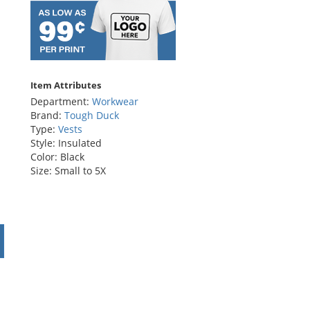
Item Attributes
Department:
Workwear
Brand:
Tough Duck
Type:
Vests
Style: Insulated
Color: Black
Size: Small to 5X