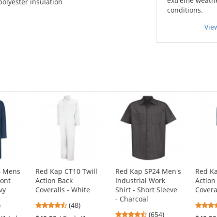
extreme weath
polyester insulation
conditions.
Vie
4 Mens
Red Kap CT10 Twill
Red Kap SP24 Men's
Red Ka
ront
Action Back
Industrial Work
Action
vy
Coveralls - White
Shirt - Short Sleeve
Covera
- Charcoal
7
4.73
)
(48)
4.65
s
stars
(654)