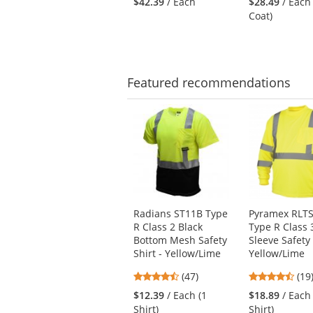
$42.39
/ Each
$28.49
/ Each
to
out
out
Coat)
navigate.
of
of
5
5
stars
star
Featured
recommendations
This
is
a
carousel
with
available
products.
Use
Radians ST11B Type
Pyramex RLT
the
R Class 2 Black
Type R Class 
previous
Bottom Mesh Safety
Sleeve Safety 
and
Shirt - Yellow/Lime
Yellow/Lime
next
4.74
4.7
buttons
(47)
(19
stars
star
to
$12.39
/ Each (1
$18.89
/ Each
out
out
navigate.
Shirt)
Shirt)