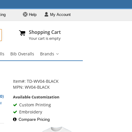
ting
Help
My
Account
Departments
Se
Al
My Account
Track O
Shopping Cart
904-296-2240
info@fullsource
Workwear
Your cart is empty
Work Shirts
lls
Bib Overalls
Brands
Work Pants
Brands
submenu
Work Jackets
Work Boots
Item#: TD-WV04-BLACK
Coveralls
MPN: WV04-BLACK
Bib Overalls
.0)
Available Customization
rs
w
Brands
Custom Printing
Embroidery
Compare Pricing
rs