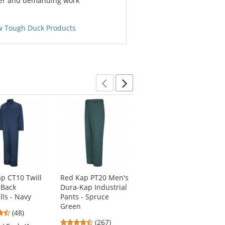
er and demanding work
w Tough Duck Products
Previous
Next
p CT10 Twill
Red Kap PT20 Men's
Red Kap SP14 Men's
 Back
Dura-Kap Industrial
Industrial Work
lls - Navy
Pants - Spruce
Shirt - Long Sleeve -
Green
Light Blue
4.73
(48)
4.53
4.53
stars
(267)
(247)