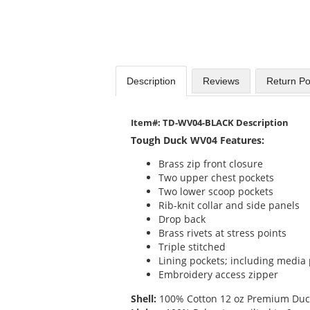
Description
Reviews
Return Po
Item#: TD-WV04-BLACK Description
Tough Duck WV04 Features:
Brass zip front closure
Two upper chest pockets
Two lower scoop pockets
Rib-knit collar and side panels
Drop back
Brass rivets at stress points
Triple stitched
Lining pockets; including media
Embroidery access zipper
Shell:
100% Cotton 12 oz Premium Duck 