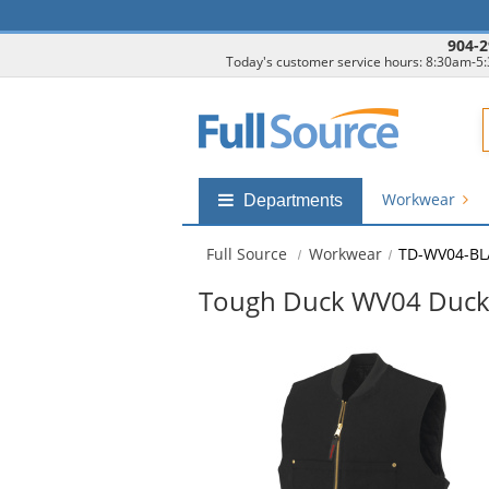
904-2
Today's customer service hours: 8:30am-5
F
Workwear
Shop
Departments
by
departments
Full Source
Workwear
TD-WV04-B
submenu
Tough Duck WV04 Duck 
This
is
a
carousel
with
available
products.