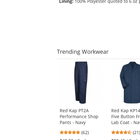
Lining:
100% Polyester quilted to 6 oz 
Trending
Workwear
This
is
a
carousel
with
available
products.
Use
Red Kap PT2A
Red Kap KP1
the
Performance Shop
Five Button F
previous
Pants - Navy
Lab Coat - Na
and
next
4.77
4.5
(62)
(21
buttons
stars
star