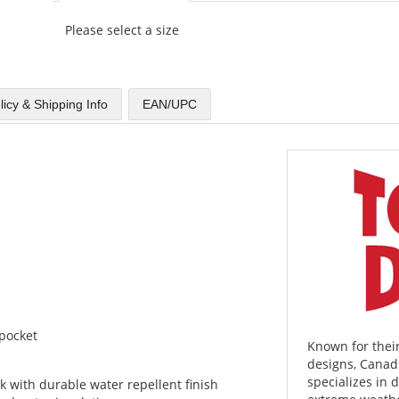
Please select a size
licy & Shipping Info
EAN/UPC
 pocket
Known for their
designs, Cana
specializes in
with durable water repellent finish