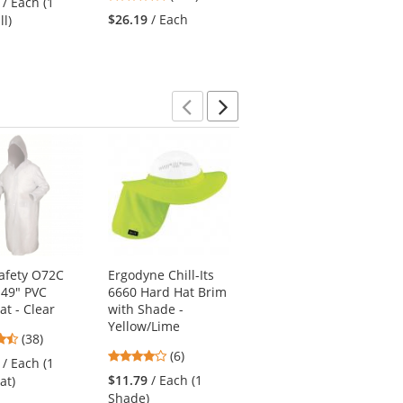
/ Each (1
stars
stars
out
$26.19
/ Each
$21.69
/ Each (1
ll)
out
out
of
Shirt)
of
of
5
5
5
stars
stars
stars
Previous
Next
afety O72C
Ergodyne Chill-Its
Pyramex RSSH3210
 49" PVC
6660 Hard Hat Brim
Type R Class 3 Black
at - Clear
with Shade -
Bottom Pullover
Yellow/Lime
Safety Sweatshirt -
4.53
(38)
Yellow/Lime
3.83
stars
(6)
/ Each (1
4.63
stars
(19)
out
$11.79
/ Each (1
at)
stars
out
of
$44.69
/ Each (1
Shade)