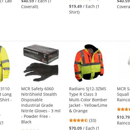
 (1 Lab
$40.59
/ Each (1
$40.59
stars
out
$19.49
/ Each (1
Coverall)
Covera
out
of
Shirt)
of
5
5
s
stars
stars
S3110
MCR Safety 6060
Radians SJ12-3ZMS
MCR S
3 Long
NitriShield Stealth
Type R Class 3
Squall
Shirt -
Disposable
Multi-Color Bomber
Rainco
Industrial Grade
Jacket - Yellow/Lime
Nitrile Gloves - 3 mil
& Orange
4
)
- Powder Free -
$10.79
4.52
s
(33)
Black
 (1
Rainco
stars
$70.09
/ Each (1