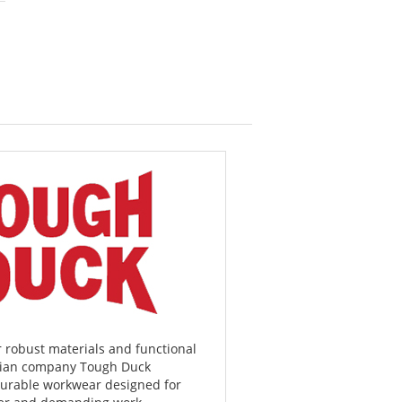
 robust materials and functional
dian company Tough Duck
 durable workwear designed for