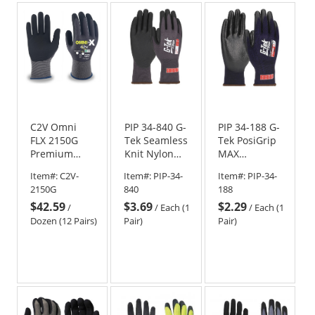
5
stars
C2V Omni
PIP 34-840 G-
PIP 34-188 G-
FLX 2150G
Tek Seamless
Tek PosiGrip
Premium
Knit Nylon
MAX
Nylon/Spandex
Gloves - 15
Seamless
Item#:
C2V-
Item#:
PIP-34-
Item#:
PIP-34-
Shell Gloves -
Gauge -
Knit
2150G
840
188
Foam Nitrile
Micro Dotted
Nylon/Spandex
$42.59
$3.69
$2.29
Coated
Grip
Gloves -
/
/
Each (1
/
Each (1
PosiGrip MAX
Dozen (12 Pairs)
Pair)
Pair)
Coated