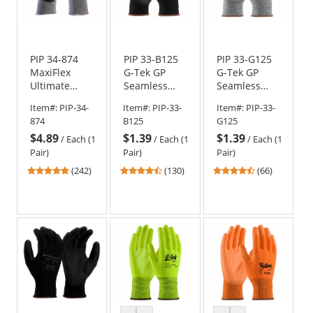
PIP 34-874
PIP 33-B125
PIP 33-G125
MaxiFlex
G-Tek GP
G-Tek GP
Ultimate
Seamless
Seamless
Seamless
Knit Nylon
Knit Nylon
Item#:
PIP-34-
Item#:
PIP-33-
Item#:
PIP-33-
Knit
Gloves -
Gloves -
874
B125
G125
Nylon/Lycra
Polyurethane
Polyurethane
$4.89
$1.39
$1.39
Gloves -
Coated
Coated
/
Each (1
/
Each (1
/
Each (1
Nitrile
Smooth Grip
Smooth Grip
Pair)
Pair)
Pair)
Coated
4.86
4.54
4.71
(242)
(130)
(66)
Micro-Foam
stars
stars
stars
Grip on Palm
out
out
out
& Fingers
of
of
of
5
5
5
stars
stars
stars