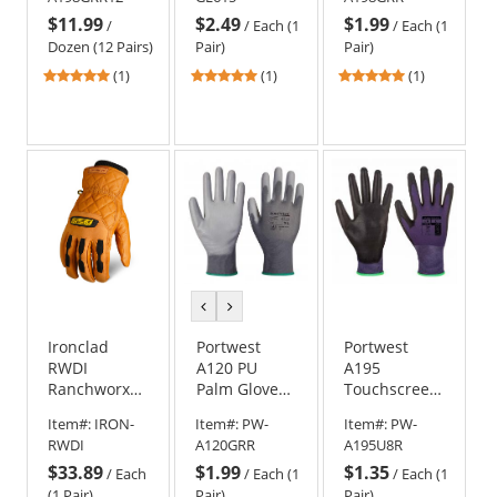
Gloves
$11.99
$2.49
$1.99
-
/
/
Each (1
/
Each (1
Dozen
Dozen (12 Pairs)
Pair)
Pair)
(12
5
5
5
(1)
(1)
(1)
Pairs)
stars
stars
stars
out
out
out
of
of
of
5
5
5
stars
stars
stars
previous
next
color
color
Ironclad
Portwest
Portwest
RWDI
A120 PU
A195
Ranchworx
Palm Gloves -
Touchscreen
Insulated
Grey
- PU Gloves
Item#:
IRON-
Item#:
PW-
Item#:
PW-
Work Gloves
RWDI
A120GRR
A195U8R
$33.89
$1.99
$1.35
/
Each
/
Each (1
/
Each (1
(1 Pair)
Pair)
Pair)