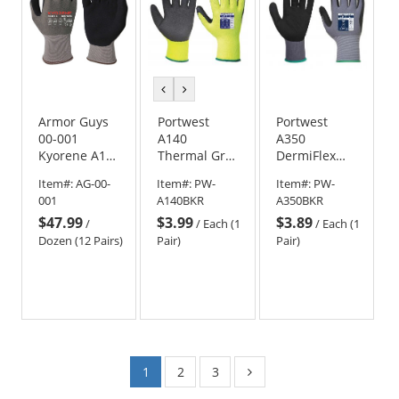
previous
next
color
color
Armor Guys
Portwest
Portwest
00-001
A140
A350
Kyorene A1
Thermal Grip
DermiFlex
MicroFoam
Gloves -
Nitrile Foam
Item#:
AG-00-
Item#:
PW-
Item#:
PW-
Nitrile
Yellow
Gloves
001
A140BKR
A350BKR
Coated
$47.99
$3.99
$3.89
Gloves
/
/
Each (1
/
Each (1
Dozen (12 Pairs)
Pair)
Pair)
1
2
3