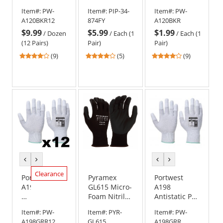
PU
Vis Seamless
Black
Item#:
PW-
Item#:
PIP-34-
Item#:
PW-
Palm
Knit
A120BKR12
874FY
A120BKR
Gloves
Nylon/Lycra
$9.99
$5.99
$1.99
-
Gloves with
/
Dozen
/
Each (1
/
Each (1
Dozen
Nitrile
(12 Pairs)
Pair)
Pair)
(12
Coated Palm
4.22
4.2
4.22
(9)
(5)
(9)
Pairs)
& Fingers
stars
stars
stars
out
out
out
of
of
of
5
5
5
stars
stars
stars
previous
next
previous
next
color
color
color
color
Clearance
Portwest
Pyramex
Portwest
A198
GL615 Micro-
A198
Antistatic
Foam Nitrile
Antistatic PU
PU
Gloves
Fingertip
Item#:
PW-
Item#:
PYR-
Item#:
PW-
Fingertip
Gloves
A198GRR12
GL615
A198GRR