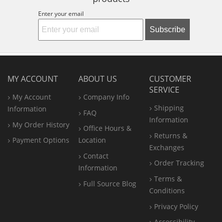
Enter your email
Subscribe
MY ACCOUNT
ABOUT US
CUSTOMER
SERVICE
My Account
Company Info
Shipping
Information
FAQ
Information
My Order History
Office
Hours &
Returns &
Payment Options
Location
Exchanges
Contact
Order Tracking
Information
Terms &
Full Source Blog
Conditions
Privacy Policy
Accessibility