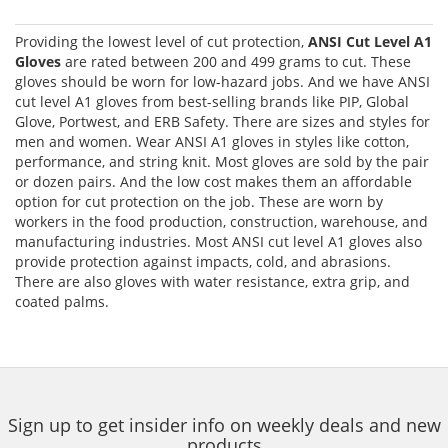
Providing the lowest level of cut protection,
ANSI Cut Level A1
Gloves
are rated between 200 and 499 grams to cut. These
gloves should be worn for low-hazard jobs. And we have ANSI
cut level A1 gloves from best-selling brands like PIP, Global
Glove, Portwest, and ERB Safety. There are sizes and styles for
men and women. Wear ANSI A1 gloves in styles like cotton,
performance, and string knit. Most gloves are sold by the pair
or dozen pairs. And the low cost makes them an affordable
option for cut protection on the job. These are worn by
workers in the food production, construction, warehouse, and
manufacturing industries. Most ANSI cut level A1 gloves also
provide protection against impacts, cold, and abrasions.
There are also gloves with water resistance, extra grip, and
coated palms.
Sign up to get insider info on weekly deals and new
products