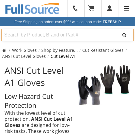
904-
296-
Free Shipping on orders over $99*
with coupon code:
FREESHIP
2240
Search
Work Gloves
Shop by Feature
...
Cut Resistant Gloves
ANSI Cut Level Gloves
Cut Level A1
ANSI Cut Level
A1 Gloves
Low Hazard Cut
Protection
With the lowest level of cut
protection,
ANSI Cut Level A1
Gloves
are designed for low-
risk tasks. These work gloves