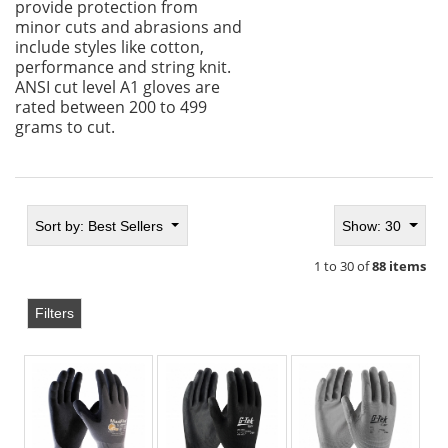
provide protection from
minor cuts and abrasions and
include styles like cotton,
performance and string knit.
ANSI cut level A1 gloves are
rated between 200 to 499
grams to cut.
Sort by:
Best Sellers
Show: 30
1 to 30 of
88 items
Filters