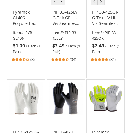
previous
next
previous
next
color
color
color
color
Pyramex
PIP 33-425LY
PIP 33-425OR
GL406
G-Tek GP Hi-
G-Tek HV Hi-
Polyurethane
Vis Seamless
Vis Seamless
Work Gloves
Knit
Knit
Item#:
PYR-
Item#:
PIP-33-
Item#:
PIP-33-
Polyester
Polyester
GL406
425LY
425OR
Gloves -
Gloves -
$1.09
$2.49
$2.49
Polyurethane
Polyurethane
/
Each (1
/
Each (1
/
Each (1
Coated
Coated
Pair)
Pair)
Pair)
Smooth Grip
Smooth Grip
3.67
4.41
4.41
(3)
(34)
(34)
on Palm &
on Palm &
stars
stars
stars
Fingers
Fingers
out
out
out
of
of
of
5
5
5
stars
stars
stars
PIP 33-125 G-
PIP 42-874
Pyramex