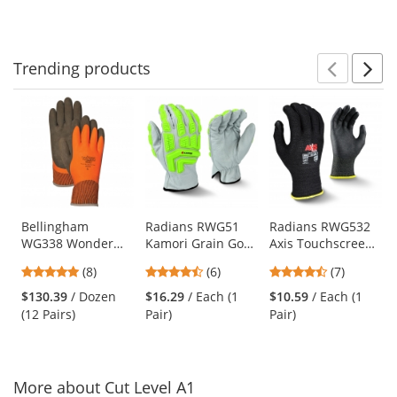
Trending
products
Prev
N
This
is
a
carousel
with
available
products.
Use
Bellingham
Radians RWG51
Radians RWG532
WG338 Wonder
Kamori Grain Goat
Axis Touchscreen
the
Grip Insulated
Skin Work Gloves -
Cut Level A2 Work
previous
5
4.5
4.71
(8)
(6)
(7)
Double-Dipped
TPR Impact
Gloves
and
stars
stars
stars
Natural Rubber
Protection
$130.39
/ Dozen
$16.29
/ Each (1
$10.59
/ Each (1
next
out
out
out
Gloves
(12 Pairs)
Pair)
Pair)
buttons
of
of
of
to
5
5
5
navigate.
stars
stars
stars
More about Cut Level A1