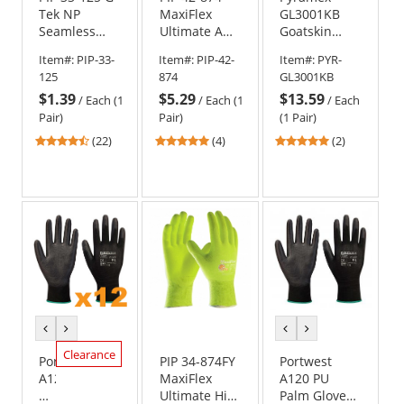
Tek NP
MaxiFlex
GL3001KB
Seamless
Ultimate AD-
Goatskin
Knit Nylon
APT
Leather
Item#:
PIP-33-
Item#:
PIP-42-
Item#:
PYR-
Gloves -
Seamless
Driver Gloves
125
874
GL3001KB
Polyurethane
Knit Gloves
- TPR Impact
$1.39
$5.29
$13.59
Coated
/
Each (1
/
Each (1
/
Each
Smooth Grip
Pair)
Pair)
(1 Pair)
on Palm &
4.68
5
5
(22)
(4)
(2)
Fingers
stars
stars
stars
out
out
out
of
of
of
5
5
5
stars
stars
stars
previous
next
previous
next
color
color
color
color
Clearance
Portwest
PIP 34-874FY
Portwest
A120-
MaxiFlex
A120 PU
DZ
Ultimate Hi-
Palm Gloves -