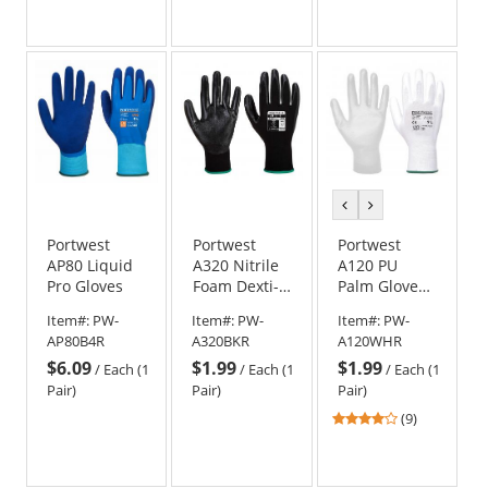
out
of
5
stars
previous
next
color
color
Portwest
Portwest
Portwest
AP80 Liquid
A320 Nitrile
A120 PU
Pro Gloves
Foam Dexti-
Palm Gloves -
Grip Gloves
White
Item#:
PW-
Item#:
PW-
Item#:
PW-
AP80B4R
A320BKR
A120WHR
$6.09
$1.99
$1.99
/
Each (1
/
Each (1
/
Each (1
Pair)
Pair)
Pair)
4.22
(9)
stars
out
of