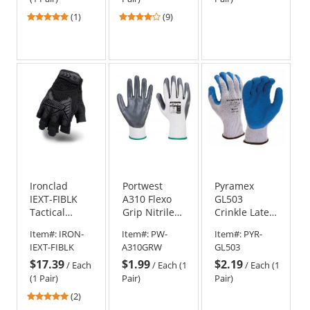
5
4.22
(1)
(9)
stars
stars
out
out
of
of
5
5
stars
stars
Ironclad
Portwest
Pyramex
IEXT-FIBLK
A310 Flexo
GL503
Tactical
Grip Nitrile
Crinkle Latex
Impact
Gloves
Work Gloves
Item#:
IRON-
Item#:
PW-
Item#:
PYR-
Fingerless
IEXT-FIBLK
A310GRW
GL503
Gloves
$17.39
$1.99
$2.19
/
Each
/
Each (1
/
Each (1
(1 Pair)
Pair)
Pair)
5
(2)
stars