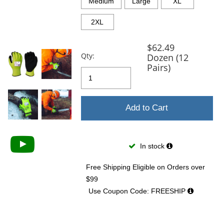
and
Medium
Large
XL
next
buttons
2XL
to
navigate.
$62.49
Qty:
Dozen (12
Pairs)
Add to Cart
In stock
Free Shipping Eligible
on Orders over
$99
Use Coupon Code: FREESHIP