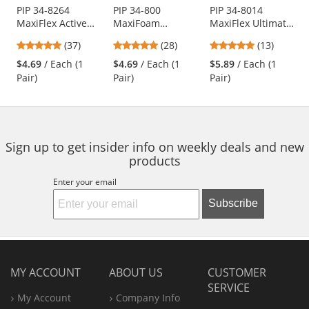
Use
PIP 34-8264
PIP 34-800
PIP 34-8014
MaxiFlex Active
MaxiFoam
MaxiFlex Ultimate
the
Seamless Knit
Premium
Hi-Vis Seamless
previous
4.78
4.93
5
(37)
(28)
(13)
Nylon/Lycra
Seamless Knit
Knit Nylon Gloves
and
stars
stars
stars
Gloves with Ultra
Nylon Gloves -
- Nitrile Coated
$4.69
/ Each (1
$4.69
/ Each (1
$5.89
/ Each (1
next
out
out
out
Lightweight Nitrile
Nitrile Coated
Micro-Foam Grip
Pair)
Pair)
Pair)
buttons
of
of
of
Coated Palm &
Foam Grip on
to
5
5
5
Fingers
Palm & Fingers
navigate.
stars
stars
stars
Sign up to get insider info on weekly deals and new
products
Enter your email
Subscribe
MY ACCOUNT
ABOUT US
CUSTOMER
SERVICE
My Account
Company Info