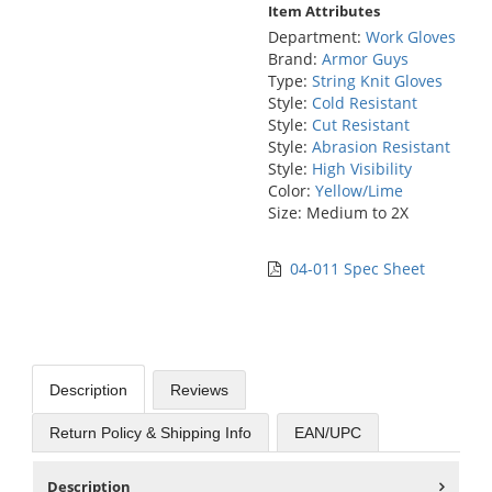
Item Attributes
Department:
Work Gloves
Brand:
Armor Guys
Type:
String Knit Gloves
Style:
Cold Resistant
Style:
Cut Resistant
Style:
Abrasion Resistant
Style:
High Visibility
Color:
Yellow/Lime
Size: Medium to 2X
04-011 Spec Sheet
Description
Reviews
Return Policy & Shipping Info
EAN/UPC
Description