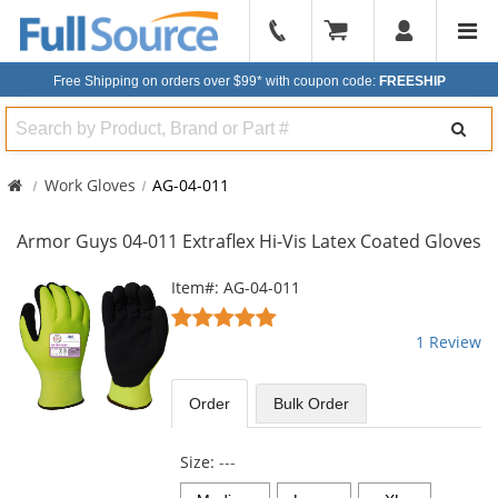
904-
296-
Free Shipping on orders over $99*
with coupon code:
FREESHIP
2240
Search
Work Gloves
AG-04-011
Armor Guys 04-011 Extraflex Hi-Vis Latex Coated Gloves
This
Item#: AG-04-011
is
5
a
stars
1 Review
carousel
out
with
of
available
5
Order
Bulk
Order
products.
stars
Use
the
Size:
---
previous