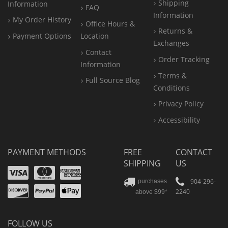
Shipping
Information
FAQ
Information
My Order History
Office
Hours &
Returns &
Payment Options
Location
Exchanges
Contact
Order Tracking
Information
Terms &
Full Source Blog
Conditions
Privacy Policy
Accessibility
PAYMENT METHODS
FREE
CONTACT
SHIPPING
US
Visa
Mastercard
Amex
Discover
PayPal
904-296-
purchases
2240
above $99*
Apple
Pay
FOLLOW US