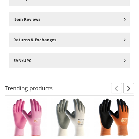
Item Reviews
Returns & Exchanges
EAN/UPC
Trending
products
Prev
N
This
is
a
carousel
with
available
products.