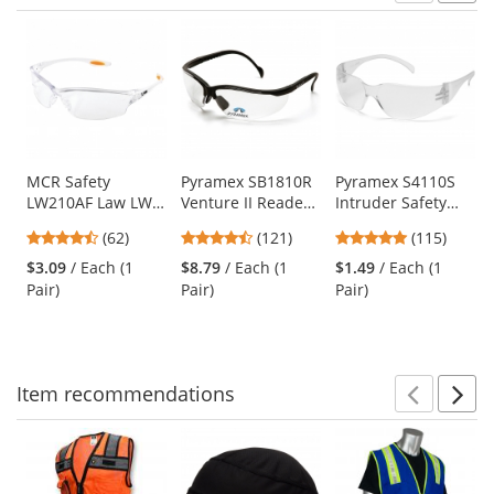
Prev
N
This
is
a
carousel
with
available
products.
Use
MCR Safety
Pyramex SB1810R
Pyramex S4110S
LW210AF Law LW2
Venture II Readers
Intruder Safety
the
Safety Glasses -
Safety Glasses -
Glasses - Clear
previous
4.55
4.67
4.83
(62)
(121)
(115)
Clear Frame -
Black Frame -
Temples - Clear
and
stars
stars
stars
Clear Anti-Fog
Clear Bifocal Lens
Lens
$3.09
/ Each (1
$8.79
/ Each (1
$1.49
/ Each (1
next
out
out
out
Lens
Pair)
Pair)
Pair)
buttons
of
of
of
to
5
5
5
navigate.
stars
stars
stars
Item
recommendations
Prev
N
This
is
a