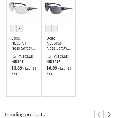
previous
next
previous
next
color
color
color
color
Bolle
Bolle
NESSPSI
NESSPSF
Ness Safety
Ness Safety
Glasses -
Glasses -
Item#:
BOLLE-
Item#:
BOLLE-
Black
Black
NESSPSI
NESSPSF
Temples -
Temples -
$6.89
$6.89
Clear Anti-
Smoke Anti-
/
Each (1
/
Each (1
fog Lens
fog Lens
Pair)
Pair)
Trending
products