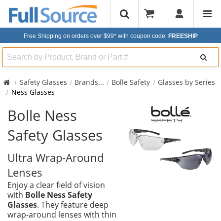
Free Shipping on orders over $99*
with coupon code:
FREESHIP
Search
Safety Glasses
Brands
...
Bolle Safety
Glasses by Series
Ness Glasses
Bolle Ness
Safety Glasses
Ultra Wrap-Around
Lenses
Enjoy a clear field of vision
with
Bolle Ness Safety
Glasses
. They feature deep
wrap-around lenses with thin