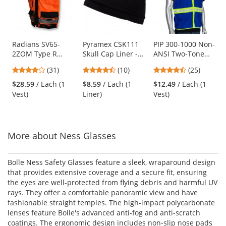
carousel
with
available
products.
Use
Radians SV65-
Pyramex CSK111
PIP 300-1000 Non-
2ZOM Type R
Skull Cap Liner -
ANSI Two-Tone
the
Class 2 Heavy Duty
Black
Surveyor Safety
previous
4.19
4.3
4.68
(31)
(10)
(25)
Surveyor Safety
Vest - Blue
and
stars
stars
stars
Vest - Orange
$28.59
/ Each (1
$8.59
/ Each (1
$12.49
/ Each (1
next
out
out
out
Vest)
Liner)
Vest)
buttons
of
of
of
to
5
5
5
navigate.
stars
stars
stars
More about Ness Glasses
Bolle Ness Safety Glasses feature a sleek, wraparound design
that provides extensive coverage and a secure fit, ensuring
the eyes are well-protected from flying debris and harmful UV
rays. They offer a comfortable panoramic view and have
fashionable straight temples. The high-impact polycarbonate
lenses feature Bolle's advanced anti-fog and anti-scratch
coatings. The ergonomic design includes non-slip nose pads