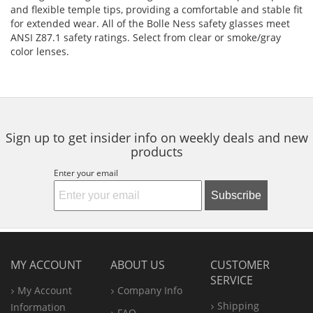
and flexible temple tips, providing a comfortable and stable fit
for extended wear. All of the Bolle Ness safety glasses meet
ANSI Z87.1 safety ratings. Select from clear or smoke/gray
color lenses.
Sign up to get insider info on weekly deals and new
products
Enter your email
Subscribe
MY ACCOUNT
ABOUT US
CUSTOMER
SERVICE
My Account
Company Info
Shipping
Information
FAQ