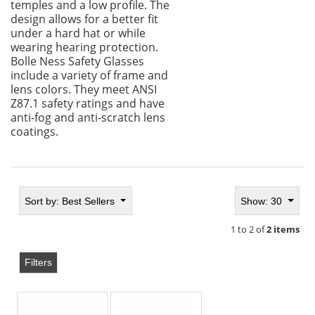
temples and a low profile. The
design allows for a better fit
under a hard hat or while
wearing hearing protection.
Bolle Ness Safety Glasses
include a variety of frame and
lens colors. They meet ANSI
Z87.1 safety ratings and have
anti-fog and anti-scratch lens
coatings.
Sort by:
Best Sellers
Show: 30
1 to 2 of
2 items
Filters