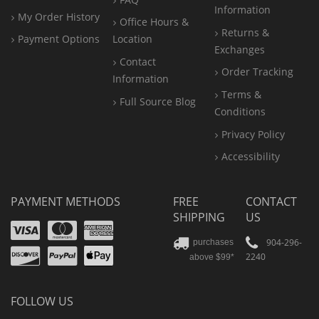
Information
My Order History
Office
Hours &
Returns &
Payment Options
Location
Exchanges
Contact
Order Tracking
Information
Terms &
Full Source Blog
Conditions
Privacy Policy
Accessibility
PAYMENT METHODS
FREE
CONTACT
SHIPPING
US
Visa
Mastercard
Amex
Discover
PayPal
904-296-
purchases
2240
above $99*
Apple
Pay
FOLLOW US