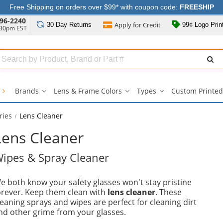
Free Shipping on orders over $99* with coupon code:
FREESHIP
96-2240
Apply for
Credit
30 Day
Returns
99¢ Logo Prin
:30pm EST
Search
ull
Source
s
Brands
Lens & Frame Colors
Types
Custom Printed
Brands
Lens
Types
submenu
&
submenu
Frame
ries
Lens Cleaner
Colors
submenu
Lens Cleaner
ipes & Spray Cleaner
e both know your safety glasses won't stay pristine
orever. Keep them clean with
lens cleaner
. These
leaning sprays and wipes are perfect for cleaning dirt
nd other grime from your glasses.