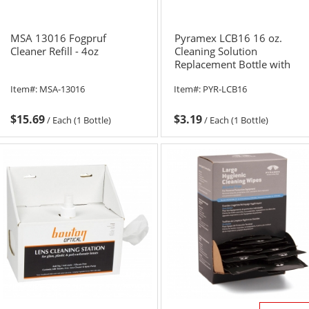
MSA 13016 Fogpruf
Pyramex LCB16 16 oz.
Cleaner Refill - 4oz
Cleaning Solution
Replacement Bottle with
Pump
Item#:
MSA-13016
Item#:
PYR-LCB16
$15.69
$3.19
/
Each (1 Bottle)
/
Each (1 Bottle)