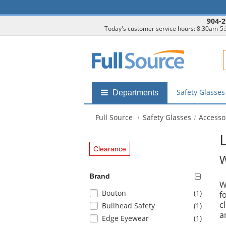
904-2
Today's customer service hours: 8:30am-5
F
Safety Glasse
Shop
Departments
by
departments
Full Source
Safety Glasses
Accesso
submenu
Clearance
W
Brand
W
Selection
items
Bouton
(1
)
f
will
c
items
Bullhead Safety
(1
)
refresh
a
items
Edge Eyewear
(1
)
the