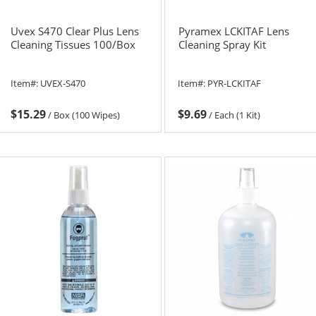
Uvex S470 Clear Plus Lens
Pyramex LCKITAF Lens
Cleaning Tissues 100/Box
Cleaning Spray Kit
Item#:
UVEX-S470
Item#:
PYR-LCKITAF
$15.29
$9.69
/
Box (100 Wipes)
/
Each (1 Kit)