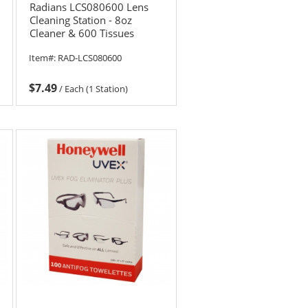
Radians LCS080600 Lens
Cleaning Station - 8oz
Cleaner & 600 Tissues
Item#:
RAD-LCS080600
$7.49
/
Each (1 Station)