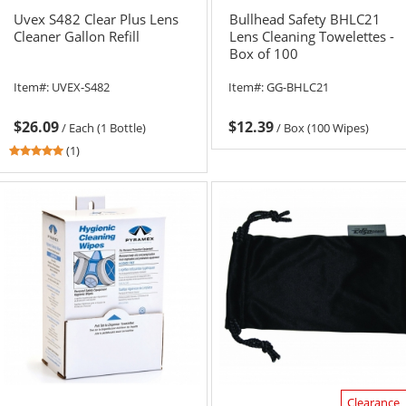
Uvex S482 Clear Plus Lens
Bullhead Safety BHLC21
Cleaner Gallon Refill
Lens Cleaning Towelettes -
Box of 100
Item#:
UVEX-S482
Item#:
GG-BHLC21
$26.09
$12.39
/
Each (1 Bottle)
/
Box (100 Wipes)
5
(1)
stars
out
of
5
stars
Clearance