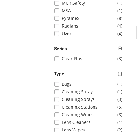
items
MCR Safety
(1
)
page
with
items
MSA
(1
)
new
items
Pyramex
(8
)
results
items
Radians
(4
)
items
Uvex
(4
)
Series
Selection
items
Clear Plus
(3
)
will
refresh
Type
the
page
Selection
items
Bags
(1
)
with
will
items
Cleaning Spray
(1
)
new
refresh
items
Cleaning Sprays
(3
)
results
the
items
Cleaning Stations
(5
)
page
with
items
Cleaning Wipes
(8
)
new
items
Lens Cleaners
(1
)
results
items
Lens Wipes
(2
)