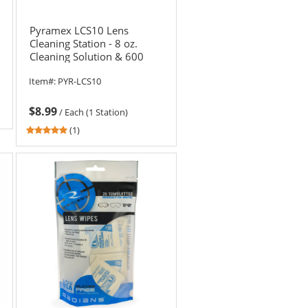
Pyramex LCS10 Lens
Cleaning Station - 8 oz.
Cleaning Solution & 600
Tissues
Item#:
PYR-LCS10
$8.99
/
Each (1 Station)
5
(1)
stars
out
of
5
stars