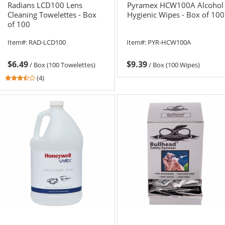
Radians LCD100 Lens
Pyramex HCW100A Alcohol
Cleaning Towelettes - Box
Hygienic Wipes - Box of 100
of 100
Item#:
RAD-LCD100
Item#:
PYR-HCW100A
$6.49
$9.39
/
Box (100 Towelettes)
/
Box (100 Wipes)
3.5
(4)
stars
out
of
5
stars