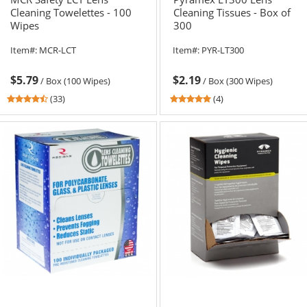
Cleaning Towelettes - 100
Cleaning Tissues - Box of
Wipes
300
Item#:
MCR-LCT
Item#:
PYR-LT300
$5.79
$2.19
/
Box (100 Wipes)
/
Box (300 Wipes)
4.64
4.75
(33)
(4)
stars
stars
out
out
of
of
5
5
stars
stars