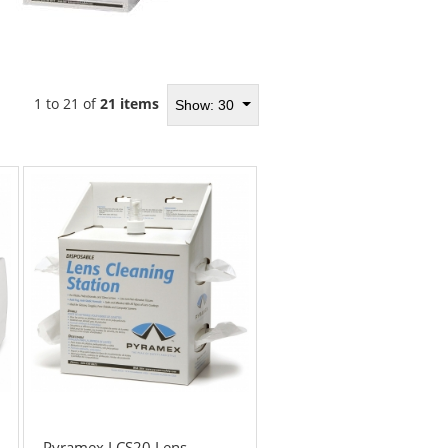
1 to 21 of
21 items
Show: 30
Pyramex LCS20 Lens