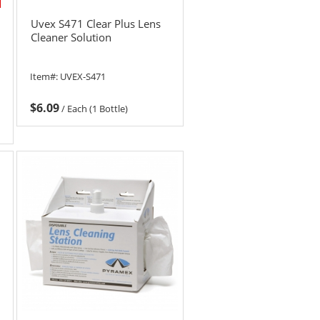
Uvex S471 Clear Plus Lens
Cleaner Solution
Item#:
UVEX-S471
$6.09
/
Each (1 Bottle)