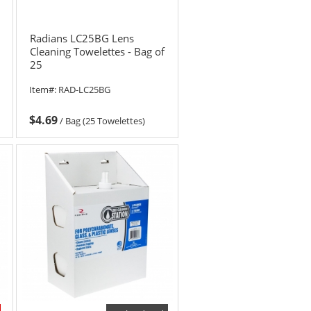
Radians LC25BG Lens
Cleaning Towelettes - Bag of
25
Item#:
RAD-LC25BG
$4.69
/
Bag (25 Towelettes)