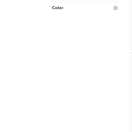
Color