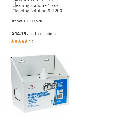
Cleaning Station - 16 oz.
Cleaning Solution & 1200
Tissues
Item#:
PYR-LCS20
$14.19
/
Each (1 Station)
5
(1)
stars
out
of
5
stars