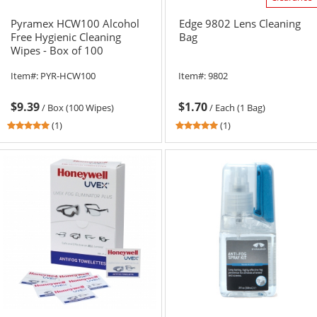
Pyramex HCW100 Alcohol
Edge 9802 Lens Cleaning
Free Hygienic Cleaning
Bag
Wipes - Box of 100
Item#:
PYR-HCW100
Item#:
9802
$9.39
$1.70
/
Box (100 Wipes)
/
Each (1 Bag)
5
5
(1)
(1)
stars
stars
out
out
of
of
5
5
stars
stars