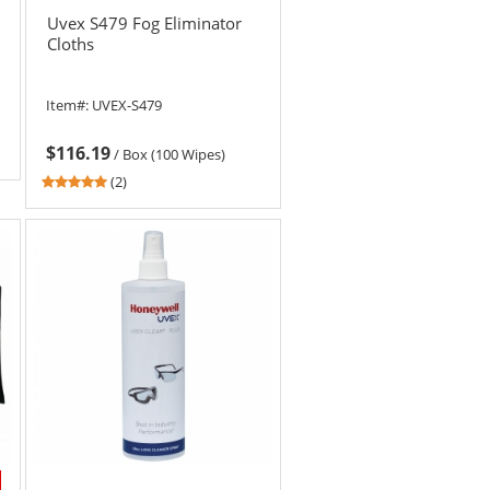
Uvex S479 Fog Eliminator
Cloths
Item#:
UVEX-S479
$116.19
/
Box (100 Wipes)
5
(2)
stars
out
of
5
stars