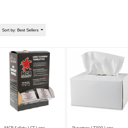
Sort by:
Best Sellers
MCR Safety LCT Lens
Pyramex LT300 Lens