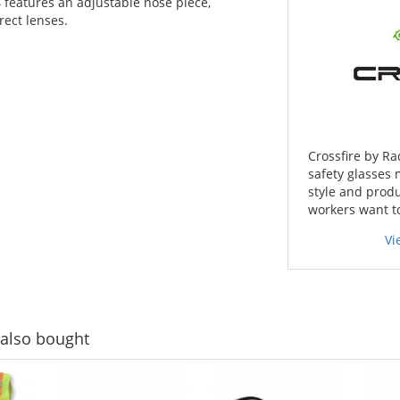
 features an adjustable nose piece,
rect lenses.
Crossfire by Ra
safety glasses 
style and produ
workers want t
Vi
also bought