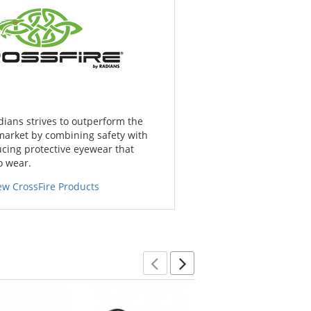
dians strives to outperform the
market by combining safety with
cing protective eyewear that
o wear.
ew CrossFire Products
Previous
Next