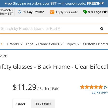
Free Shipping on orders over $99* with coupon code:
FREESHIP
96-2240
Apply for
Credit
30 Day
Returns
99¢ Logo Prin
:30pm EST
Search
ull
Source
s
Brands
Lens & Frame Colors
Types
Custom Printed
Brands
Lens
Types
submenu
&
submenu
Frame
64RX
Colors
submenu
ety Glasses - Black Frame - Clear Bifocal
$11.29
4.9
(5
/
Each (1 Pair)
sta
23 Review
out
of
Order
Bulk
Order
5