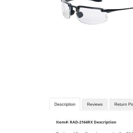
available
products.
Use
the
previous
and
next
buttons
to
navigate.
Description
Reviews
Return Po
Item#: RAD-2164RX Description