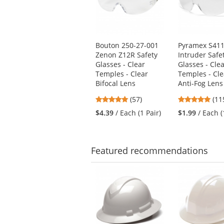
with
available
products.
Use
Bouton 250-27-001
Pyramex S41
the
Zenon Z12R Safety
Intruder Safe
previous
Glasses - Clear
Glasses - Cle
and
Temples - Clear
Temples - Cle
next
Bifocal Lens
Anti-Fog Lens
buttons
4.81
4.8
(57)
(11
to
stars
star
navigate.
$4.39
/ Each (1 Pair)
$1.99
/ Each (
out
out
of
of
5
5
stars
star
Featured
recommendations
This
is
a
carousel
with
available