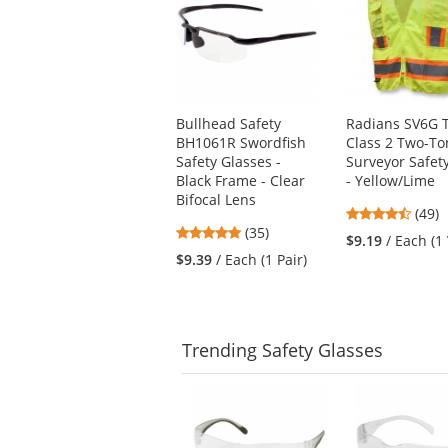
a
carousel
with
available
products.
Use
Bullhead Safety
Radians SV6G 
the
BH1061R Swordfish
Class 2 Two-To
previous
Safety Glasses -
Surveyor Safet
and
Black Frame - Clear
- Yellow/Lime
next
Bifocal Lens
buttons
4.61
(49)
to
4.8
(35)
stars
$9.19
/ Each (1
navigate.
stars
out
$9.39
/ Each (1 Pair)
out
of
of
5
5
stars
stars
Trending
Safety Glasses
This
is
a
carousel