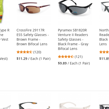
Type R
CrossFire 29117R
Pyramex SB1820R
North
ne
ES5 Safety Glasses -
Venture II Readers
Reade
y Vest
Brown Frame -
Safety Glasses -
Black
Brown Bifocal Lens
Black Frame - Gray
Lens
Bifocal Lens
4.7
(120)
4.67
stars
(121)
 Vest)
$11.29
/ Each (1 Pair)
$11.8
stars
out
$9.89
/ Each (1 Pair)
out
of
of
5
5
stars
stars