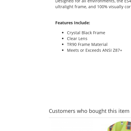
Designed for all environments, the ES4
ultralight frame, and 100% visually cor
Features Include:
Crystal Black Frame
Clear Lens
TR90 Frame Material
Meets or Exceeds ANSI Z87+
Customers
who bought this item
This
is