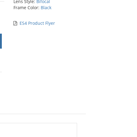
Lens Style:
Bifocal
rs
Frame Color:
Black
ES4 Product Flyer