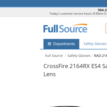
904-2
Today's customer service hours: 8:30am-5
F
Safety Glasse
Shop
Departments
by
departments
Full Source
Safety Glasses
RAD-21
submenu
CrossFire 2164RX ES4 Saf
Lens
This
is
a
carousel
with