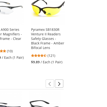
 A900 Series
Pyramex SB1830R
Bouton 250-27-001
r Magnifiers -
Venture II Readers
Zenon Z12R Safety
 Frame - Clear
Safety Glasses -
Glasses - Clear
Black Frame - Amber
Temples - Clear
Bifocal Lens
Bifocal Lens
4.9
(10)
4.67
4.81
stars
(121)
(57)
9
/ Each (1 Pair)
stars
stars
out
$9.89
/ Each (1 Pair)
$4.39
/ Each (1 Pair)
out
out
of
of
of
5
5
5
stars
stars
stars
Previous
Next