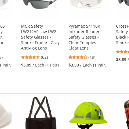
10ST
MCR Safety
Pyramex S4110R
CrossF
ty
LW212AF Law LW2
Intruder Readers
Safety
ar
Safety Glasses -
Safety Glasses -
Black 
ar
Smoke Frame - Gray
Clear Temples -
Smoke
Anti-Fog Lens
Clear Lens
3
4.55
4.16
5)
(62)
(19)
$8.89
s
stars
stars
1 Pair)
$3.09
/ Each (1 Pair)
$3.59
/ Each (1 Pair)
out
out
of
of
5
5
s
stars
stars