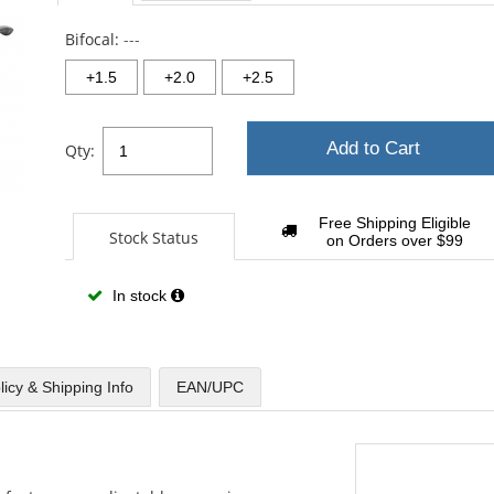
sta
Bifocal:
---
+1.5
+2.0
+2.5
Add to Cart
Qty:
Free Shipping Eligible
Stock Status
on Orders over $99
In stock
licy & Shipping Info
EAN/UPC