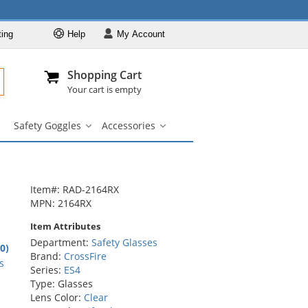
ting
Help
My
Account
Departments
Se
Al
My Account
Track O
Shopping Cart
904-296-2240
info@fullsource
Safety Glasses
Your cart is empty
Brands
Safety Goggles
Accessories
Lens & Frame
Safety
Accessories
Colors
Goggles
submenu
submenu
Types
Custom Printed
Item#: RAD-2164RX
Safety Goggles
MPN: 2164RX
Accessories
Item Attributes
Department:
Safety Glasses
6
.0)
Brand:
CrossFire
rs
s
Series:
ES4
Type: Glasses
Lens Color:
Clear