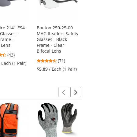
ire 2141 ES4
Bouton 250-25-00
Pyramex GB1810ST
 Glasses -
MAG Readers Safety
V2G Safety
Frame -
Glasses - Black
Glasses/Goggles -
 Lens
Frame - Clear
Black Frame - Clear
Bifocal Lens
H2X Anti-Fog Lens
4.51
(43)
4.31
4.38
stars
(71)
(16)
/ Each (1 Pair)
stars
stars
out
$5.89
/ Each (1 Pair)
$9.39
/ Each (1 Pair)
out
out
of
of
of
5
5
5
stars
stars
stars
Previous
Next