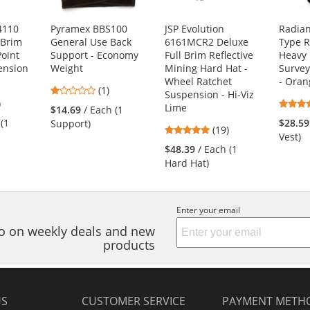
4110
Pyramex BBS100
JSP Evolution
Radia
 Brim
General Use Back
6161MCR2 Deluxe
Type R
Point
Support - Economy
Full Brim Reflective
Heavy
ension
Weight
Mining Hard Hat -
Survey
Wheel Ratchet
- Oran
1
(1)
Suspension - Hi-Viz
7
)
stars
Lime
$14.69
/ Each (1
s
out
 (1
$28.59
Support)
4.84
(19)
of
Vest)
stars
5
$48.39
/ Each (1
out
stars
Hard Hat)
of
s
5
stars
Enter your email
nfo on weekly deals and new
products
US
CUSTOMER SERVICE
PAYMENT METH