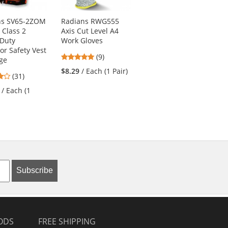
ns SV65-2ZOM
Radians RWG555
PIP 34-8743
 Class 2
Axis Cut Level A4
MaxiFlex Cut
 Duty
Work Gloves
Seamless Knit
or Safety Vest
Gloves - Nitrile
4.78
(9)
ge
Coated Micro-Foam
stars
Grip on Palm &
$8.29
/ Each (1 Pair)
4.19
(31)
out
Fingers
stars
of
/ Each (1
4.73
(22)
out
5
stars
of
stars
$9.69
/ Each (1 Pair)
out
5
of
stars
5
stars
Subscribe
ODS
FREE SHIPPING