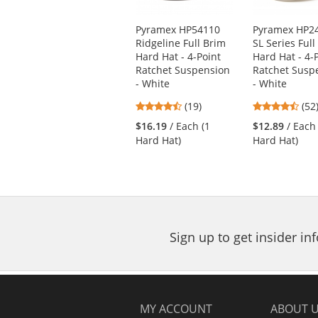
products.
Use
Pyramex HP54110
Pyramex HP2
the
Ridgeline Full Brim
SL Series Full
previous
Hard Hat - 4-Point
Hard Hat - 4-
and
Ratchet Suspension
Ratchet Susp
next
- White
- White
buttons
4.74
4.6
(19)
(52
to
stars
star
navigate.
$16.19
/ Each (1
$12.89
/ Each
out
out
Hard Hat)
Hard Hat)
of
of
5
5
stars
star
Sign up to get insider i
MY ACCOUNT
ABOUT 