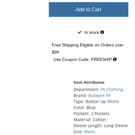
Add to Cart
In stock
Free Shipping Eligible
on Orders over
$99
Use Coupon Code: FREESHIP
Item Attributes
Department:
FR Clothing
Brand:
Bulwark FR
Type: Button Up Shirts
Color: Blue
Pockets: 2 Pockets
Material: Cotton
Sleeve Length: Long Sleeve
Size:
Mens