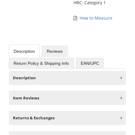
HRC: Category 1
How to Measure
Description
Reviews
Return Policy & Shipping Info
EAN/UPC
Description
Item Reviews
Returns & Exchanges