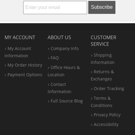
Subscribe
MY ACCOUNT
ABOUT US
CUSTOMER
SERVICE
My Account
Company Info
Shipping
Information
FAQ
Information
My Order History
Office
Hours &
Returns &
Payment Options
Location
Exchanges
Contact
Order Tracking
Information
Terms &
Full Source Blog
Conditions
Privacy Policy
Accessibility