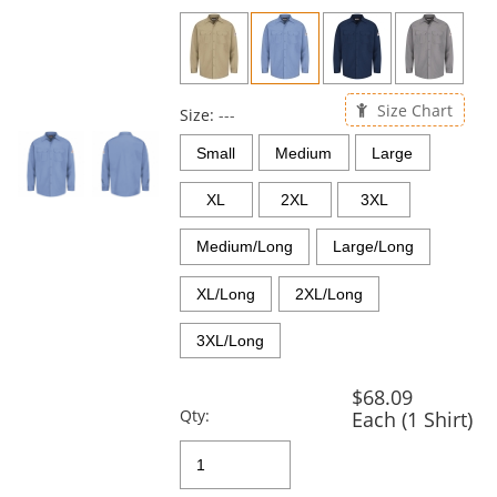
previous
and
next
buttons
to
Size Chart
navigate.
Size:
---
Small
Medium
Large
XL
2XL
3XL
Medium/Long
Large/Long
XL/Long
2XL/Long
3XL/Long
$68.09
Qty:
Each (1 Shirt)