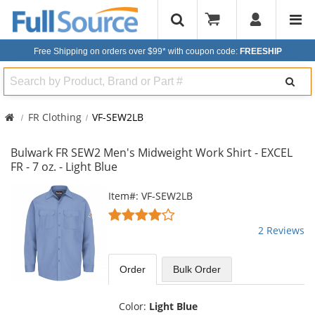
Free Shipping on orders over $99*
with coupon code:
FREESHIP
Search
FR Clothing
VF-SEW2LB
Bulwark FR SEW2 Men's Midweight Work Shirt - EXCEL
FR - 7 oz. - Light Blue
This
Item#: VF-SEW2LB
is
4
a
stars
2 Reviews
carousel
out
with
of
available
5
Order
Bulk
Order
products.
stars
Use
the
Color:
Light Blue