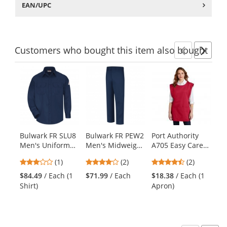
EAN/UPC
Customers
who bought this item
also bought
Previ
Ne
This
is
a
carousel
with
available
products.
Bulwark FR SLU8
Bulwark FR PEW2
Port Authority
Bu
Use
Men's Uniform
Men's Midweight
A705 Easy Care
Lo
the
Shirt - EXCEL FR
Work Pants -
Cobbler Apron
Ta
previous
3
4
4.5
(1)
(2)
(2)
ComforTouch - 6
EXCEL FR - 9.0 oz.
with Stain
EX
and
stars
stars
stars
oz. - Navy
- Navy
Release - Red
$84.49
/ Each (1
$71.99
/ Each
$18.38
/ Each (1
$6
next
out
out
out
Shirt)
Apron)
T-
buttons
of
of
of
to
5
5
5
navigate.
stars
stars
stars