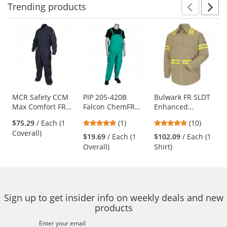
Trending
products
Prev
N
This
is
a
carousel
with
available
products.
Use
MCR Safety CCM
PIP 205-420B
Bulwark FR SLDT
Max Comfort FR
Falcon ChemFR
Enhanced
the
Contractor
Treated PVC Bib
Visibility Uniform
previous
5
4.9
$75.29
/ Each (1
(1)
(10)
Coveralls - Navy
Overalls - Green
Shirt - EXCEL FR
and
stars
stars
Coverall)
ComforTouch - 7
$19.69
/ Each (1
$102.09
/ Each (1
next
out
out
oz. - Khaki
Overall)
Shirt)
buttons
of
of
to
5
5
navigate.
stars
stars
Sign up to get insider info on weekly deals and new
products
Enter your email