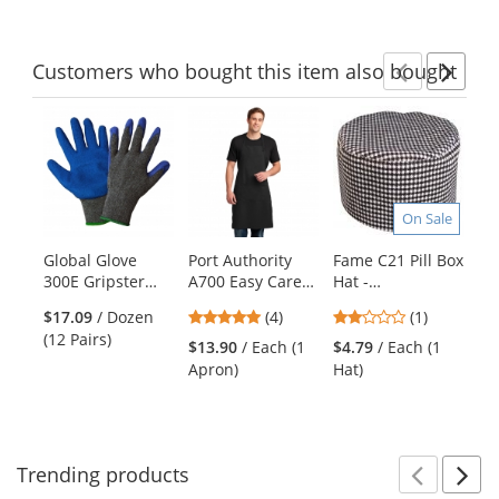
Customers
who bought this item
also bought
Previ
Ne
This
is
a
carousel
with
On Sale
available
products.
Global Glove
Port Authority
Fame C21 Pill Box
Sp
Use
300E Gripster
A700 Easy Care
Hat -
Fu
the
Etched Rubber
Extra Long Bib
Houndstooth
Ja
previous
4.75
2
$17.09
/ Dozen
(4)
(1)
Gloves
Apron with Stain
Gr
and
stars
stars
(12 Pairs)
Release - Black
$13.90
/ Each (1
$4.79
/ Each (1
$2
next
out
out
Apron)
Hat)
Wi
buttons
of
of
to
5
5
navigate.
stars
stars
Trending
products