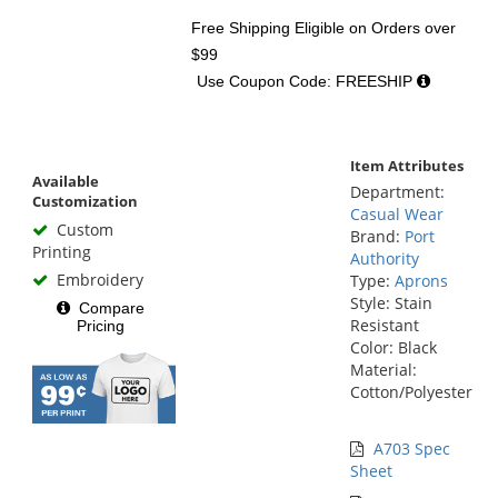
Free Shipping Eligible
on Orders over
$99
Use Coupon Code: FREESHIP
Item Attributes
Available
Department:
Customization
Casual Wear
Custom
Brand:
Port
Printing
Authority
Embroidery
Type:
Aprons
Style: Stain
Compare
Resistant
Pricing
Color: Black
Material:
Cotton/Polyester
A703 Spec
Sheet