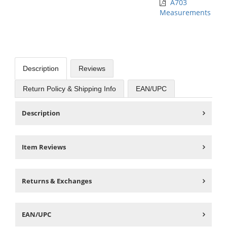
A703
Measurements
Description
Reviews
Return Policy & Shipping Info
EAN/UPC
Description
Item Reviews
Returns & Exchanges
EAN/UPC