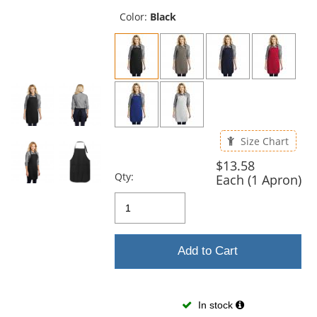
previous
and
Color:
Black
next
buttons
to
navigate.
Size Chart
$13.58
Qty:
Each (1 Apron)
Add to Cart
In stock