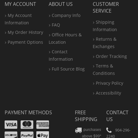
MY ACCOUNT
ABOUT US
CUSTOMER
SERVICE
My Account
Company Info
Shipping
Information
FAQ
Information
My Order History
Office
Hours &
Returns &
Payment Options
Location
Exchanges
Contact
Order Tracking
Information
Terms &
Full Source Blog
Conditions
Privacy Policy
Accessibility
PAYMENT METHODS
FREE
CONTACT
SHIPPING
US
Visa
Mastercard
Amex
Discover
PayPal
904-296-
purchases
2240
above $99*