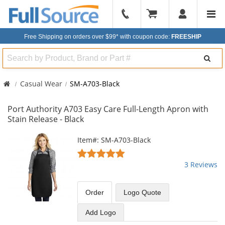
904-
296-
Free Shipping on orders over $99*
with coupon code:
FREESHIP
2240
Search
Casual Wear
SM-A703-Black
Port Authority A703 Easy Care Full-Length Apron with
Stain Release - Black
This
Item#: SM-A703-Black
is
5
a
stars
3 Reviews
carousel
out
with
of
available
5
Order
Logo Quote
products.
stars
Use
Add Logo
the