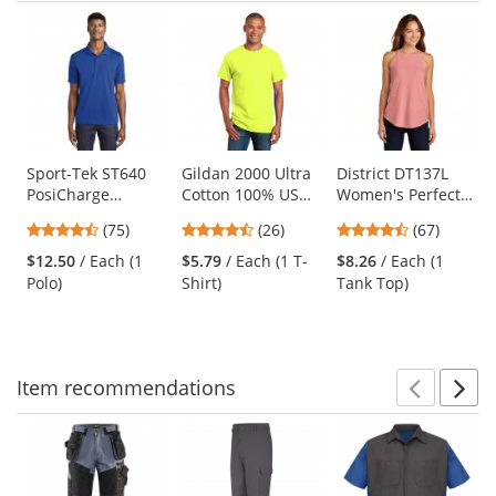
Prev
N
This
is
a
carousel
with
available
products.
Use
Sport-Tek ST640
Gildan 2000 Ultra
District DT137L
PosiCharge
Cotton 100% US
Women's Perfect
the
RacerMesh Polo -
Cotton T-Shirt -
Tri Rocker Tank -
previous
4.63
4.54
4.69
(75)
(26)
(67)
True Royal
Safety Green
Blush Frost
and
stars
stars
stars
$12.50
/ Each (1
$5.79
/ Each (1 T-
$8.26
/ Each (1
next
out
out
out
Polo)
Shirt)
Tank Top)
buttons
of
of
of
to
5
5
5
navigate.
stars
stars
stars
Item
recommendations
Prev
N
This
is
a
carousel