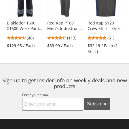
with
available
products.
Use
Blaklader 1600
Red Kap PT88
Red Kap SY20
X1600 Work Pants
Men's Industrial
Crew Shirt - Short
the
- Grey/Black
Cargo Pants -
Sleeve -
previous
4.7
4.69
4.76
(46)
(113)
(51)
Charcoal
Charcoal/Royal
and
stars
stars
stars
Blue
$129.95
/ Each
$33.99
/ Each
$32.19
/ Each (1
next
out
out
out
Shirt)
buttons
of
of
of
to
5
5
5
navigate.
stars
stars
stars
Sign up to get insider info on weekly deals and new
products
Enter your email
Subscribe