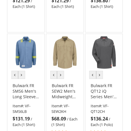
$121.29
$121.29
$136.80
Work Shirt -
Work Shirt -
Polo - Red
/
/
/
Navy
Grey
Each (1 Shirt)
Each (1 Shirt)
Each (1 Shirt)
previous
next
previous
next
previous
next
color
color
color
color
color
color
Bulwark FR
Bulwark FR
Bulwark FR
SMS6 Men's
SEW2 Men's
QT12 iQ
Long Sleeve
Midweight
Series Men's
Snap Front
Work Shirt -
Comfort Knit
Item#:
VF-
Item#:
VF-
Item#:
VF-
Work Shirt
EXCEL FR - 7
Long Sleeve
SMS6LB
SEW2KH
QT12CH
with Striping
oz. - Khaki
Polo -
$131.19
$68.09
$136.24
- Light Blue
Charcoal
/
/
Each
/
Each (1 Shirt)
(1 Shirt)
Each (1 Polo)