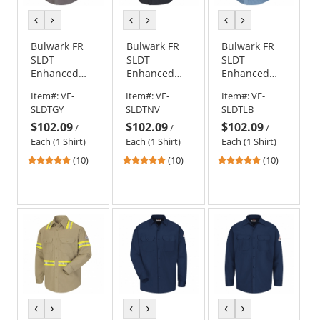
previous
next
previous
next
previous
next
color
color
color
color
color
color
Bulwark FR
Bulwark FR
Bulwark FR
SLDT
SLDT
SLDT
Enhanced
Enhanced
Enhanced
Visibility
Visibility
Visibility
Item#:
VF-
Item#:
VF-
Item#:
VF-
Uniform
Uniform
Uniform
SLDTGY
SLDTNV
SLDTLB
Shirt - EXCEL
Shirt - EXCEL
Shirt - EXCEL
$102.09
$102.09
$102.09
FR
FR
FR
/
/
/
ComforTouch
ComforTouch
ComforTouch
Each (1 Shirt)
Each (1 Shirt)
Each (1 Shirt)
- 7 oz. - Grey
- 7 oz. - Navy
- 7 oz. - Light
4.9
4.9
4.9
(10)
(10)
(10)
Blue
stars
stars
stars
out
out
out
of
of
of
5
5
5
stars
stars
stars
previous
next
previous
next
previous
next
color
color
color
color
color
color