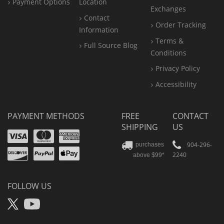
Payment Options
Location
Exchanges
Contact
Order Tracking
Information
Terms &
Full Source Blog
Conditions
Privacy Policy
Accessibility
PAYMENT METHODS
FREE
CONTACT
SHIPPING
US
Visa
Mastercard
Amex
Discover
PayPal
904-296-
purchases
2240
above $99*
Apple
Pay
FOLLOW US
X
YouTube