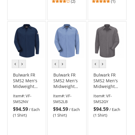
4
5
(2)
(1)
stars
stars
out
out
of
of
5
5
stars
stars
previous
next
previous
next
previous
next
color
color
color
color
color
color
Bulwark FR
Bulwark FR
Bulwark FR
SMS2 Men's
SMS2 Men's
SMS2 Men's
Midweight
Midweight
Midweight
Concealed-
Concealed-
Concealed-
Item#:
VF-
Item#:
VF-
Item#:
VF-
Gripper
Gripper
Gripper
SMS2NV
SMS2LB
SMS2GY
Pocketless
Pocketless
Pocketless
$94.59
$94.59
$94.59
Shirt -
Shirt -
Shirt -
/
Each
/
Each
/
Each
CoolTouch 2
CoolTouch 2
CoolTouch 2
(1 Shirt)
(1 Shirt)
(1 Shirt)
- 7 oz. - Navy
- 7 oz. - Light
- 7 oz. - Grey
Blue