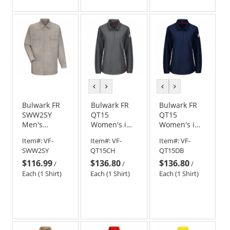
previous
next
previous
next
color
color
color
color
Bulwark FR
Bulwark FR
Bulwark FR
SWW2SY
QT15
QT15
Men's
Women's iQ
Women's iQ
Welding
Series
Series
Item#:
VF-
Item#:
VF-
Item#:
VF-
Work Shirt -
Comfort Knit
Comfort Knit
SWW2SY
QT15CH
QT15DB
EXCEL FR - 7
Long Sleeve
Long Sleeve
$116.99
$136.80
$136.80
oz. &
Polo -
Polo - Dark
/
/
/
Tuffweld -
Charcoal
Blue
Each (1 Shirt)
Each (1 Shirt)
Each (1 Shirt)
8.5 oz.