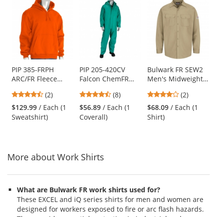
This
is
a
carousel
with
available
products.
Use
PIP 385-FRPH
PIP 205-420CV
Bulwark FR SEW2
ARC/FR Fleece
Falcon ChemFR
Men's Midweight
the
Pullover Hoodie -
Treated PVC
Work Shirt - EXCEL
previous
4.5
4.38
4
(2)
(8)
(2)
Orange
Coveralls - Green
FR - 7 oz. - Khaki
and
stars
stars
stars
$129.99
/ Each (1
$56.89
/ Each (1
$68.09
/ Each (1
next
out
out
out
Sweatshirt)
Coverall)
Shirt)
buttons
of
of
of
to
5
5
5
navigate.
stars
stars
stars
More about Work Shirts
What are Bulwark FR work shirts used for?
These EXCEL and iQ series shirts for men and women are
designed for workers exposed to fire or arc flash hazards.