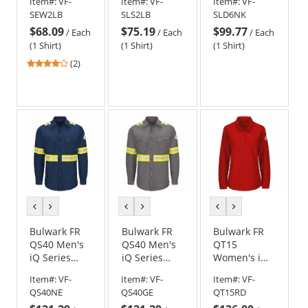
Item#:
VF-
Item#:
VF-
Item#:
VF-
EXCEL FR - 7
Concealed-
Uniform
SEW2LB
SLS2LB
SLD6NK
oz. - Light
Gripper Work
Shirt - EXCEL
$68.09
$75.19
$99.77
Blue
Shirt - Light
FR
/
Each
/
Each
/
Each
Blue
ComforTouch
(1 Shirt)
(1 Shirt)
(1 Shirt)
- Navy/Khaki
4
(2)
stars
out
of
5
stars
previous
next
previous
next
previous
next
color
color
color
color
color
color
Bulwark FR
Bulwark FR
Bulwark FR
QS40 Men's
QS40 Men's
QT15
iQ Series
iQ Series
Women's iQ
Endurance
Endurance
Series
Item#:
VF-
Item#:
VF-
Item#:
VF-
Enhanced
Enhanced
Comfort Knit
QS40NE
QS40GE
QT15RD
Visibility
Visibility
Long Sleeve