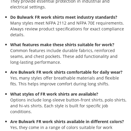
They provide essential protection in industrial and
electrical settings.
Do Bulwark FR work shirts meet industry standards?
Many styles meet NFPA 2112 and NFPA 70E requirements.
Always review product specifications for exact compliance
details.
What features make these shirts suitable for work?
Common features include durable fabrics, reinforced
seams, and chest pockets. These add functionality and
long-lasting performance.
Are Bulwark FR work shirts comfortable for daily wear?
Yes, many styles offer breathable materials and flexible
fits. This helps improve comfort during long shifts.
What styles of FR work shirts are available?
Options include long-sleeve button-front shirts, polo shirts,
and hi-vis shirts. Each style is built for specific job
conditions.
Are Bulwark FR work shirts available in different colors?
Yes, they come in a range of colors suitable for work