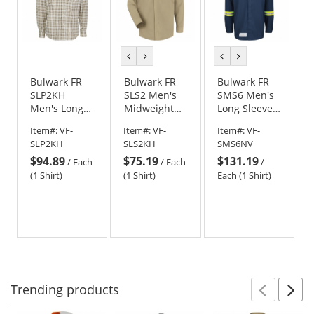
previous
next
previous
next
color
color
color
color
Bulwark FR
Bulwark FR
Bulwark FR
SLP2KH
SLS2 Men's
SMS6 Men's
Men's Long
Midweight
Long Sleeve
Sleeve Plaid
Pocketless
Snap Front
Item#:
VF-
Item#:
VF-
Item#:
VF-
Dress Shirt -
Concealed-
Work Shirt
SLP2KH
SLS2KH
SMS6NV
Khaki
Gripper Work
with Striping
$94.89
$75.19
$131.19
Shirt - Khaki
- Navy
/
Each
/
Each
/
(1 Shirt)
(1 Shirt)
Each (1 Shirt)
Trending
products
Prev
N