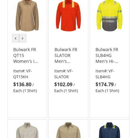
previous
next
color
color
Bulwark FR
Bulwark FR
Bulwark FR
QT15
SLATOR
SLB4HG
Women's iQ
Men's
Men's Hi-
Series
Midweight
Visibility
Item#:
VF-
Item#:
VF-
Item#:
VF-
Comfort Knit
Enhanced
Color-Block
QT15KH
SLATOR
SLB4HG
Long Sleeve
Visibility
Uniform
$136.80
$102.09
$174.79
Polo - Khaki
Uniform
Shirt
/
/
/
Shirt -
Each (1 Shirt)
Each (1 Shirt)
Each (1 Shirt)
Orange