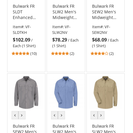
Bulwark FR
Bulwark FR
Bulwark FR
SLDT
SLW2 Men's
SEW2 Men's
Enhanced
Midweight
Midweight
Visibility
Work Shirt -
Work Shirt -
Item#:
VF-
Item#:
VF-
Item#:
VF-
Uniform
EXCEL FR - 7
EXCEL FR - 7
SLDTKH
SLW2NV
SEW2NV
Shirt - EXCEL
oz. - Navy
oz. - Navy
$102.09
$78.29
$68.09
FR
/
/
Each
/
Each
ComforTouch
Each (1 Shirt)
(1 Shirt)
(1 Shirt)
- 7 oz. - Khaki
4.9
5
4
(10)
(2)
(2)
stars
stars
stars
out
out
out
of
of
of
5
5
5
stars
stars
stars
previous
next
previous
next
previous
next
color
color
color
color
color
color
Bulwark FR
Bulwark FR
Bulwark FR
SEW2 Men's
SLW2 Men's
SLW2 Men's