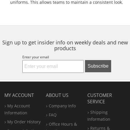
uniforms. This allows teams to maintain a consistent look.
Sign up to get insider info on weekly deals and new
products
Enter your email
Subscribe
MY ACCOUNT
ABOUT US
CUSTOMER
SERVICE
My Account
Company Info
Shipping
Information
FAQ
Information
My Order History
Office
Hours &
Returns &