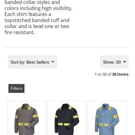
banded collar styles and
colors including high visibility.
Each shirt features a
topstitched banded cuff and
collar and is level one or two
fire resistant.
Sort by:
Best Sellers
Show: 30
1 to 30 of
30 items
Filters