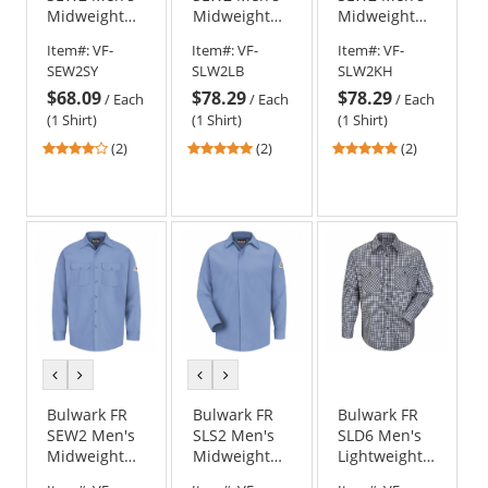
Midweight
Midweight
Midweight
Work Shirt -
Work Shirt -
Work Shirt -
Item#:
VF-
Item#:
VF-
Item#:
VF-
EXCEL FR - 7
EXCEL FR - 7
EXCEL FR - 7
SEW2SY
SLW2LB
SLW2KH
oz. - Silver
oz. - Light
oz. - Khaki
$68.09
$78.29
$78.29
Grey
Blue
/
Each
/
Each
/
Each
(1 Shirt)
(1 Shirt)
(1 Shirt)
4
5
5
(2)
(2)
(2)
stars
stars
stars
out
out
out
of
of
of
5
5
5
stars
stars
stars
previous
next
previous
next
color
color
color
color
Bulwark FR
Bulwark FR
Bulwark FR
SEW2 Men's
SLS2 Men's
SLD6 Men's
Midweight
Midweight
Lightweight
Work Shirt -
FR Pocketless
Plaid