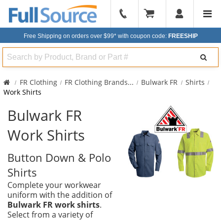
904-
296-
Free Shipping on orders over $99*
with coupon code:
FREESHIP
2240
Search
FR Clothing
FR Clothing Brands
...
Bulwark FR
Shirts
Work Shirts
Bulwark FR
Work Shirts
Button Down & Polo
Shirts
Complete your workwear
uniform with the addition of
Bulwark FR work shirts
.
Select from a variety of