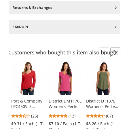
Returns & Exchanges
EAN/UPC
Customers
who bought this item
also bought
Previ
Ne
This
is
a
carousel
with
available
products.
Port & Company
District DM1170L
District DT137L
Di
Use
LPC450VLS
Women's Perfect
Women's Perfect
Wo
the
Ladies Long
Weight V-Neck
Tri Rocker Tank -
Bl
previous
3.6
4.92
4.69
(25)
(13)
(67)
Sleeve Fan
Tee - Dark
Military Green
- 
and
stars
stars
stars
Favorite V-Neck
Fuchsia
Frost
$9.31
/ Each (1 T-
$7.10
/ Each (1 T-
$8.26
/ Each (1
$6
next
out
out
out
Tee - Bright Red