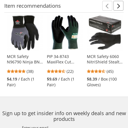
Item
recommendations
Prev
N
This
is
a
carousel
with
available
products.
Use
MCR Safety
PIP 34-8743
MCR Safety 6060
N96790 Ninja BNF
MaxiFlex Cut
NitriShield Stealth
the
Coated Gloves - 15
Seamless Knit
Disposable
previous
4.76
4.73
4.62
(38)
(22)
(45)
Gauge
Gloves - Nitrile
Industrial Grade
and
stars
stars
stars
Nylon/Spandex
Coated Micro-
Nitrile Gloves - 3
$4.19
/ Each (1
$9.69
/ Each (1
$8.39
/ Box (100
next
out
out
out
Shell
Foam Grip on
mil - Powder Free -
Pair)
Pair)
Gloves)
buttons
of
of
of
Palm & Fingers
Black
to
5
5
5
navigate.
stars
stars
stars
Sign up to get insider info on weekly deals and new
products
Enter your email