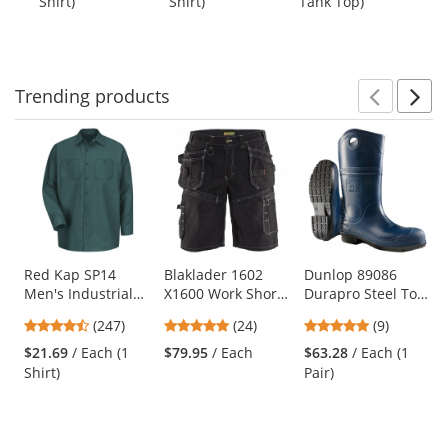
Shirt)
Shirt)
Tank Top)
Shi
buttons
of
of
of
to
5
5
5
navigate.
stars
stars
stars
Trending
products
Prev
N
This
is
a
carousel
with
available
products.
Use
Red Kap SP14
Blaklader 1602
Dunlop 89086
Men's Industrial
X1600 Work Shorts
Durapro Steel Toe
the
Work Shirt - Long
- Black
Boots
previous
4.53
4.75
5
(247)
(24)
(9)
Sleeve - Spruce
and
stars
stars
stars
Green
$21.69
/ Each (1
$79.95
/ Each
$63.28
/ Each (1
next
out
out
out
Shirt)
Pair)
buttons
of
of
of
to
5
5
5
navigate.
stars
stars
stars