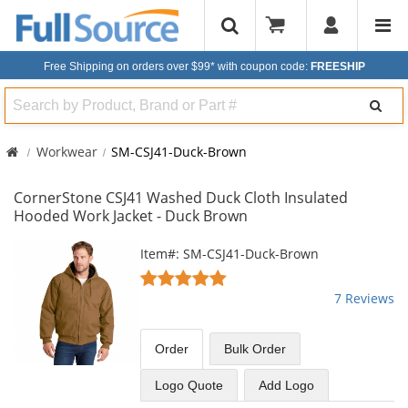
Free Shipping on orders over $99*
with coupon code:
FREESHIP
Search
Workwear
SM-CSJ41-Duck-Brown
CornerStone CSJ41 Washed Duck Cloth Insulated
Hooded Work Jacket - Duck Brown
This
Item#: SM-CSJ41-Duck-Brown
is
5
a
stars
7 Reviews
carousel
out
with
of
available
5
Order
Bulk
Order
products.
stars
Use
Logo Quote
Add Logo
the