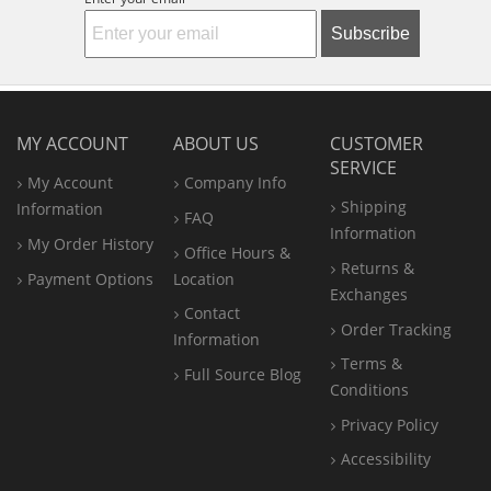
Subscribe
MY ACCOUNT
ABOUT US
CUSTOMER
SERVICE
My Account
Company Info
Shipping
Information
FAQ
Information
My Order History
Office
Hours &
Returns &
Payment Options
Location
Exchanges
Contact
Order Tracking
Information
Terms &
Full Source Blog
Conditions
Privacy Policy
Accessibility