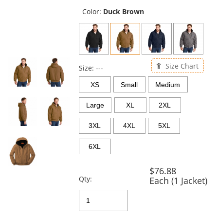
previous
and
Color:
Duck Brown
next
buttons
to
navigate.
Size Chart
Size:
---
XS
Small
Medium
Large
XL
2XL
3XL
4XL
5XL
6XL
$76.88
Qty:
Each (1 Jacket)