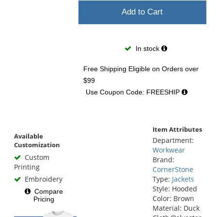
Add to Cart
In stock
Free Shipping Eligible
on Orders over
$99
Use Coupon Code: FREESHIP
Item Attributes
Available
Department:
Customization
Workwear
Custom
Brand:
Printing
CornerStone
Embroidery
Type:
Jackets
Style: Hooded
Compare
Color: Brown
Pricing
Material: Duck