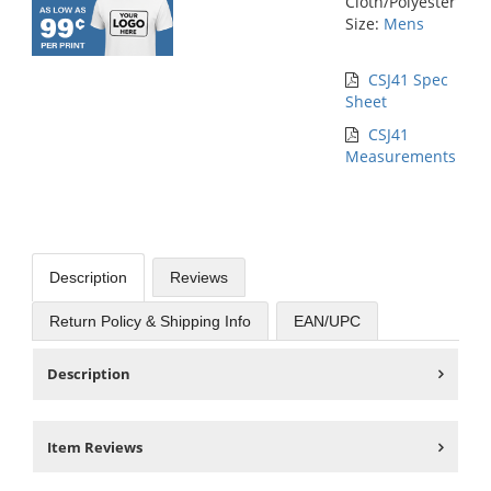
Cloth/Polyester
Size:
Mens
CSJ41 Spec
Sheet
CSJ41
Measurements
Description
Reviews
Return Policy & Shipping Info
EAN/UPC
Description
Item Reviews