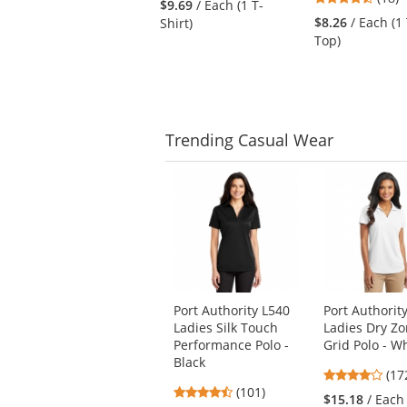
$9.69
/ Each (1 T-
to
stars
out
$8.26
/ Each (1
Shirt)
navigate.
out
of
Top)
of
5
5
stars
stars
Trending
Casual Wear
This
is
a
carousel
with
available
products.
Use
Port Authority L540
Port Authorit
the
Ladies Silk Touch
Ladies Dry Z
previous
Performance Polo -
Grid Polo - W
and
Black
next
3.8
(17
4.44
buttons
(101)
star
$15.18
/ Each