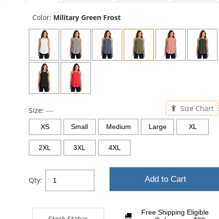
sta
Color:
Military Green Frost
Size Chart
Size:
---
XS
Small
Medium
Large
XL
2XL
3XL
4XL
Add to Cart
Qty:
Free Shipping Eligible
Stock Status