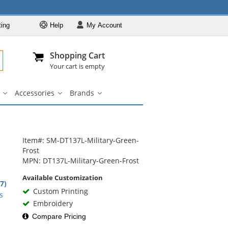
ting
Help
My
Account
Departments
Se
Al
My Account
Track O
Shopping Cart
904-296-2240
info@fullsource
Casual Wear
Your cart is empty
Shirts
Accessories
Brands
Outerwear
ar
Bags
Accessories
Brands
u
submenu
submenu
submenu
Pants & Shorts
Headwear
n
Bags
Item#: SM-DT137L-Military-Green-
Frost
Accessories
MPN: DT137L-Military-Green-Frost
Brands
Available Customization
9
.7)
Custom Printing
rs
s
Embroidery
Compare Pricing