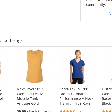
community.
V
also bought
y
Next Level 5013
Sport-Tek LST700
Distr
ye
Women's Festival
Ladies Ultimate
Women
el
Muscle Tank -
Performance V-Neck
Racer
Antique Gold
T-Shirt - True Royal
Black 
4.6
$6.99
/ Each (1 Tank
(5)