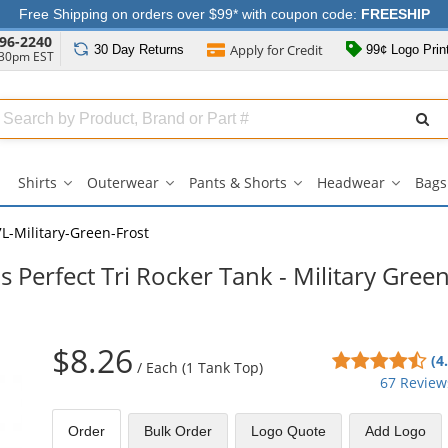
Free Shipping on orders over $99* with coupon code:
FREESHIP
96-2240
Apply for
Credit
30 Day
Returns
99¢ Logo Prin
:30pm EST
Search
ull
Source
Shirts
Outerwear
Pants & Shorts
Headwear
Bags
Shirts
Outerwear
Pants
Headwe
submenu
submenu
&
submen
Shorts
-Military-Green-Frost
submenu
 Perfect Tri Rocker Tank - Military Gree
$8.26
4.6
(4
/
Each (1 Tank Top)
sta
67 Review
out
of
Order
Bulk
Order
Logo Quote
Add Logo
5