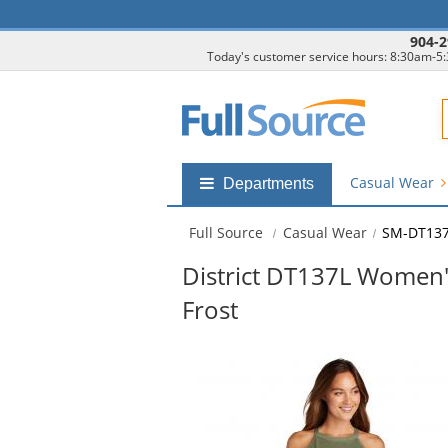
904-2
Today's customer service hours: 8:30am-5
F
Casual Wear
Shop
Departments
by
departments
Full Source
Casual Wear
SM-DT137L
submenu
District DT137L Women's
Frost
This
is
a
carousel
with