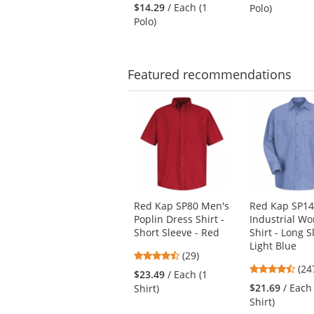
stars
to
out
$14.29
/ Each (1
Polo)
out
navigate.
of
Polo)
of
5
5
star
stars
Featured
recommendations
This
is
a
carousel
with
available
products.
Use
Red Kap SP80 Men's
Red Kap SP14
the
Poplin Dress Shirt -
Industrial Wo
previous
Short Sleeve - Red
Shirt - Long S
and
Light Blue
next
4.38
(29)
4.5
buttons
stars
(24
$23.49
/ Each (1
star
to
out
$21.69
/ Each
Shirt)
out
navigate.
of
Shirt)
of
5