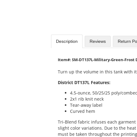
Description
Reviews
Return Po
Item#: SM-DT137L-Military-Green-Frost 
Turn up the volume in this tank with it
District DT137L Features:
4.5-ounce, 50/25/25 poly/combed
2x1 rib knit neck
Tear-away label
Curved hem
Tri-Blend fabric infuses each garment 
slight color variations. Due to the heat 
must be taken throughout the printing