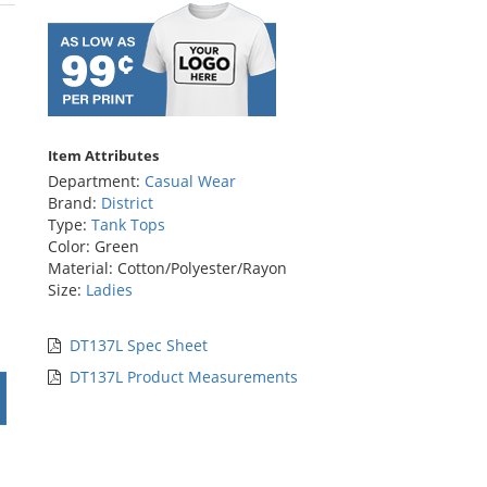
rs
Item Attributes
Department:
Casual Wear
Brand:
District
Type:
Tank Tops
Color: Green
Material: Cotton/Polyester/Rayon
Size:
Ladies
DT137L Spec Sheet
DT137L Product Measurements