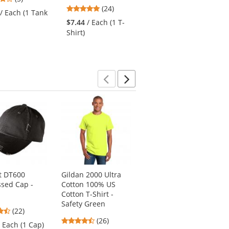
4.96
stars
(24)
stars
/ Each (1 Tank
$9.92
/ Each (1 T-
stars
out
out
$7.44
/ Each (1 T-
Shirt)
out
of
of
Shirt)
of
5
5
5
stars
stars
stars
Previous
Next
ct DT600
Gildan 2000 Ultra
Sport-Tek ST640
ssed Cap -
Cotton 100% US
PosiCharge
Cotton T-Shirt -
RacerMesh Polo -
Safety Green
Graphite Grey
4.41
(22)
4.54
4.63
stars
(26)
(75)
/ Each (1 Cap)