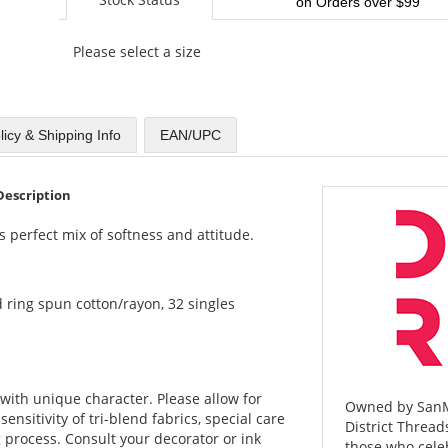
on Orders over $99
Please select a size
licy & Shipping Info
EAN/UPC
Description
s perfect mix of softness and attitude.
 ring spun cotton/rayon, 32 singles
with unique character. Please allow for
Owned by SanMa
sensitivity of tri-blend fabrics, special care
District Threads
 process. Consult your decorator or ink
those who celeb