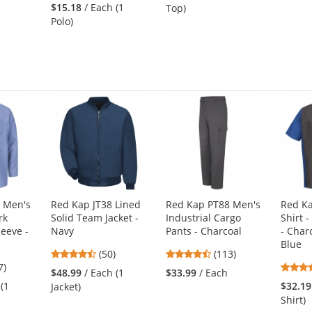
stars
out
$15.18
/ Each (1
Top)
out
of
Polo)
of
5
5
s
stars
stars
 Men's
Red Kap JT38 Lined
Red Kap PT88 Men's
Red K
rk
Solid Team Jacket -
Industrial Cargo
Shirt -
leeve -
Navy
Pants - Charcoal
- Char
Blue
4.58
4.69
(50)
(113)
3
7)
stars
stars
$48.99
/ Each (1
$33.99
/ Each
s
out
out
 (1
$32.19
Jacket)
of
of
Shirt)
5
5