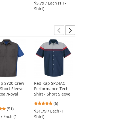
stars
stars
out
$5.79
/ Each (1 T-
$12.50
/ Each (1
out
out
of
Shirt)
Polo)
of
of
5
5
5
stars
stars
stars
Previous
Next
ap SY20 Crew
Red Kap SP24AC
Red Kap CT10 Twill
 Short Sleeve
Performance Tech
Action Back
coal/Royal
Shirt - Short Sleeve
Coveralls - White
4.83
4.73
(6)
(48)
4.76
(51)
stars
stars
$31.79
/ Each (1
$40.59
/ Each (1
stars
out
out
/ Each (1
Shirt)
Coverall)
out
of
of
of
5
5