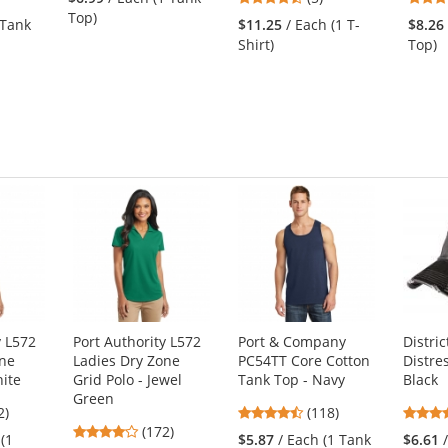
stars
Top)
 Tank
$11.25
/ Each (1 T-
$8.26
out
Shirt)
Top)
of
5
stars
y L572
Port Authority L572
Port & Company
Distri
one
Ladies Dry Zone
PC54TT Core Cotton
Distre
hite
Grid Polo - Jewel
Tank Top - Navy
Black
Green
4.67
2)
(118)
3.8
s
(172)
stars
 (1
$5.87
/ Each (1 Tank
$6.61