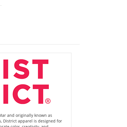
r and originally known as
, District apparel is designed for
rate color, creativity, and