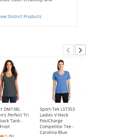
iew District Products
Previous
Next
ict DM138L
Sport-Tek LST353
Port & Company
's Perfect Tri
Ladies V-Neck
LPC147V Ladies Tie-
back Tank -
PosiCharge
Dye V-Neck Tee -
Frost
Competitor Tee -
Pastel Rainbow
Carolina Blue
4.2
4.5
(5)
(22)