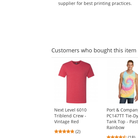
supplier for best printing practices.
Customers
who bought this item
This
is
a
carousel
with
available
products.
Use
Next Level 6010
Port & Compan
the
Triblend Crew -
PC147TT Tie-D
previous
Vintage Red
Tank Top - Past
and
Rainbow
next
5
(2)
buttons
4.61
stars
(18)